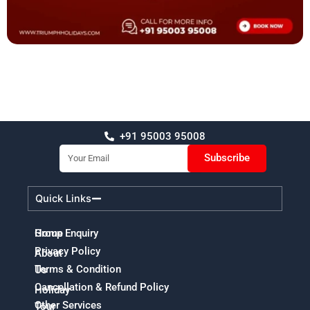
+91 95003 95008
Email
Subscribe
Quick Links
Home
Group Enquiry
Privacy Policy
About
Terms & Condition
Us
Cancellation & Refund Policy
Holiday
Other Services
Tour