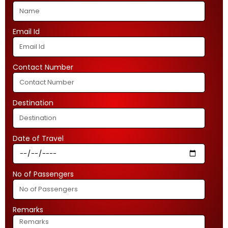
Email Id
Contact Number
Destination
Date of Travel
No of Passengers
Remarks