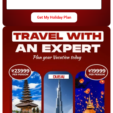
Get My Holiday Plan