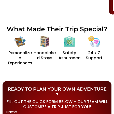
What Made Their Trip Special?
Personalize
Handpicke
Safety
24 x 7
d
d Stays
Assurance
Support
Experiences
READY TO PLAN YOUR OWN ADVENTURE
?
FILL OUT THE QUICK FORM BELOW – OUR TEAM WILL
CUSTOMIZE A TRIP JUST FOR YOU!
Name