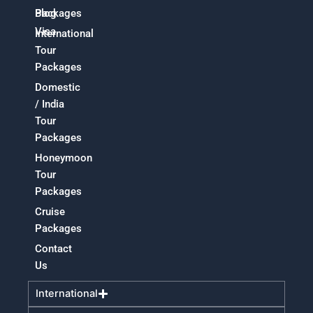
Packages
Blog
Visa
International
Tour
Packages
Domestic
/ India
Tour
Packages
Honeymoon
Tour
Packages
Cruise
Packages
Contact
Us
International