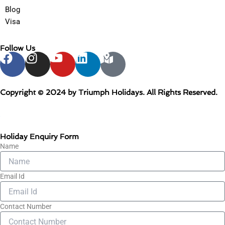
Blog
Visa
Follow Us
F
I
Y
L
M
a
n
o
i
a
c
s
u
n
p
e
t
t
k
-
Copyright © 2024 by Triumph Holidays. All Rights Reserved.
b
a
u
e
m
o
g
b
d
a
+
o
r
e
i
r
Holiday Enquiry Form
k
a
n
k
Name
m
e
d
Email Id
-
a
l
Contact Number
t