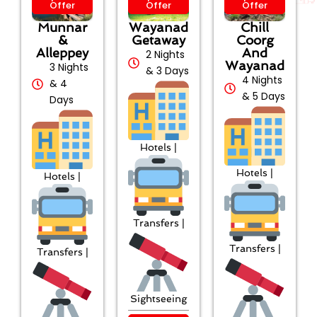
Offer
Offer
Offer
Munnar
Wayanad
Chill
&
Getaway
Coorg
Alleppey
And
2 Nights
Wayanad
3 Nights
& 3 Days
4 Nights
& 4
& 5 Days
Days
Hotels |
Hotels |
Hotels |
Transfers |
Transfers |
Transfers |
Sightseeing