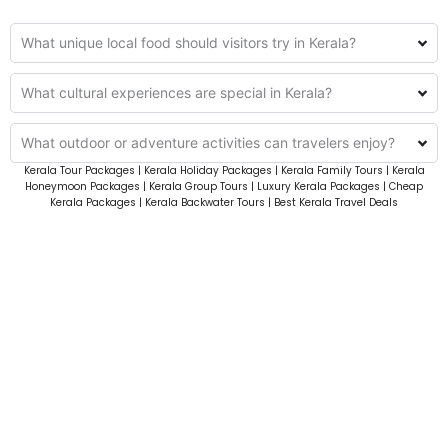
What unique local food should visitors try in Kerala?
What cultural experiences are special in Kerala?
What outdoor or adventure activities can travelers enjoy?
Kerala Tour Packages | Kerala Holiday Packages | Kerala Family Tours | Kerala
Honeymoon Packages | Kerala Group Tours | Luxury Kerala Packages | Cheap
Kerala Packages | Kerala Backwater Tours | Best Kerala Travel Deals