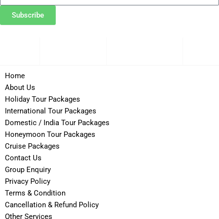
Subscribe
Domestic
Cru
ational
Honeymoon
/ India
Pack
Home
About Us
Holiday Tour Packages
International Tour Packages
Domestic / India Tour Packages
Honeymoon Tour Packages
Cruise Packages
Contact Us
Group Enquiry
Privacy Policy
Terms & Condition
Cancellation & Refund Policy
Other Services