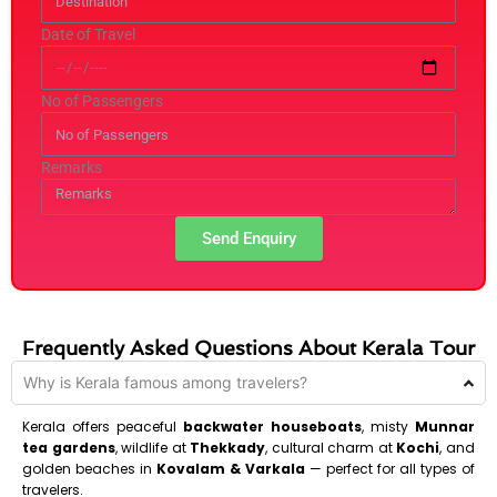
Date of Travel
No of Passengers
Remarks
Send Enquiry
Frequently Asked Questions About Kerala Tour
Why is Kerala famous among travelers?
Kerala offers peaceful
backwater houseboats
, misty
Munnar
tea gardens
, wildlife at
Thekkady
, cultural charm at
Kochi
, and
golden beaches in
Kovalam & Varkala
— perfect for all types of
travelers.