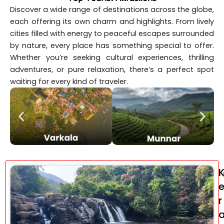
Discover a wide range of destinations across the globe,
each offering its own charm and highlights. From lively
cities filled with energy to peaceful escapes surrounded
by nature, every place has something special to offer.
Whether you’re seeking cultural experiences, thrilling
adventures, or pure relaxation, there’s a perfect spot
waiting for every kind of traveler.
r