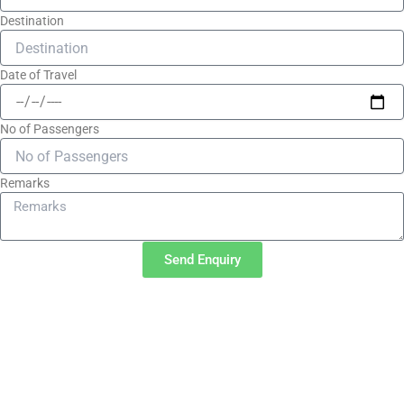
Destination
Date of Travel
No of Passengers
Remarks
Send Enquiry