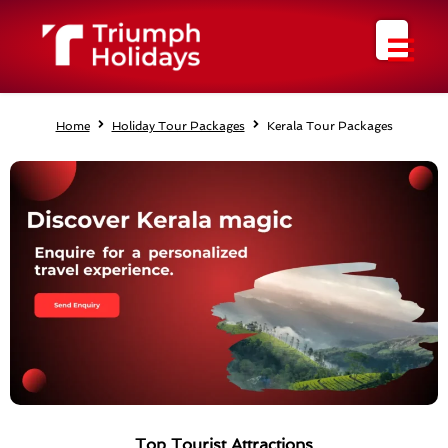
Skip
to
content
Home
Holiday Tour Packages
Kerala Tour Packages
Top Tourist Attractions