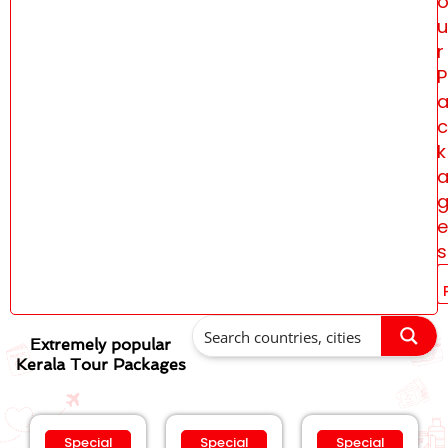
u
r
P
c
k
e
s
Extremely popular
Kerala Tour Packages
Special
Special
Special