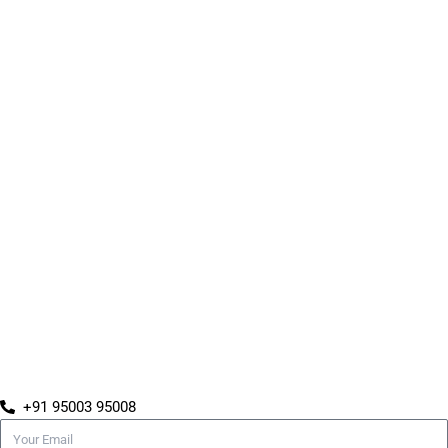
+91 95003 95008
Email