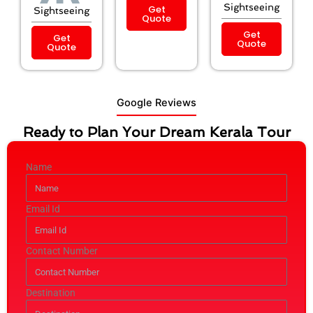
Sightseeing
Get
Sightseeing
Quote
Get
Get
Quote
Quote
Google Reviews
Ready to Plan Your Dream Kerala Tour
Name
Email Id
Contact Number
Destination