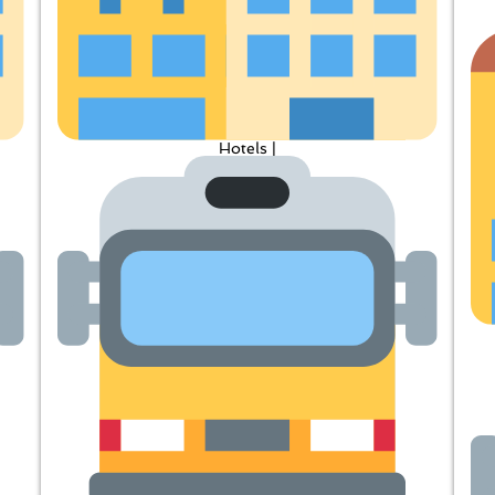
Hotels |