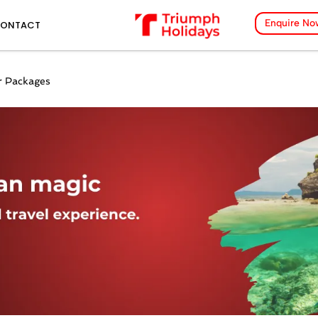
Enquire No
ONTACT
 Packages