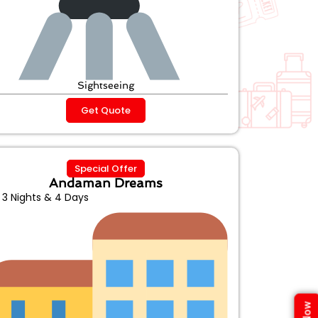
Sightseeing
Get Quote
Special Offer
Andaman Dreams
3 Nights & 4 Days