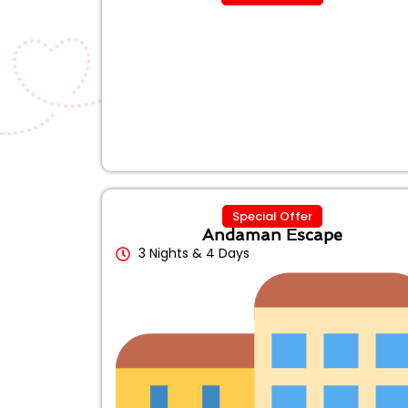
Special Offer
Andaman Escape
3 Nights & 4 Days