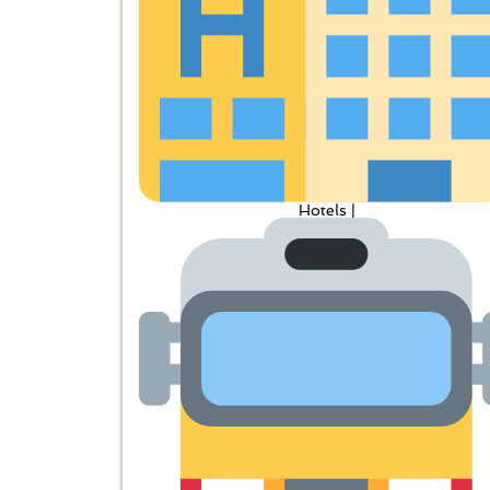
Hotels |