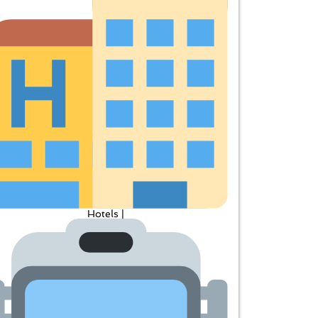
Hotels |