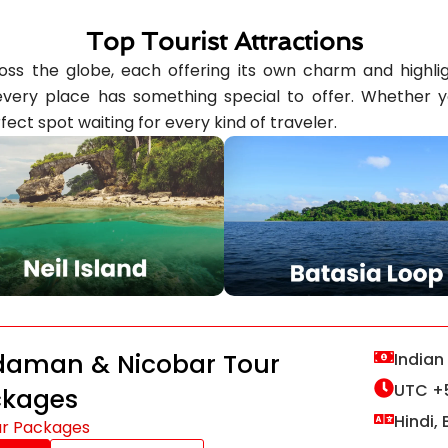
Top Tourist Attractions
ss the globe, each offering its own charm and highlight
ery place has something special to offer. Whether you’
fect spot waiting for every kind of traveler.
aman & Nicobar Tour
Indian
UTC +
ckages
Hindi, 
ur Packages