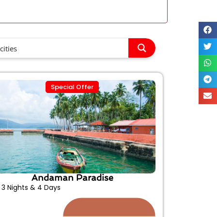
Special Offer
Andaman Paradise
3 Nights & 4 Days