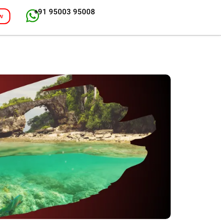
+91 95003 95008
w