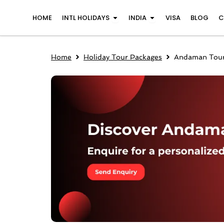
Skip
Open INTL Holidays
Open India
HOME
INTL HOLIDAYS
INDIA
VISA
BLOG
C
to
content
Home
Holiday Tour Packages
Andaman Tour