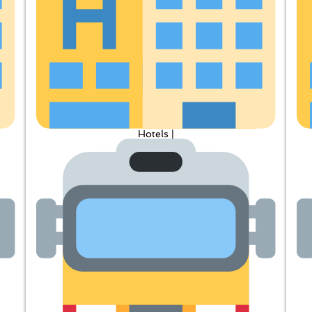
Hotels |