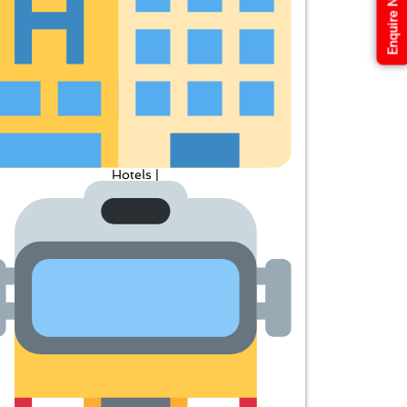
Enquire Now
Hotels |