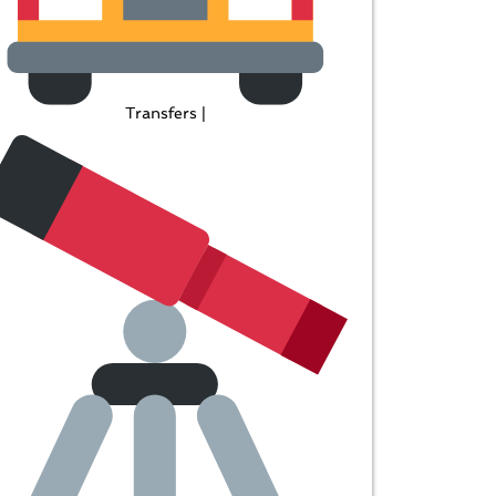
Transfers |