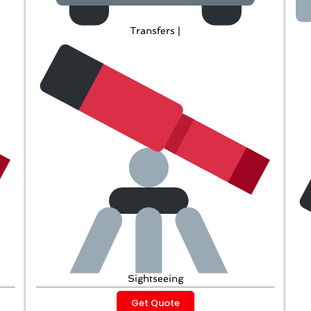
Transfers |
Sightseeing
Get Quote