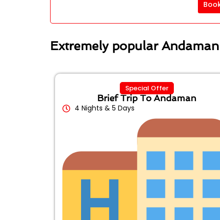
Boo
Extremely popular Andaman
Special Offer
Brief Trip To Andaman
4 Nights & 5 Days