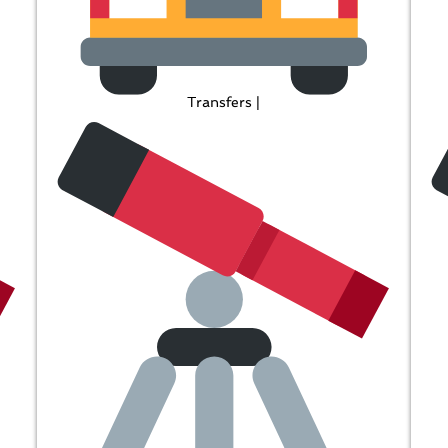
Transfers |