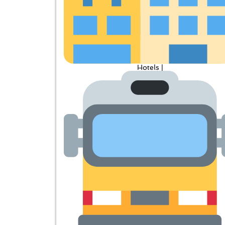
Hotels |