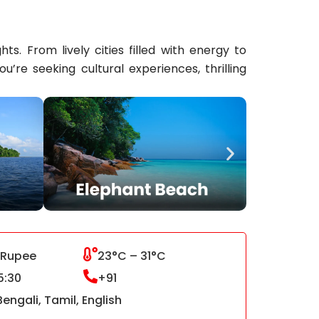
s. From lively cities filled with energy to
re seeking cultural experiences, thrilling
 Rupee
23°C – 31°C
5:30
+91
Bengali, Tamil, English