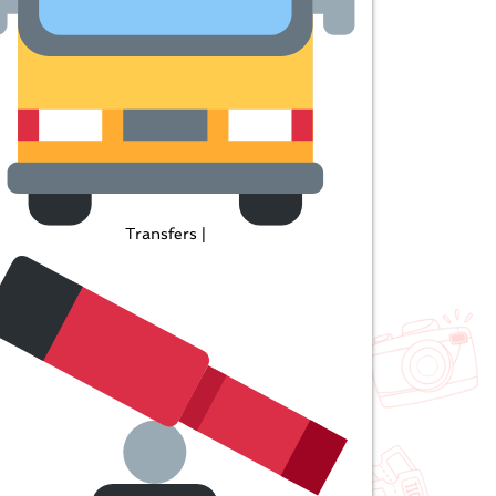
Transfers |