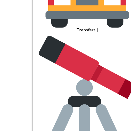
Transfers |