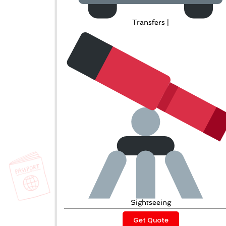
Transfers |
Sightseeing
Get Quote