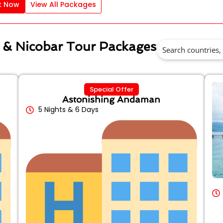
k Now
View All Packages
 & Nicobar Tour Packages
Special Offer
Astonishing Andaman
5 Nights & 6 Days