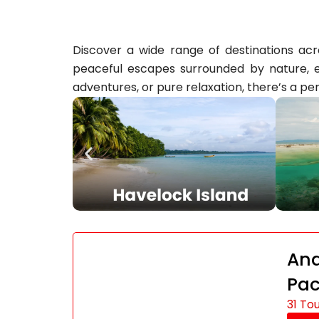
Discover a wide range of destinations acro
peaceful escapes surrounded by nature, ev
adventures, or pure relaxation, there’s a per
And
Pa
31 To