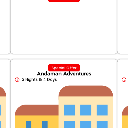
Special Offer
Andaman Adventures
3 Nights & 4 Days