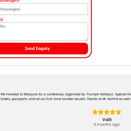
Passengers
ks
Send Enquiry
We traveled to Malaysia for a conference, organized by Triumph Holidays. Special t
tickets, passports, and all our first-time traveler doubts. Thanks to Mr. Karthik as well
Valli
5 months ago