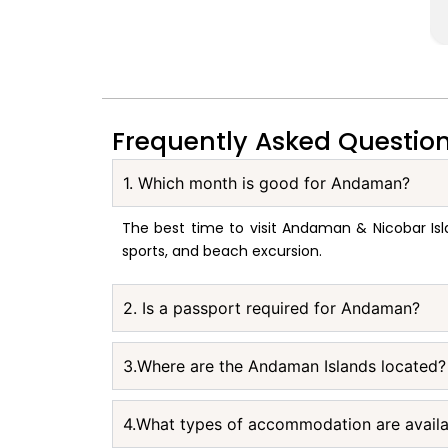
Frequently Asked Questio
1. Which month is good for Andaman?
The best time to visit Andaman & Nicobar Isl
sports, and beach excursion.
2. Is a passport required for Andaman?
3.Where are the Andaman Islands located?
4.What types of accommodation are avail