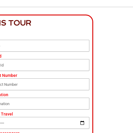
IS TOUR
d
t Number
ation
 Travel