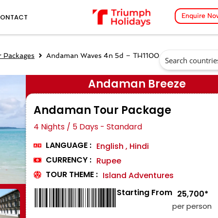
Enquire No
ONTACT
 Packages
Andaman Waves 4n 5d – TH1100
Andaman Breeze
Andaman Tour Package
4 Nights / 5 Days - Standard
LANGUAGE :
English , Hindi
CURRENCY :
Rupee
TOUR THEME :
Island Adventures
Starting From
₹ 25,700*
per person