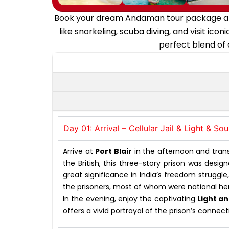
Book your dream Andaman tour package and e
like snorkeling, scuba diving, and visit i
perfect blend of 
Day 01: Arrival – Cellular Jail & Light & S
Arrive at
Port Blair
in the afternoon and transf
the British, this three-story prison was des
great significance in India’s freedom struggl
the prisoners, most of whom were national he
In the evening, enjoy the captivating
Light a
offers a vivid portrayal of the prison’s conne