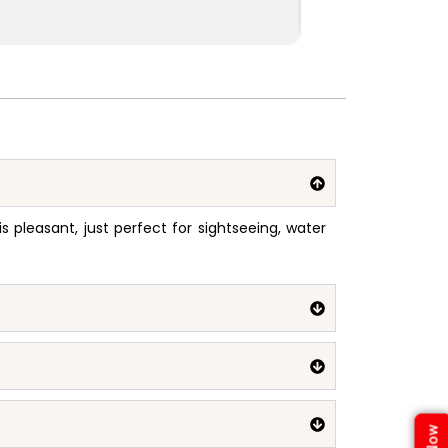
pleasant, just perfect for sightseeing, water