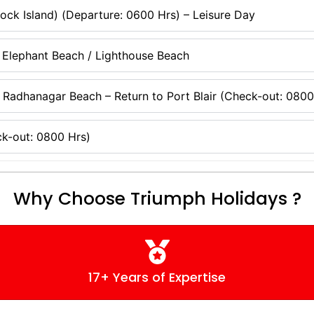
ock Island) (Departure: 0600 Hrs) – Leisure Day
 Elephant Beach / Lighthouse Beach
 Radhanagar Beach – Return to Port Blair (Check-out: 0800
k-out: 0800 Hrs)
Why Choose Triumph Holidays ?
17+ Years of Expertise