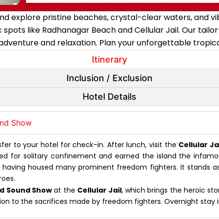
xplore pristine beaches, crystal-clear waters, and vibran
conic spots like Radhanagar Beach and Cellular Jail. Our t
adventure and relaxation. Plan your unforgettable tropi
Itinerary
Inclusion / Exclusion
Hotel Details
ound Show
er to your hotel for check-in. After lunch, visit the
Cellular Ja
igned for solitary confinement and earned the island the inf
e, having housed many prominent freedom fighters. It stands as 
roes.
nd Sound Show
at the
Cellular Jail
, which brings the heroic sto
ction to the sacrifices made by freedom fighters. Overnight stay 