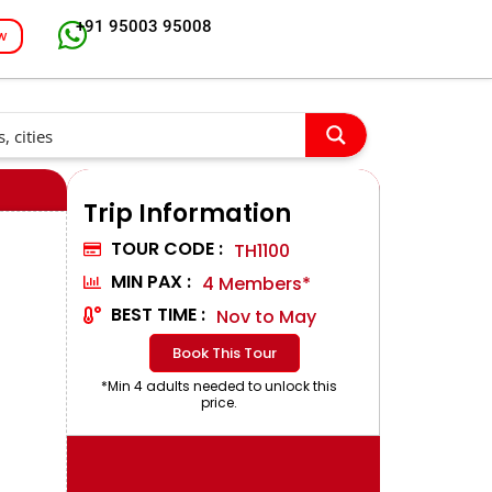
+91 95003 95008
w
Trip Information
TOUR CODE :
TH1100
MIN PAX :
4 Members*
BEST TIME :
Nov to May
Book This Tour
*Min 4 adults needed to unlock this
price.