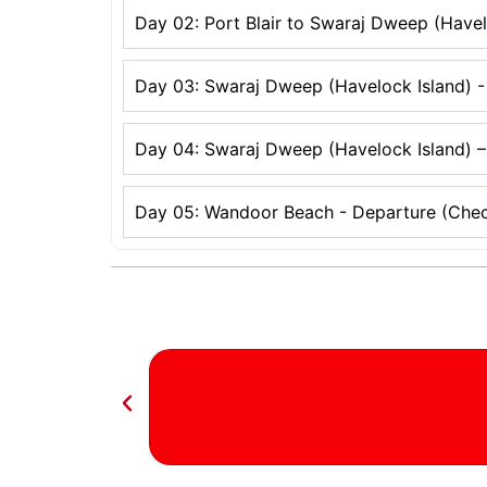
Day 02: Port Blair to Swaraj Dweep (Havel
Day 03: Swaraj Dweep (Havelock Island) -
Day 04: Swaraj Dweep (Havelock Island) –
Day 05: Wandoor Beach - Departure (Chec