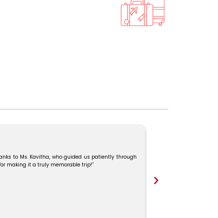
I recently traveled to 
her constant support. 
professionalism and exce
hanks to Ms. Kavitha, who guided us patiently through
 for making it a truly memorable trip!”