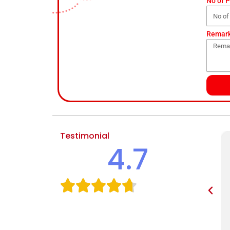
No of 
Remar
Testimonial
4.7