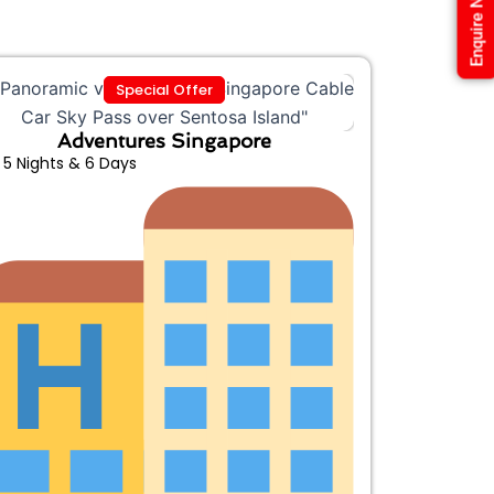
Enquire Now
Special Offer
Adventures Singapore
5 Nights & 6 Days