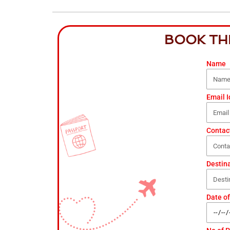
BOOK TH
Name
Email I
Contac
Destin
Date of