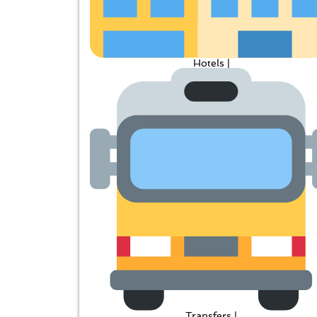
Hotels |
Transfers |