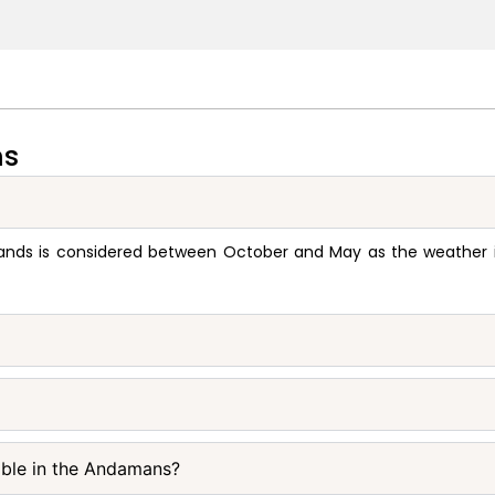
ns
ands is considered between October and May as the weather is 
able in the Andamans?