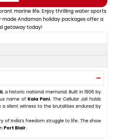
t marine life. Enjoy thrilling water sports
ailor-made Andaman holiday packages offer a
cal getaway today!
il
, a historic national memorial. Built in 1906 by
amous name of
Kala Pani
. The Cellular Jail holds
a silent witness to the brutalities endured by
ry of India’s freedom struggle to life. The show
in
Port Blair
.