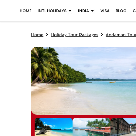
Skip
Open INTL Holidays
Open India
HOME
INTL HOLIDAYS
INDIA
VISA
BLOG
C
to
content
Home
Holiday Tour Packages
Andaman Tour