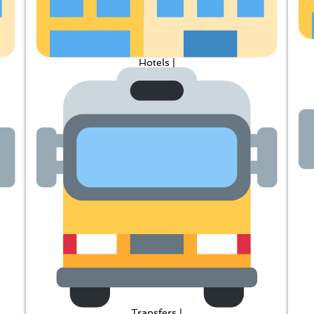
Hotels |
Transfers |