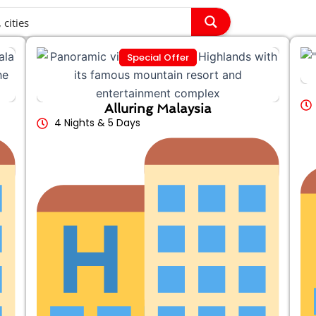
Special Offer
Alluring Malaysia
4 Nights & 5 Days