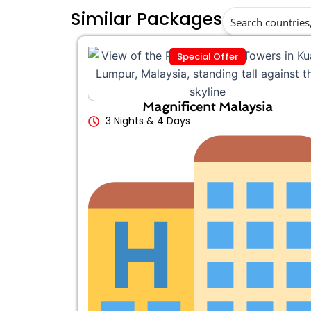
Similar Packages
Special Offer
Magnificent Malaysia
3 Nights & 4 Days