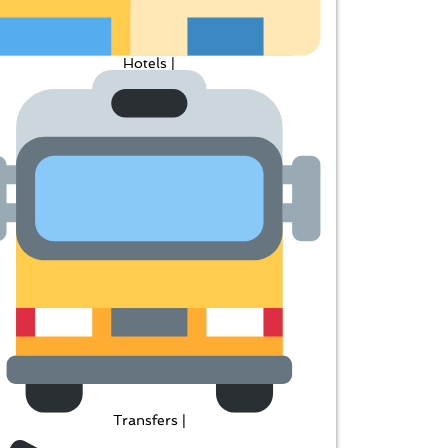
Hotels |
Transfers |