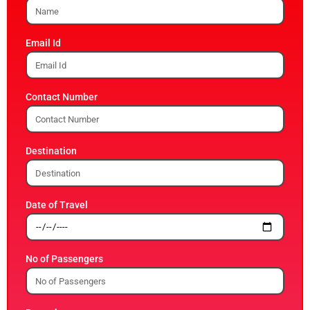
Email Id
Contact Number
Destination
Date of Travel
No of Passengers