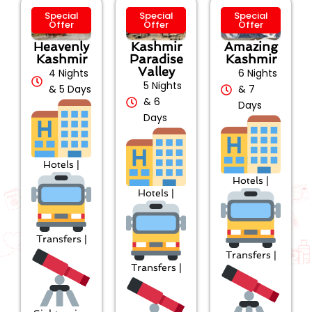
Special
Special
Special
Offer
Offer
Offer
Heavenly
Kashmir
Amazing
Kashmir
Paradise
Kashmir
Valley
4 Nights
6 Nights
5 Nights
& 5 Days
& 7
& 6
Days
Days
Hotels |
Hotels |
Hotels |
Transfers |
Transfers |
Transfers |