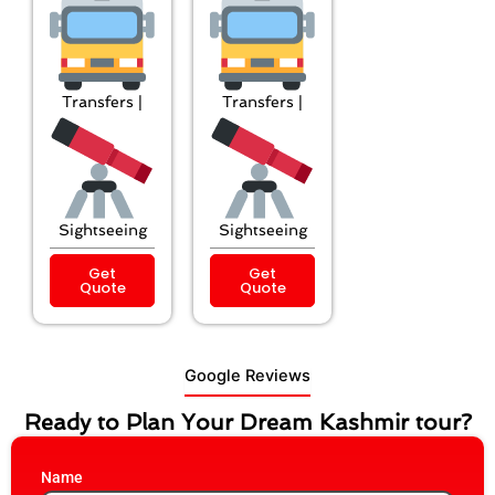
Transfers |
Transfers |
Sightseeing
Sightseeing
Get
Get
Quote
Quote
Google Reviews
Ready to Plan Your Dream Kashmir tour?
Name