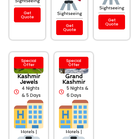
Sightseeing
Sightseeing
Get
Sightseeing
Quote
Get
Quote
Get
Quote
Special
Special
Offer
Offer
Kashmir
Grand
Jewels
Kashmir
4 Nights
5 Nights &
& 5 Days
6 Days
Hotels |
Hotels |