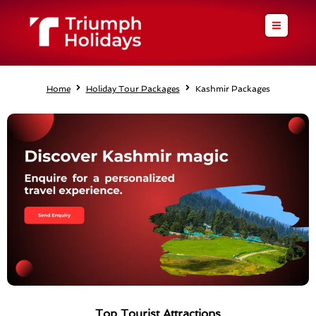
Skip
to
content
Home
Holiday Tour Packages
Kashmir Packages
Top Tourist Attractions