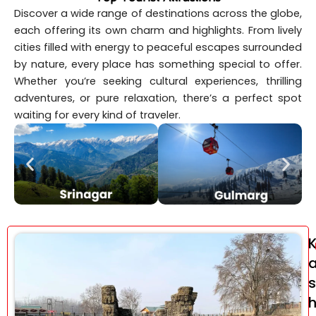
Discover a wide range of destinations across the globe,
each offering its own charm and highlights. From lively
cities filled with energy to peaceful escapes surrounded
by nature, every place has something special to offer.
Whether you’re seeking cultural experiences, thrilling
adventures, or pure relaxation, there’s a perfect spot
waiting for every kind of traveler.
s