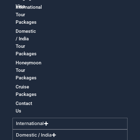
Visa
International
Tour
Packages
Domestic
/ India
Tour
Packages
Honeymoon
Tour
Packages
Cruise
Packages
Contact
Us
International
Domestic / India