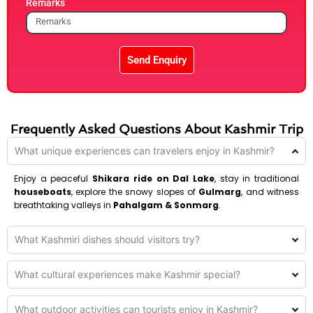
Remarks
Send Enquiry
Frequently Asked Questions About Kashmir Trip
What unique experiences can travelers enjoy in Kashmir?
Enjoy a peaceful
Shikara ride on Dal Lake
, stay in traditional
houseboats
, explore the snowy slopes of
Gulmarg
, and witness
breathtaking valleys in
Pahalgam & Sonmarg
.
What Kashmiri dishes should visitors try?
What cultural experiences make Kashmir special?
What outdoor activities can tourists enjoy in Kashmir?