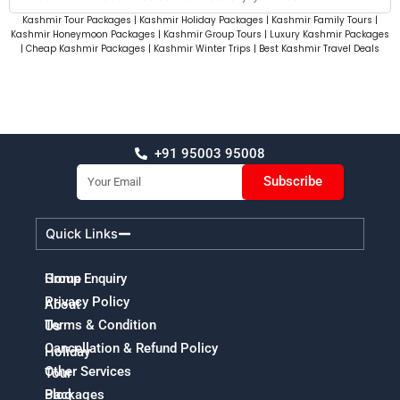
Kashmir Tour Packages | Kashmir Holiday Packages | Kashmir Family Tours |
Kashmir Honeymoon Packages | Kashmir Group Tours | Luxury Kashmir Packages
| Cheap Kashmir Packages | Kashmir Winter Trips | Best Kashmir Travel Deals
+91 95003 95008
Email
Subscribe
Quick Links
Home
Group Enquiry
Privacy Policy
About
Terms & Condition
Us
Cancellation & Refund Policy
Holiday
Other Services
Tour
Packages
Blog