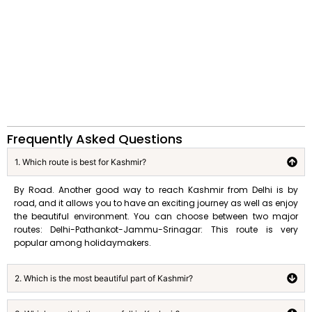
Frequently Asked Questions
1. Which route is best for Kashmir?
By Road. Another good way to reach Kashmir from Delhi is by
road, and it allows you to have an exciting journey as well as enjoy
the beautiful environment. You can choose between two major
routes: Delhi-Pathankot-Jammu-Srinagar: This route is very
popular among holidaymakers.
2. Which is the most beautiful part of Kashmir?