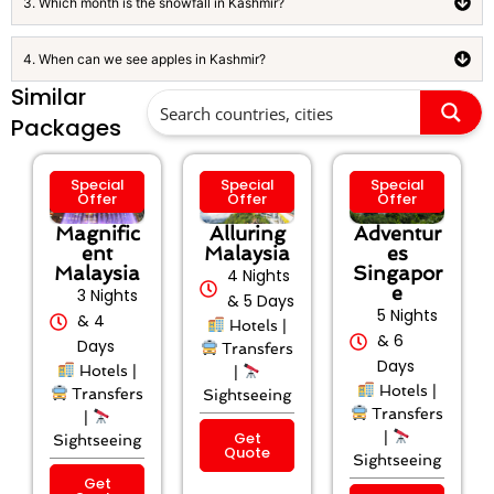
3. Which month is the snowfall in Kashmir?
4. When can we see apples in Kashmir?
Similar
Packages
Special
Special
Special
Offer
Offer
Offer
Magnific
Alluring
Adventur
ent
Malaysia
es
Malaysia
Singapor
4 Nights
e
3 Nights
& 5 Days
5 Nights
& 4
Hotels |
& 6
Days
Transfers
Days
Hotels |
|
Hotels |
Transfers
Sightseeing
Transfers
|
Get
|
Sightseeing
Quote
Sightseeing
Get