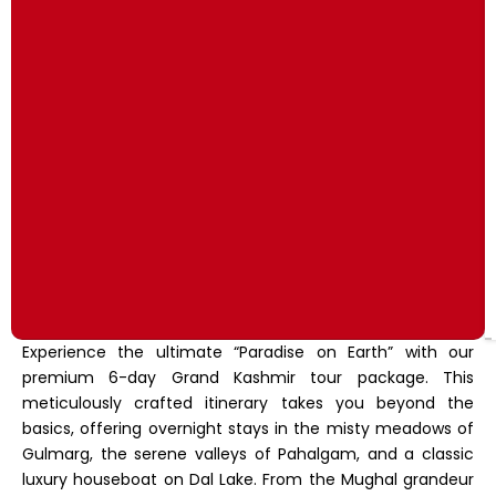
Experience the ultimate “Paradise on Earth” with our
premium 6-day Grand Kashmir tour package.
This
meticulously crafted itinerary takes you beyond the
basics,
offering overnight stays in the misty meadows of
Gulmarg,
the serene valleys of Pahalgam,
and a classic
luxury houseboat on Dal Lake.
From the Mughal grandeur