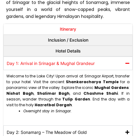
of Srinagar to the glacial heights of Sonamarg,
immerse
yourself in a world of snow-capped peaks,
vibrant
gardens,
and legendary Himalayan hospitality.
Itinerary
Inclusion / Exclusion
Hotel Details
Day 1: Arrival in Srinagar & Mughal Grandeur
Welcome to the Lake City!
Upon arrival at Srinagar Airport,
transfer
to your hotel.
Visit the ancient
Shankaracharya Temple
for a
panoramic view of the valley.
Explore the iconic
Mughal Gardens
:
Nishat Bagh
,
Shalimar Bagh
,
and
Chashme Shahi
.
If in
season,
wander through the
Tulip Garden
.
End the day with a
visit to the holy
Hazratbal Dargah
.
Overnight stay in Srinagar.
Day 2: Sonamarg – The Meadow of Gold