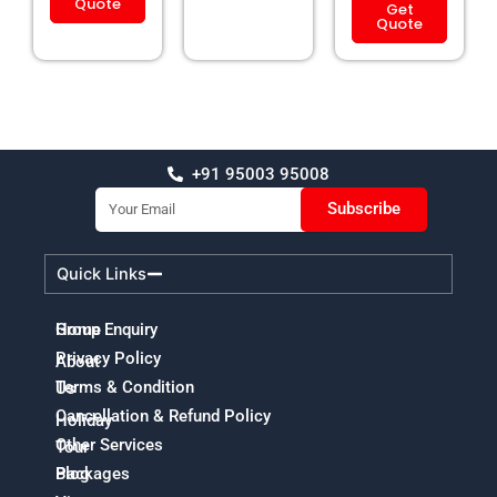
Quote
Get
Quote
+91 95003 95008
Email
Subscribe
Quick Links
Home
Group Enquiry
Privacy Policy
About
Terms & Condition
Us
Cancellation & Refund Policy
Holiday
Other Services
Tour
Packages
Blog