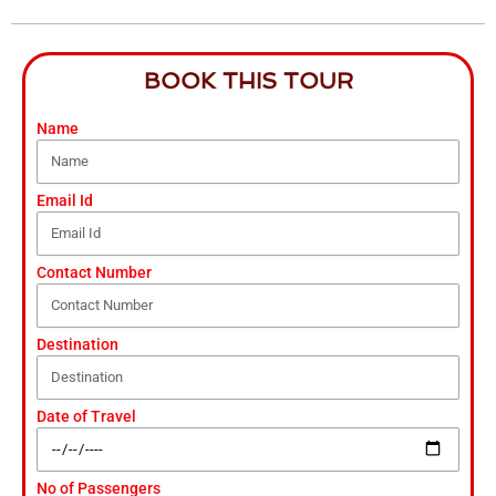
BOOK THIS TOUR
Name
Email Id
Contact Number
Destination
Date of Travel
No of Passengers