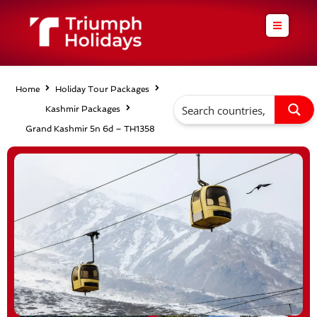
Skip
to
content
Home
Holiday Tour Packages
Kashmir Packages
Grand Kashmir 5n 6d – TH1358