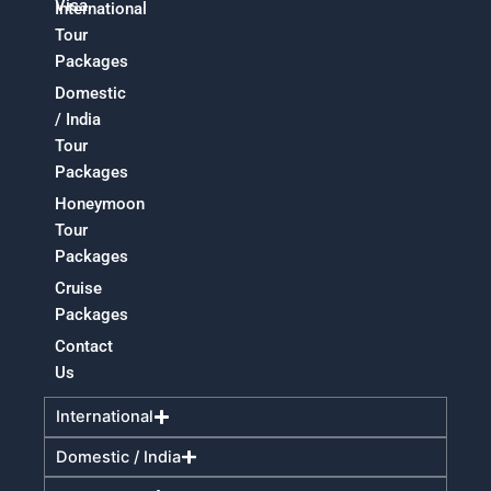
Visa
International
Tour
Packages
Domestic
/ India
Tour
Packages
Honeymoon
Tour
Packages
Cruise
Packages
Contact
Us
International
Domestic / India