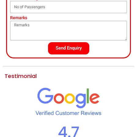
Remarks
Send Enquiry
Testimonial
4.7