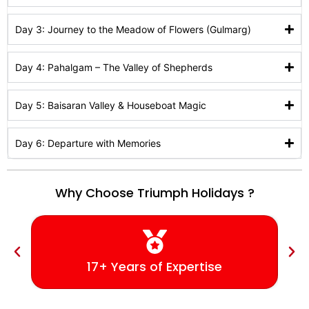
Day 3: Journey to the Meadow of Flowers (Gulmarg)
Day 4: Pahalgam – The Valley of Shepherds
Day 5: Baisaran Valley & Houseboat Magic
Day 6: Departure with Memories
Why Choose Triumph Holidays ?
17+ Years of Expertise