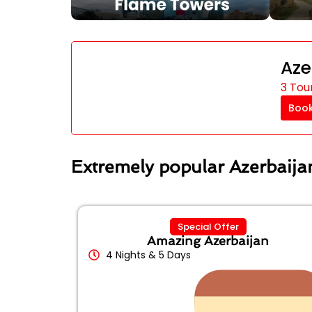
Aze
3 Tou
Boo
Extremely popular Azerbaij
Special Offer
Amazing Azerbaijan
4 Nights & 5 Days