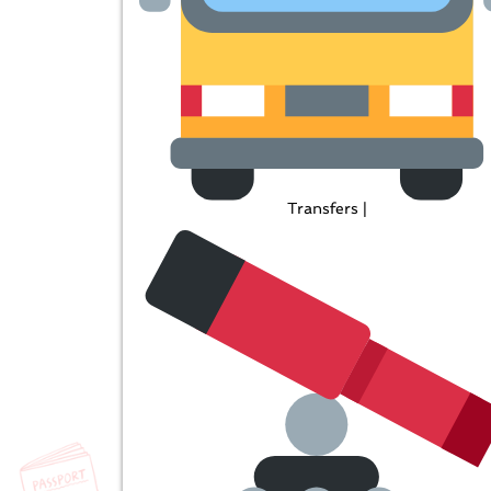
Transfers |