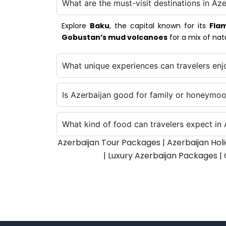
What are the must-visit destinations in Aze
Explore
Baku
, the capital known for its
Fla
Gobustan’s mud volcanoes
for a mix of nat
What unique experiences can travelers enj
Is Azerbaijan good for family or honeymoo
What kind of food can travelers expect in 
Azerbaijan Tour Packages | Azerbaijan Hol
| Luxury Azerbaijan Packages |