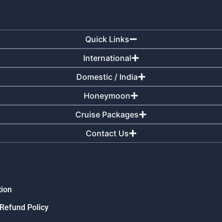
Quick Links
International
Domestic / India
Honeymoon
Cruise Packages
Contact Us
tion
 Refund Policy