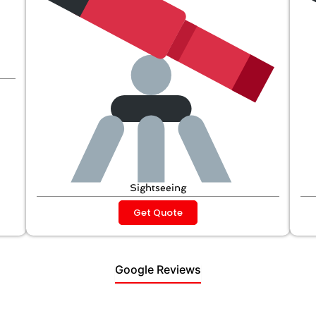
Sightseeing
Get Quote
Google Reviews