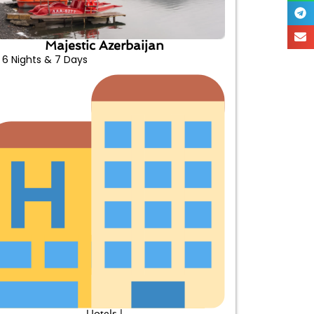
Majestic Azerbaijan
6 Nights & 7 Days
Hotels |