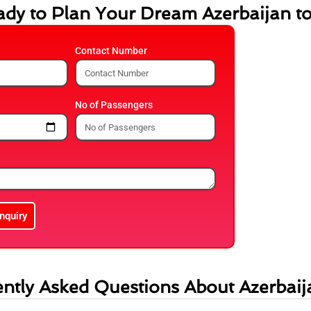
dy to Plan Your Dream Azerbaijan t
Contact Number
No of Passengers
nquiry
ntly Asked Questions About Azerbaij