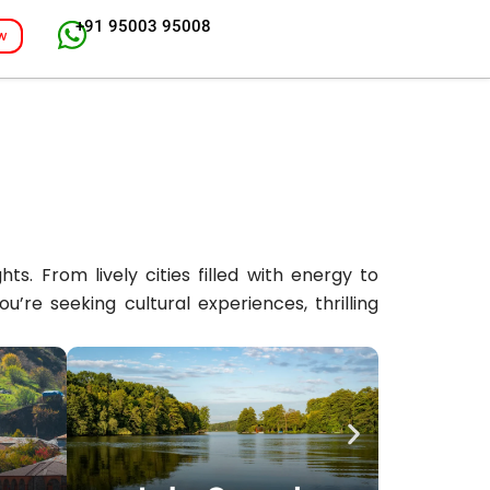
+91 95003 95008
w
s. From lively cities filled with energy to
re seeking cultural experiences, thrilling