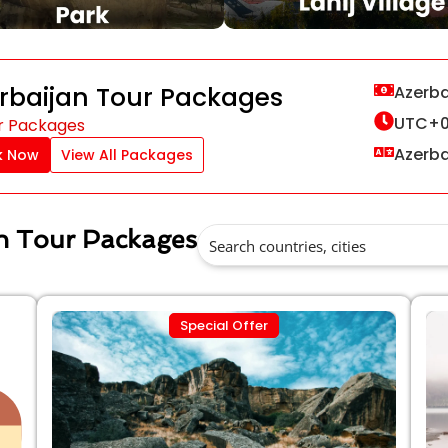
rbaijan Tour Packages
Azerba
UTC+0
r Packages
Azerbai
k Now
View All Packages
an Tour Packages
Special Offer