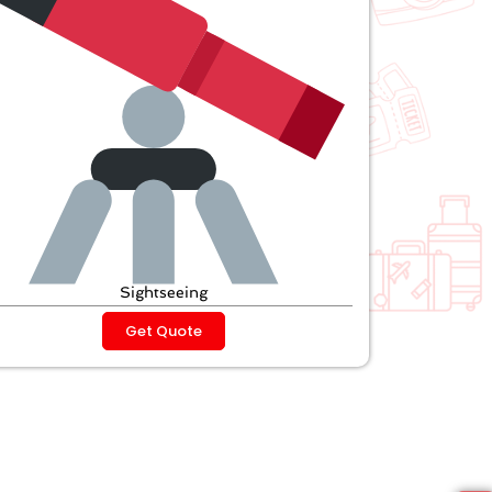
Sightseeing
Get Quote