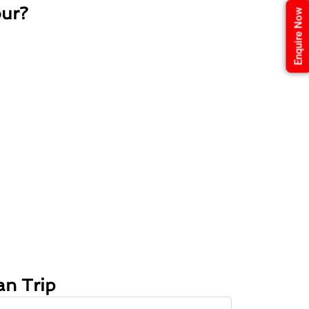
our?
Enquire Now
an Trip