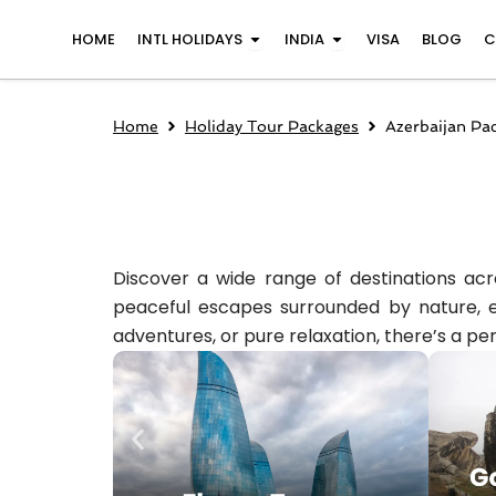
Skip
Open INTL Holidays
Open India
HOME
INTL HOLIDAYS
INDIA
VISA
BLOG
C
to
content
Home
Holiday Tour Packages
Azerbaijan Pa
Discover a wide range of destinations acro
peaceful escapes surrounded by nature, ev
adventures, or pure relaxation, there’s a per