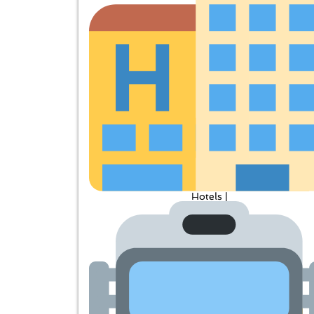
Hotels |