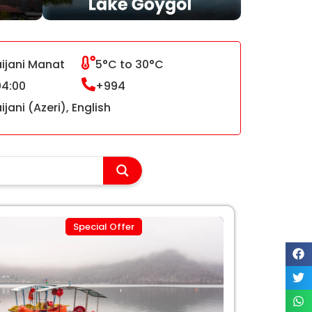
ijani Manat
5°C to 30°C
4:00
+994
jani (Azeri), English
Special Offer