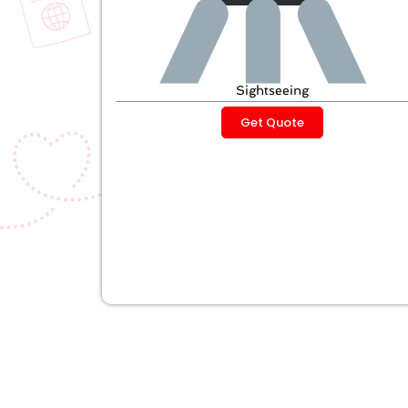
Sightseeing
Get Quote