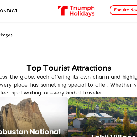
Enquire No
ONTACT
ckages
Top Tourist Attractions
ss the globe, each offering its own charm and highlight
ery place has something special to offer. Whether you’
fect spot waiting for every kind of traveler.