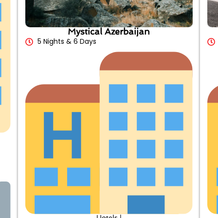
Mystical Azerbaijan
5 Nights & 6 Days
Hotels |