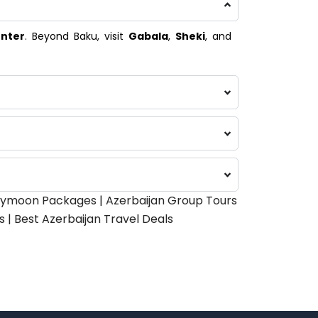
enter
. Beyond Baku, visit
Gabala
,
Sheki
, and
oneymoon Packages | Azerbaijan Group Tours
 | Best Azerbaijan Travel Deals