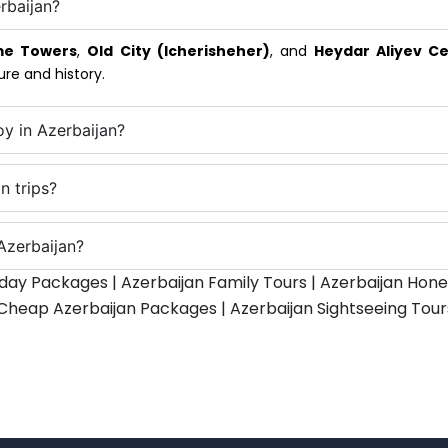
rbaijan?
me Towers
,
Old City (Icherisheher)
, and
Heydar Aliyev C
ure and history.
oy in Azerbaijan?
n trips?
Azerbaijan?
iday Packages | Azerbaijan Family Tours | Azerbaijan H
 Cheap Azerbaijan Packages | Azerbaijan Sightseeing Tours