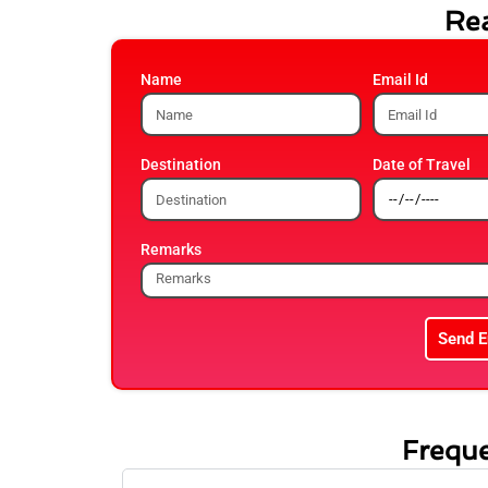
Rea
Name
Email Id
Destination
Date of Travel
Remarks
Send E
Freque