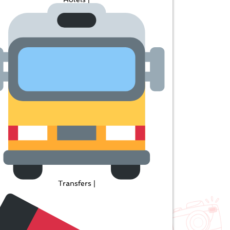
Transfers |