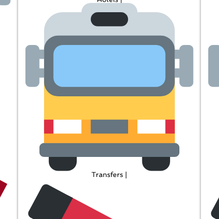
Transfers |