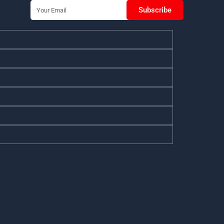
Email
Subscribe