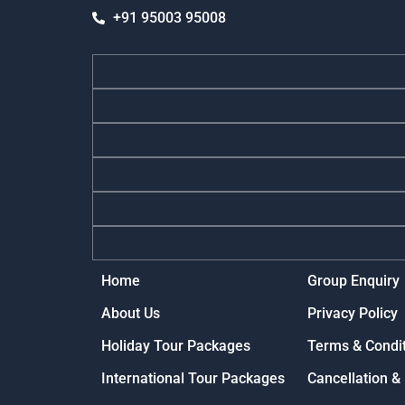
+91 95003 95008
Home
Group Enquiry
About Us
Privacy Policy
Holiday Tour Packages
Terms & Condi
International Tour Packages
Cancellation &