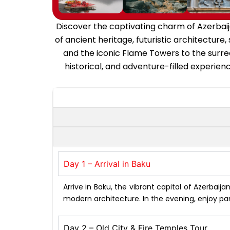
Discover the captivating charm of Azerbaija
of ancient heritage, futuristic architecture
and the iconic Flame Towers to the surre
historical, and adventure-filled experienc
Day 1 – Arrival in Baku
Arrive in Baku, the vibrant capital of Azerbaij
modern architecture. In the evening, enjoy pa
Day 2 – Old City & Fire Temples Tour