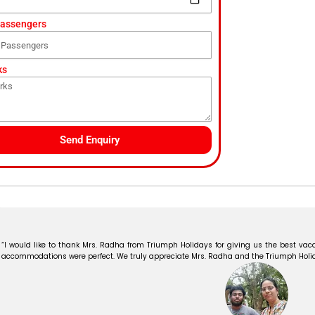
Passengers
ks
Send Enquiry
“I would like to thank Mrs. Radha from Triumph Holidays for giving us the best vaca
accommodations were perfect. We truly appreciate Mrs. Radha and the Triumph Holiday