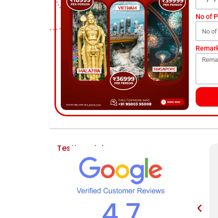
No of 
Remar
Testimonial
4.7