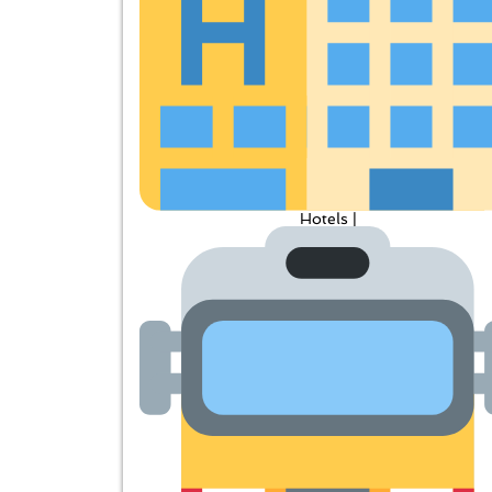
Hotels |