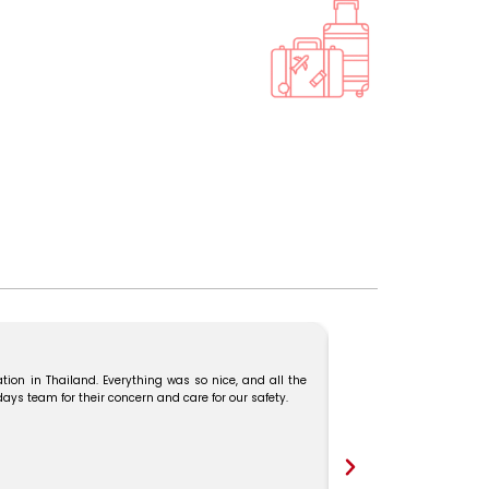
tion in Thailand. Everything was so nice, and all the
We booked our Malaysia–
s team for their concern and care for our safety.
and Mr. Karthick guide