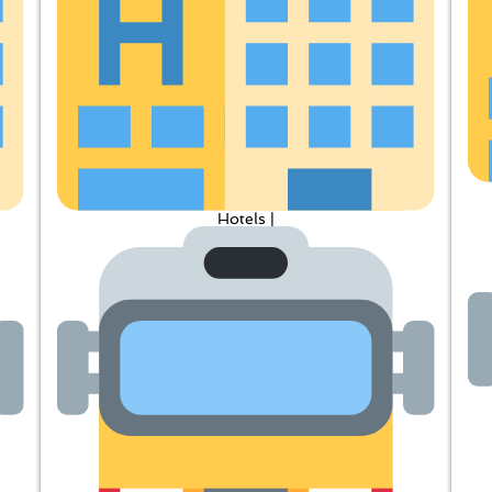
Hotels |