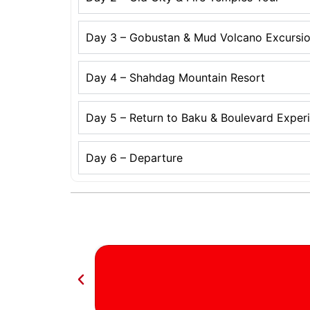
Day 3 – Gobustan & Mud Volcano Excursi
Day 4 – Shahdag Mountain Resort
Day 5 – Return to Baku & Boulevard Exper
Day 6 – Departure