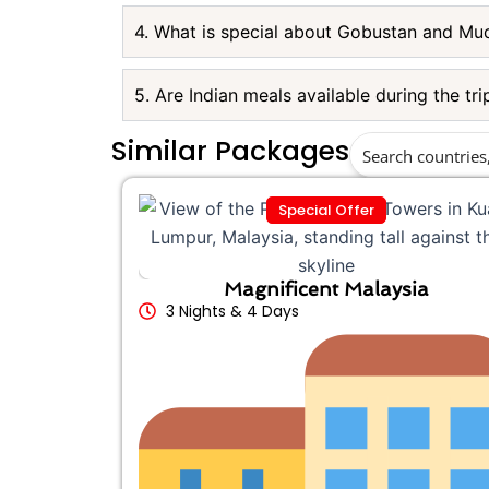
4. What is special about Gobustan and Mu
5. Are Indian meals available during the tri
Similar Packages
Special Offer
Magnificent Malaysia
3 Nights & 4 Days