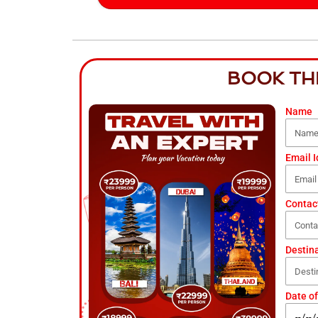
BOOK TH
Name
Email I
Contac
Destin
Date of