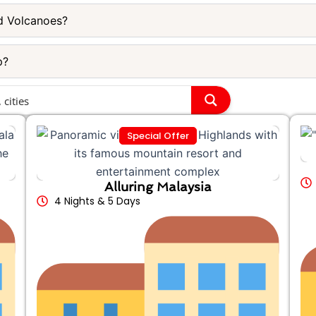
d Volcanoes?
p?
Special Offer
Alluring Malaysia
4 Nights & 5 Days