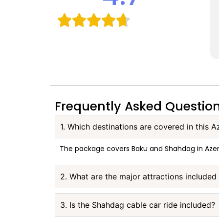
Frequently Asked Questio
1. Which destinations are covered in this A
The package covers Baku and Shahdag in Azer
2. What are the major attractions included
3. Is the Shahdag cable car ride included?