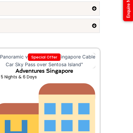
Enquire Now
Special Offer
Adventures Singapore
5 Nights & 6 Days