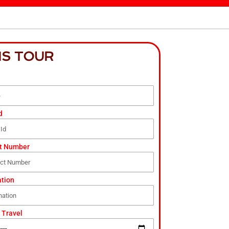
IS TOUR
d
t Number
ation
 Travel