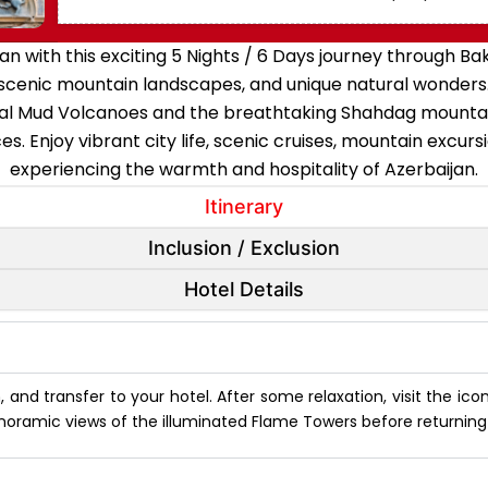
n with this exciting 5 Nights / 6 Days journey through B
, scenic mountain landscapes, and unique natural wonders.
al Mud Volcanoes and the breathtaking Shahdag mountains,
es. Enjoy vibrant city life, scenic cruises, mountain excurs
experiencing the warmth and hospitality of Azerbaijan.
Itinerary
Inclusion / Exclusion
Hotel Details
an, and transfer to your hotel. After some relaxation, visit the ic
noramic views of the illuminated Flame Towers before returning t