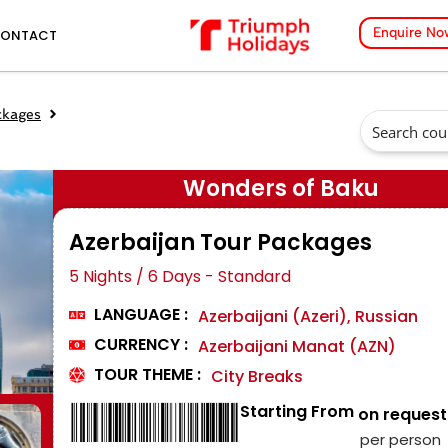
Enquire No
ONTACT
ckages
Wonders of Baku
Azerbaijan Tour Packages
5 Nights / 6 Days - Standard
LANGUAGE :
Azerbaijani (Azeri), Russian
CURRENCY :
Azerbaijani Manat (AZN)
TOUR THEME :
City Breaks
Starting From
₹ on request
per person