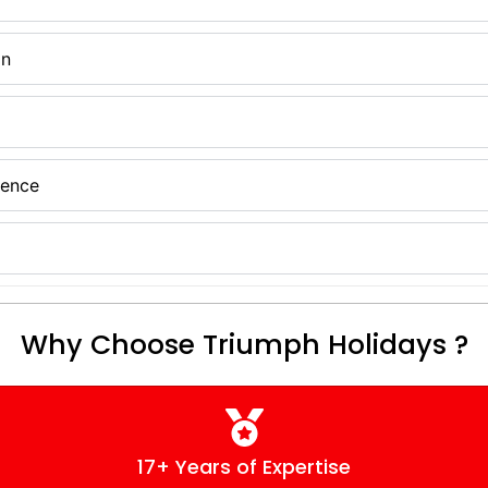
on
ience
Why Choose Triumph Holidays ?
17+ Years of Expertise