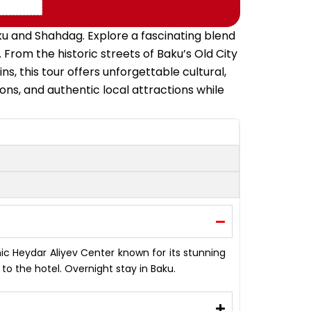
aku and Shahdag. Explore a fascinating blend
 From the historic streets of Baku’s Old City
 this tour offers unforgettable cultural,
ions, and authentic local attractions while
onic Heydar Aliyev Center known for its stunning
o the hotel. Overnight stay in Baku.