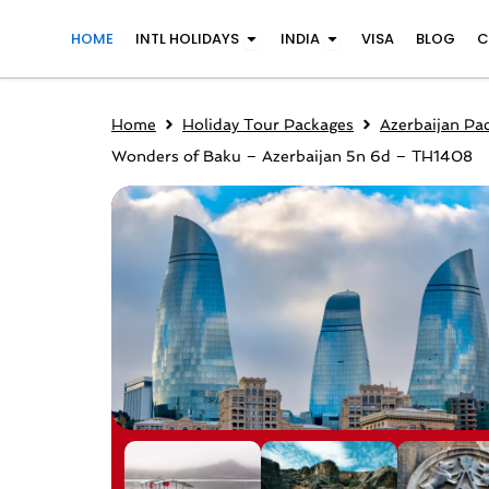
Skip
Open INTL Holidays
Open India
HOME
INTL HOLIDAYS
INDIA
VISA
BLOG
C
to
content
Home
Holiday Tour Packages
Azerbaijan Pa
Wonders of Baku – Azerbaijan 5n 6d – TH1408