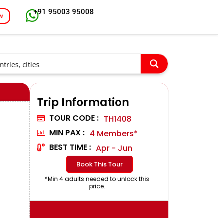
+91 95003 95008
w
Trip Information
TOUR CODE :
TH1408
MIN PAX :
4 Members*
BEST TIME :
Apr - Jun
Book This Tour
*Min 4 adults needed to unlock this
price.