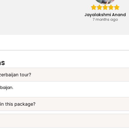
Jayalakshmi Anand
7 months ago
ns
zerbaijan tour?
baijan.
 in this package?