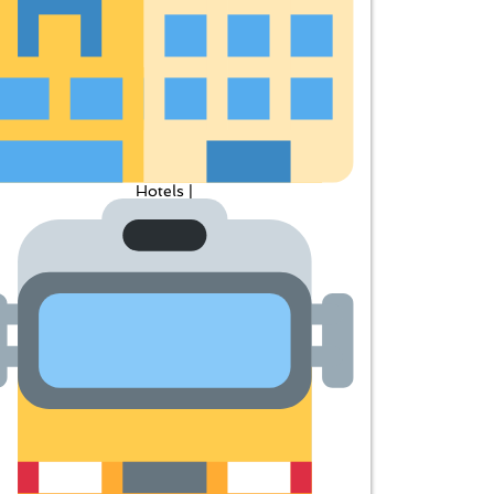
Hotels |