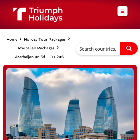
Skip
to
content
Home
Holiday Tour Packages
Azerbaijan Packages
Azerbaijan 4n 5d – TH1246