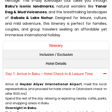
heritage. This 5-day Azerbaijan tour takes you through
Baku’s iconic landmarks
, natural wonders like
Yanar
Dag & Mud Volcanoes
, and the breathtaking landscapes
of
Gabala & Lake Nohur
. Designed for leisure, culture,
and mild adventure, this itinerary is perfect for families,
couples, and group travelers seeking an affordable yet
immersive international holiday.
Itinerary
Inclusion / Exclusion
Hotel Details
Day 1: Arrival in Baku – Hotel Check-in & Leisure Time
Arrive at
Heydar Aliyev International Airport
, meet the local
representative, and proceed for hotel check-in (standard check-in
after 1500 hrs).
Spend the rest of the day relaxing or exploring nearby cafés, parks,
and shopping areas in Baku.
Overnight in Baku.