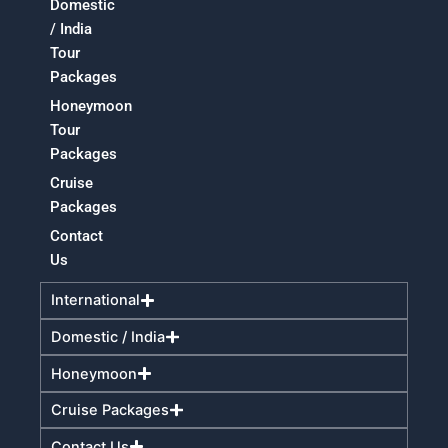
Domestic
/ India
Tour
Packages
Honeymoon
Tour
Packages
Cruise
Packages
Contact
Us
International
Domestic / India
Honeymoon
Cruise Packages
Contact Us