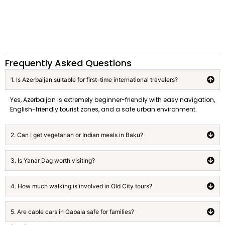
Frequently Asked Questions
1. Is Azerbaijan suitable for first-time international travelers?
Yes, Azerbaijan is extremely beginner-friendly with easy navigation,
English-friendly tourist zones, and a safe urban environment.
2. Can I get vegetarian or Indian meals in Baku?
3. Is Yanar Dag worth visiting?
4. How much walking is involved in Old City tours?
5. Are cable cars in Gabala safe for families?