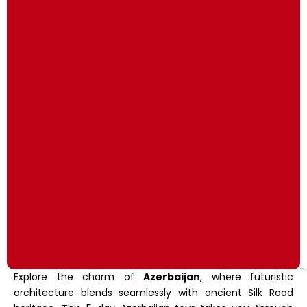
Explore the charm of
Azerbaijan
, where futuristic
architecture blends seamlessly with ancient Silk Road