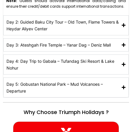
Note:
Guests should activate international data/calling and
ensure their credit/debit cards support international transactions.
Day 2: Guided Baku City Tour – Old Town, Flame Towers &
Heydar Aliyev Center
Day 3: Ateshgah Fire Temple – Yanar Dag – Deniz Mall
Day 4: Day Trip to Gabala – Tufandag Ski Resort & Lake
Nohur
Day 5: Gobustan National Park – Mud Volcanoes –
Departure
Why Choose Triumph Holidays ?