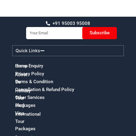
+91 95003 95008
Email
Subscribe
Quick Links
Home
Group Enquiry
Privacy Policy
About
Terms & Condition
Us
Cancellation & Refund Policy
Holiday
Other Services
Tour
Packages
Blog
Visa
International
Tour
Packages