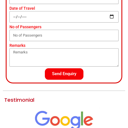
Date of Travel
No of Passengers
Remarks
Send Enquiry
Testimonial