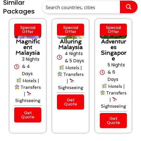
Similar
Packages
Special
Special
Special
Offer
Offer
Offer
Magnific
Alluring
Adventur
ent
Malaysia
es
Malaysia
Singapor
4 Nights
e
3 Nights
& 5 Days
5 Nights
& 4
Hotels |
& 6
Days
Transfers
Days
Hotels |
|
Hotels |
Transfers
Sightseeing
Transfers
|
Get
|
Sightseeing
Quote
Sightseeing
Get
Quote
Get
Quote