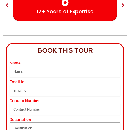
17+ Years of Expertise
BOOK THIS TOUR
Name
Email Id
Contact Number
Destination