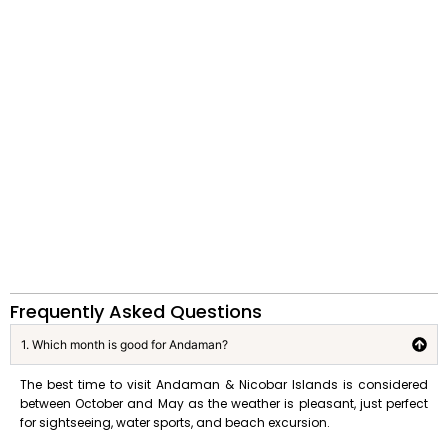
Frequently Asked Questions
1. Which month is good for Andaman?
The best time to visit Andaman & Nicobar Islands is considered
between October and May as the weather is pleasant, just perfect
for sightseeing, water sports, and beach excursion.