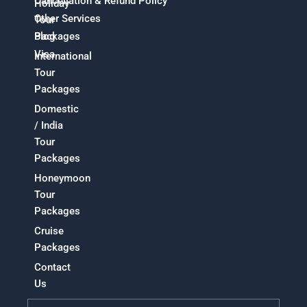
Cancellation & Refund Policy
Holiday
Other Services
Tour
Packages
Blog
Visa
International
Tour
Packages
Domestic
/ India
Tour
Packages
Honeymoon
Tour
Packages
Cruise
Packages
Contact
Us