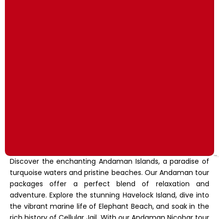
Discover the enchanting Andaman Islands, a paradise of
turquoise waters and pristine beaches. Our Andaman tour
packages offer a perfect blend of relaxation and
adventure. Explore the stunning Havelock Island, dive into
the vibrant marine life of Elephant Beach, and soak in the
rich history of Cellular Jail. With our Andaman Nicobar tour