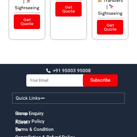
Transfers
|
Get
|
Sightseeing
Quote
Sightseeing
Get
Quote
Get
Quote
+91 95003 95008
Email
Subscribe
Quick Links
Home
Group Enquiry
Privacy Policy
About
Terms & Condition
Us