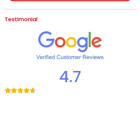
Testimonial
4.7