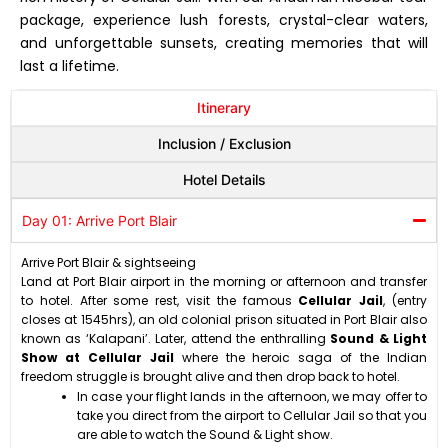
package, experience lush forests, crystal-clear waters,
and unforgettable sunsets, creating memories that will
last a lifetime.
Itinerary
Inclusion / Exclusion
Hotel Details
Day 01: Arrive Port Blair
Arrive Port Blair & sightseeing
Land at Port Blair airport in the morning or afternoon and transfer
to hotel. After some rest, visit the famous
Cellular Jail
, (entry
closes at 1545hrs), an old colonial prison situated in Port Blair also
known as ‘Kalapani’. Later, attend the enthralling
Sound & Light
Show at Cellular Jail
where the heroic saga of the Indian
freedom struggle is brought alive and then drop back to hotel.
In case your flight lands in the afternoon, we may offer to
take you direct from the airport to Cellular Jail so that you
are able to watch the Sound & Light show.