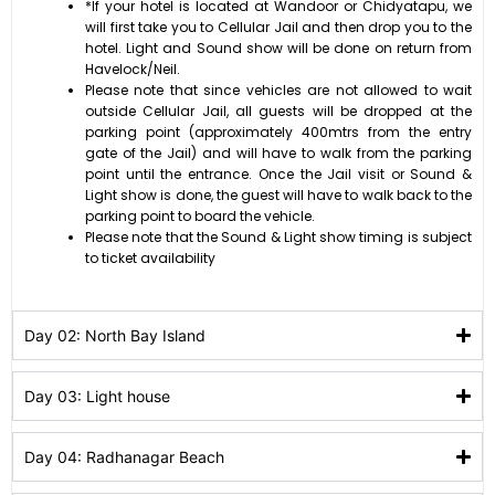
*If your hotel is located at Wandoor or Chidyatapu, we
will first take you to Cellular Jail and then drop you to the
hotel. Light and Sound show will be done on return from
Havelock/Neil.
Please note that since vehicles are not allowed to wait
outside Cellular Jail, all guests will be dropped at the
parking point (approximately 400mtrs from the entry
gate of the Jail) and will have to walk from the parking
point until the entrance. Once the Jail visit or Sound &
Light show is done, the guest will have to walk back to the
parking point to board the vehicle.
Please note that the Sound & Light show timing is subject
to ticket availability
Day 02: North Bay Island
Day 03: Light house
Day 04: Radhanagar Beach