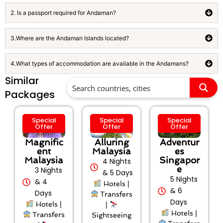
2. Is a passport required for Andaman?
3.Where are the Andaman Islands located?
4.What types of accommodation are available in the Andamans?
Similar
Packages
Special
Special
Special
Offer
Offer
Offer
Magnific
Alluring
Adventur
ent
Malaysia
es
Malaysia
Singapor
4 Nights
e
3 Nights
& 5 Days
5 Nights
& 4
Hotels |
& 6
Days
Transfers
Days
Hotels |
|
Hotels |
Transfers
Sightseeing