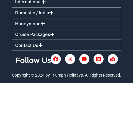
International
Domestic / India
Honeymoon
Cruise Packages
Contact Us
F
I
Y
L
M
Follow Us
a
n
o
i
a
c
s
u
n
p
e
t
t
k
-
Copyright © 2024 by Triumph Holidays. All Rights Reserved.
+
b
a
u
e
m
o
g
b
d
a
o
r
e
i
r
k
a
n
k
m
e
d
-
a
l
t