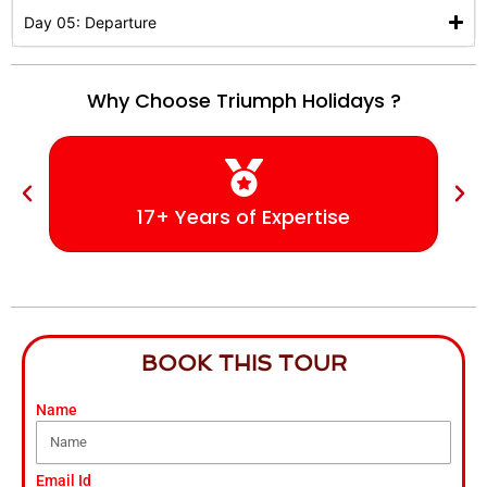
Day 05: Departure
Why Choose Triumph Holidays ?
17+ Years of Expertise
BOOK THIS TOUR
Name
Email Id