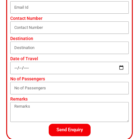
Contact Number
Destination
Date of Travel
No of Passengers
Remarks
Send Enquiry