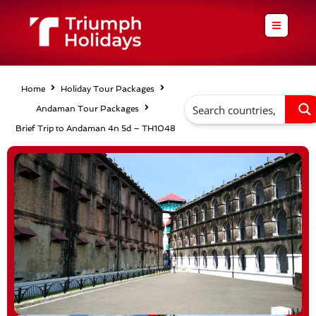
Skip
to
content
Home
Holiday Tour Packages
Andaman Tour Packages
Brief Trip to Andaman 4n 5d – TH1048