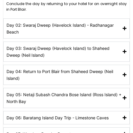
Conclude the day by returning to your hotel for an overnight stay
in Port Blair.
Day 02: Swaraj Dweep (Havelock Island) - Radhanagar
Beach
Day 03: Swaraj Dweep (Havelock Island) to Shaheed
Dweep (Neil Island)
Day 04: Return to Port Blair from Shaheed Dweep (Neil
Island)
Day 05: Netaji Subash Chandra Bose Island (Ross Island) +
North Bay
Day 06: Baratang Island Day Trip - Limestone Caves