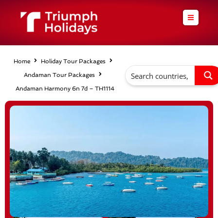
Skip
to
content
Home
Holiday Tour Packages
Andaman Tour Packages
Andaman Harmony 6n 7d – TH1114