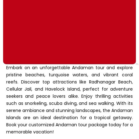
Embark on an unforgettable Andaman tour and explore
pristine beaches, turquoise waters, and vibrant coral
reefs. Discover top attractions like Radhanagar Beach,
Cellular Jail, and Havelock Island, perfect for adventure
seekers and peace lovers alike. Enjoy thrilling activities
such as snorkeling, scuba diving, and sea walking. With its
serene ambiance and stunning landscapes, the Andaman
Islands are an ideal destination for a tropical getaway.
Book your customized Andaman tour package today for a
memorable vacation!