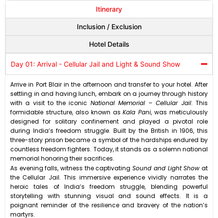
Itinerary
Inclusion / Exclusion
Hotel Details
Day 01: Arrival - Cellular Jail and Light & Sound Show
Arrive in Port Blair in the afternoon and transfer to your hotel. After
settling in and having lunch, embark on a journey through history
with a visit to the iconic
National Memorial – Cellular Jail
. This
formidable structure, also known as
Kala Pani
, was meticulously
designed for solitary confinement and played a pivotal role
during India’s freedom struggle. Built by the British in 1906, this
three-story prison became a symbol of the hardships endured by
countless freedom fighters. Today, it stands as a solemn national
memorial honoring their sacrifices.
As evening falls, witness the captivating
Sound and Light Show
at
the Cellular Jail. This immersive experience vividly narrates the
heroic tales of India’s freedom struggle, blending powerful
storytelling with stunning visual and sound effects. It is a
poignant reminder of the resilience and bravery of the nation’s
martyrs.