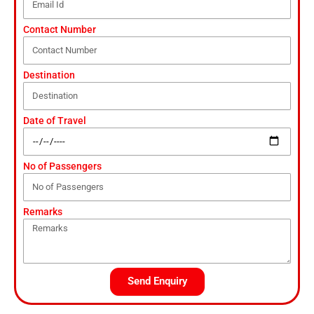
Contact Number
Destination
Date of Travel
No of Passengers
Remarks
Send Enquiry