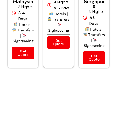
Malaysia
Singapor
4 Nights
e
3 Nights
& 5 Days
5 Nights
& 4
Hotels |
& 6
Days
Transfers
Days
Hotels |
|
Hotels |
Transfers
Sightseeing
Transfers
|
Get
|
Sightseeing
Quote
Sightseeing
Get
Quote
Get
Quote