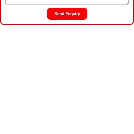
Send Enquiry