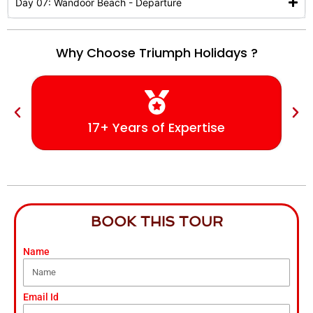
Day 07: Wandoor Beach - Departure
Why Choose Triumph Holidays ?
17+ Years of Expertise
BOOK THIS TOUR
Name
Email Id