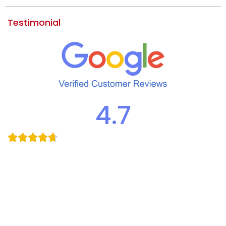
Testimonial
4.7