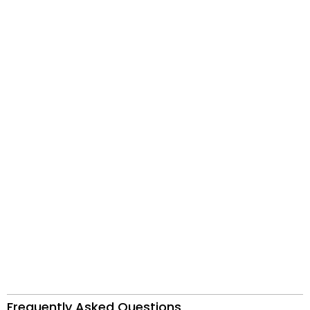
Frequently Asked Questions