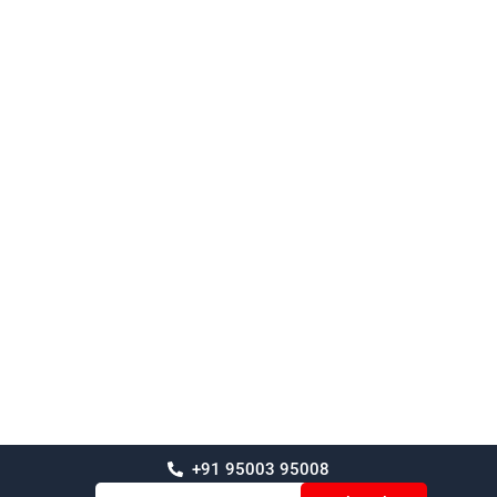
+91 95003 95008
Email