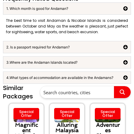
1. Which month is good for Andaman?
The best time to visit Andaman & Nicobar Islands is considered
between October and May as the weather is pleasant, just perfect
for sightseeing, water sports, and beach excursion.
2. Is a passport required for Andaman?
3.Where are the Andaman Islands located?
4.What types of accommodation are available in the Andamans?
Similar
Packages
Special
Special
Special
Offer
Offer
Offer
Magnific
Alluring
Adventur
ent
Malaysia
es