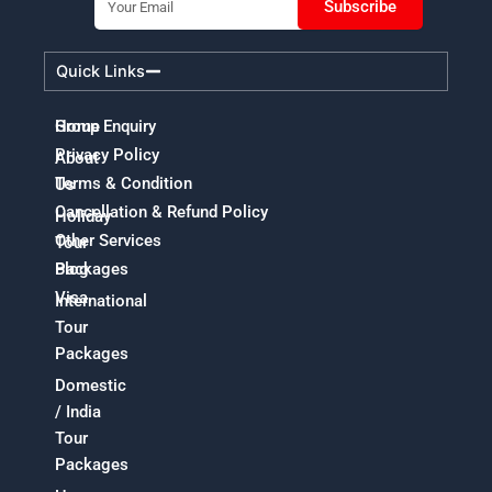
Subscribe
Quick Links
Home
Group Enquiry
Privacy Policy
About
Terms & Condition
Us
Cancellation & Refund Policy
Holiday
Other Services
Tour
Packages
Blog
Visa
International
Tour
Packages
Domestic
/ India
Tour
Packages