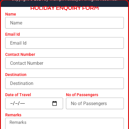
b
a
u
e
m
HOLIDAY ENQUIRY FORM
o
g
b
d
a
o
r
e
i
r
Name
k
a
n
k
m
e
d
-
Email Id
a
l
t
Contact Number
Destination
Date of Travel
No of Passengers
Remarks