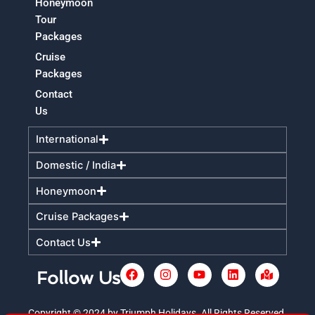
Honeymoon
Tour
Packages
Cruise
Packages
Contact
Us
International
Domestic / India
Honeymoon
Cruise Packages
Contact Us
F
I
Y
L
M
Follow Us
a
n
o
i
a
c
s
u
n
p
e
t
t
k
-
Copyright © 2024 by Triumph Holidays. All Rights Reserved.
+