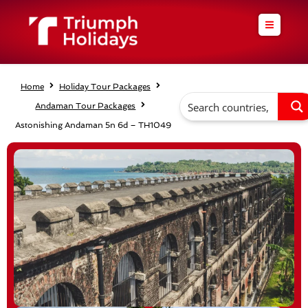
Skip
to
content
Home
Holiday Tour Packages
Andaman Tour Packages
Astonishing Andaman 5n 6d – TH1049