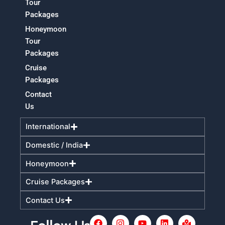
Tour
Packages
Honeymoon
Tour
Packages
Cruise
Packages
Contact
Us
International
Domestic / India
Honeymoon
Cruise Packages
Contact Us
F
I
Y
L
M