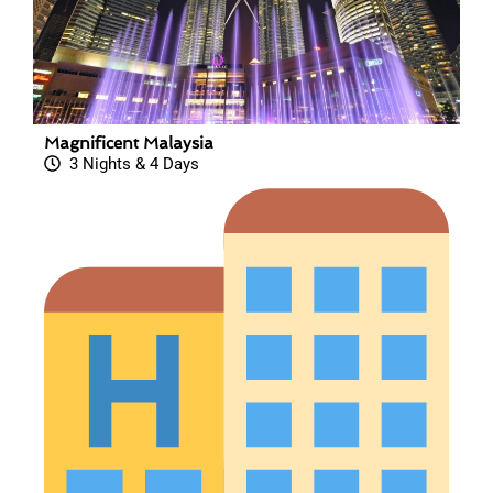
Magnificent Malaysia
3 Nights & 4 Days