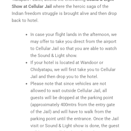
Show at Cellular Jail
where the heroic saga of the
Indian freedom struggle is brought alive and then drop
back to hotel.
In case your flight lands in the afternoon, we
may offer to take you direct from the airport
to Cellular Jail so that you are able to watch
the Sound & Light show.
If your hotel is located at Wandoor or
Chidyatapu, we will first take you to Cellular
Jail and then drop you to the hotel.
Please note that since vehicles are not
allowed to wait outside Cellular Jail, all
guests will be dropped at the parking point
(approximately 400mtrs from the entry gate
of the Jail) and will have to walk from the
parking point until the entrance. Once the Jail
visit or Sound & Light show is done, the guest