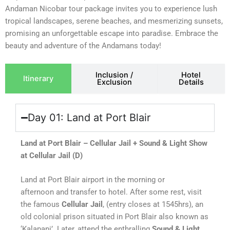
Andaman Nicobar tour package invites you to experience lush
tropical landscapes, serene beaches, and mesmerizing sunsets,
promising an unforgettable escape into paradise. Embrace the
beauty and adventure of the Andamans today!
Inclusion /
Hotel
Itinerary
Exclusion
Details
Day 01: Land at Port Blair
Land at Port Blair – Cellular Jail + Sound & Light Show
at Cellular Jail (D)
Land at Port Blair airport in the morning or
afternoon and transfer to hotel. After some rest, visit
the famous
Cellular Jail
, (entry closes at 1545hrs), an
old colonial prison situated in Port Blair also known as
‘Kalapani’. Later, attend the enthralling
Sound & Light