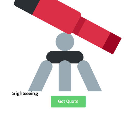
Sightseeing
Get Quote