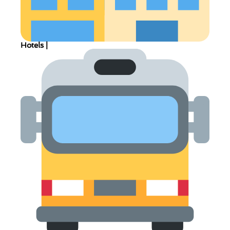
Hotels |