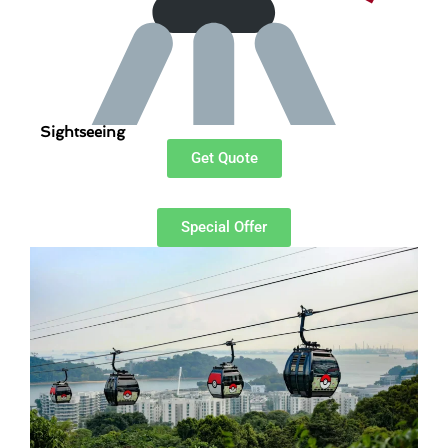
Sightseeing
Get Quote
Special Offer