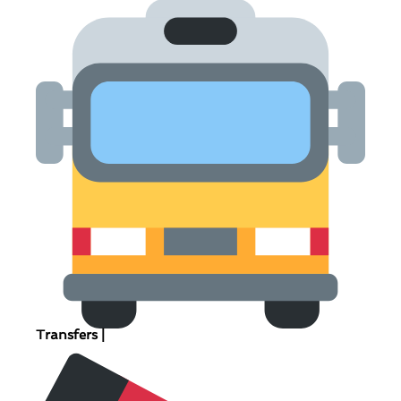
Transfers |