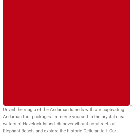
Unveil the magic of the Andaman Islands with our captivating
Andaman tour packages. Immerse yourself in the crystal-clear
waters of Havelock Island, discover vibrant coral reefs at
Elephant Beach, and explore the historic Cellular Jail. Our