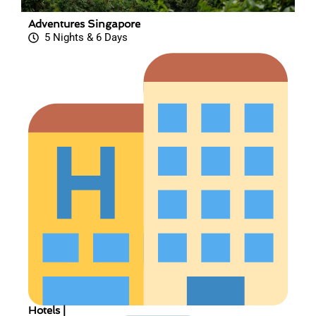
Adventures Singapore
5 Nights & 6 Days
Hotels |