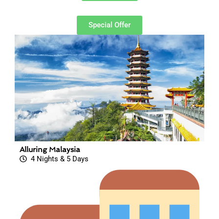
Special Offer
Alluring Malaysia
4 Nights & 5 Days