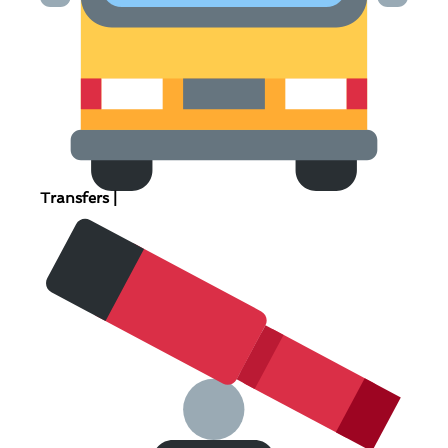
Transfers |