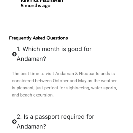
Kirithika Madhavan
5 months ago
Parame
9 mont
Frequently Asked Questions
1. Which month is good for
Andaman?
The best time to visit Andaman & Nicobar Islands is
considered between October and May as the weather
is pleasant, just perfect for sightseeing, water sports,
and beach excursion.
2. Is a passport required for
Andaman?