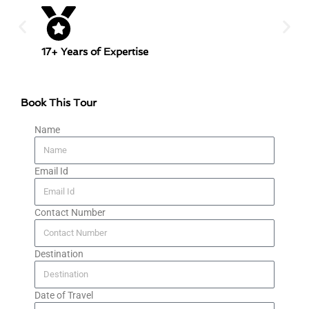
17+ Years of Expertise
Trans
Book This Tour
Name
Email Id
Contact Number
Destination
Date of Travel