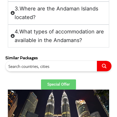
3.Where are the Andaman Islands
located?
4.What types of accommodation are
available in the Andamans?
Similar Packages
Special Offer