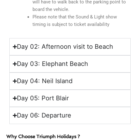
will have to walk back to the parking point to
board the vehicle.
Please note that the Sound & Light show
timing is subject to ticket availability
Day 02: Afternoon visit to Beach
Day 03: Elephant Beach
Day 04: Neil Island
Day 05: Port Blair
Day 06: Departure
Why Choose Triumph Holidays ?