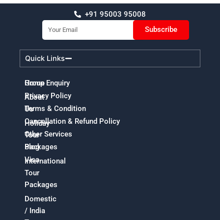
+91 95003 95008
Email
Subscribe
Quick Links
Home
Group Enquiry
Privacy Policy
About
Terms & Condition
Us
Cancellation & Refund Policy
Holiday
Other Services
Tour
Packages
Blog
Visa
International
Tour
Packages
Domestic
/ India