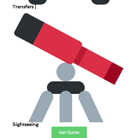
Transfers |
Sightseeing
Get Quote