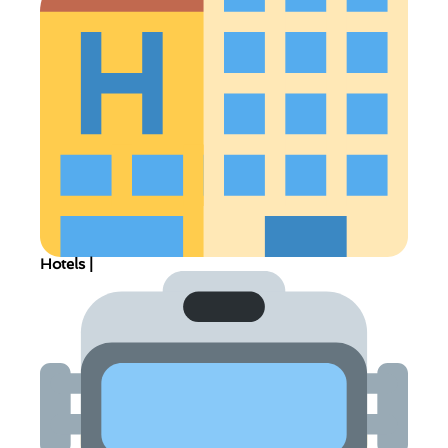
Hotels |