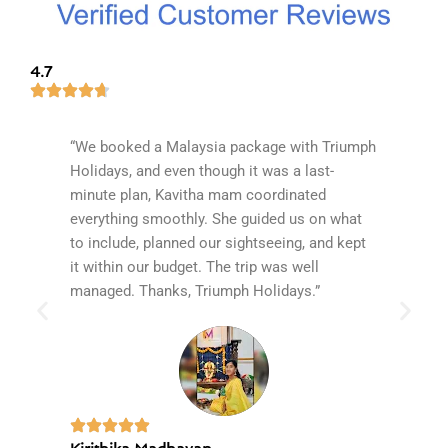
4.7
“We booked a Malaysia package with Triumph
Our rec
Holidays, and even though it was a last-
fantast
minute plan, Kavitha mam coordinated
with ex
everything smoothly. She guided us on what
expecta
to include, planned our sightseeing, and kept
of the 
it within our budget. The trip was well
James B
managed. Thanks, Triumph Holidays.”
The boa
and unf