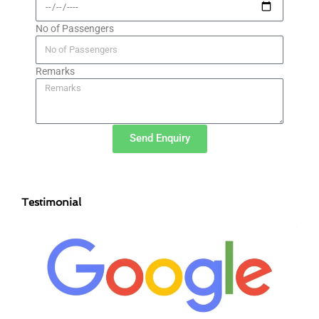
No of Passengers
Remarks
Send Enquiry
Testimonial