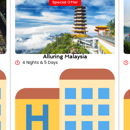
Special Offer
Alluring Malaysia
4 Nights & 5 Days