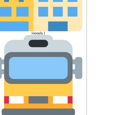
Hotels |