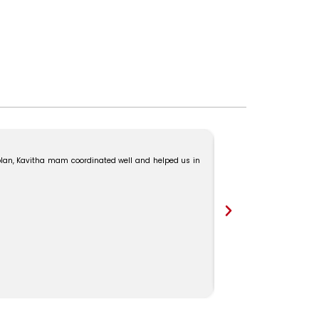
“We had a great experie
lan, Kavitha mam coordinated well and helped us in
Ms. Kavitha for their won