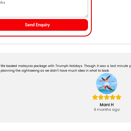
Send Enquiry
We booked malaysia package with Triumph Holidays. Though it was a last minute p
planning the sightseeing as we didn’t have much idea in what to book.
Mani H
9 months ago