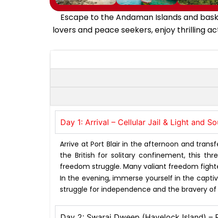
Escape to the Andaman Islands and bask i
lovers and peace seekers, enjoy thrilling ac
Day 1: Arrival – Cellular Jail & Light and 
Arrive at Port Blair in the afternoon and transfe
the British for solitary confinement, this t
freedom struggle. Many valiant freedom fighte
In the evening, immerse yourself in the captiva
struggle for independence and the bravery of it
Day 2: Swaraj Dweep (Havelock Island) –