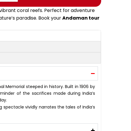
ibrant coral reefs. Perfect for adventure
nature’s paradise. Book your
Andaman tour
onal Memorial steeped in history. Built in 1906 by
eminder of the sacrifices made during India’s
day.
 spectacle vividly narrates the tales of India’s