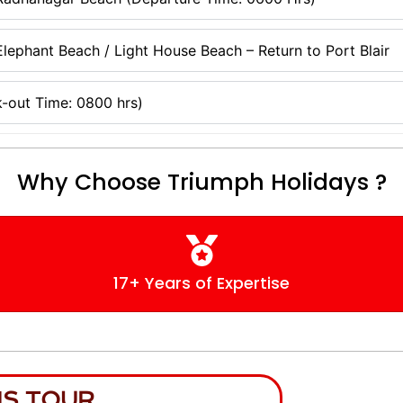
lephant Beach / Light House Beach – Return to Port Blair
-out Time: 0800 hrs)
Why Choose Triumph Holidays ?
17+ Years of Expertise
IS TOUR