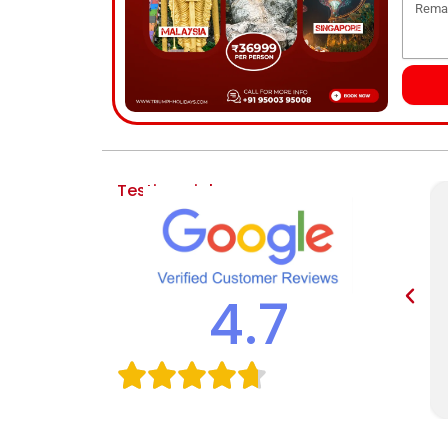
Testimonial
4.7