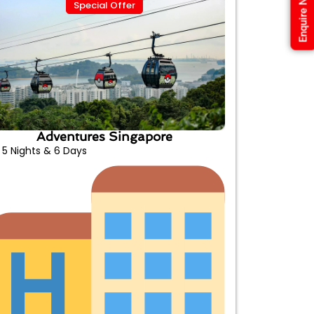
Enquire Now
Special Offer
Adventures Singapore
5 Nights & 6 Days