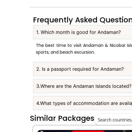
Frequently Asked Questio
1. Which month is good for Andaman?
The best time to visit Andaman & Nicobar Isl
sports, and beach excursion.
2. Is a passport required for Andaman?
3.Where are the Andaman Islands located?
4.What types of accommodation are avail
Similar Packages