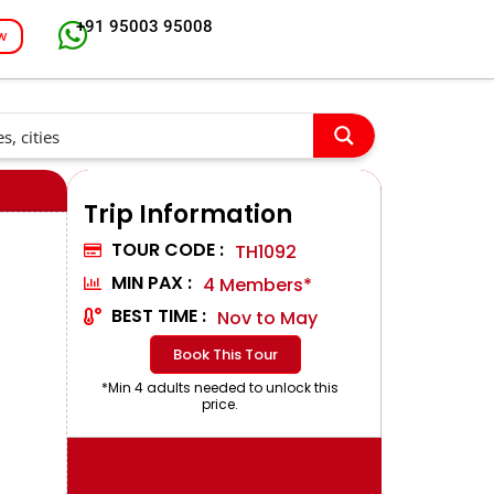
+91 95003 95008
w
Trip Information
TOUR CODE :
TH1092
MIN PAX :
4 Members*
BEST TIME :
Nov to May
Book This Tour
*Min 4 adults needed to unlock this
price.