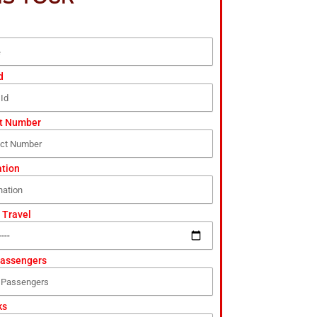
d
t Number
ation
 Travel
Passengers
ks