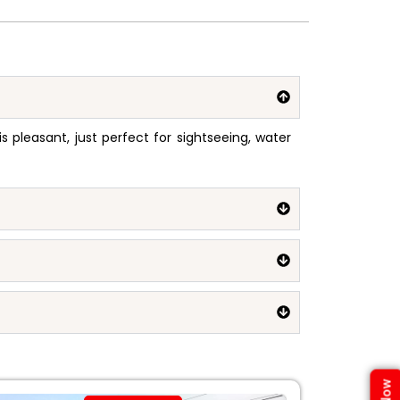
pleasant, just perfect for sightseeing, water