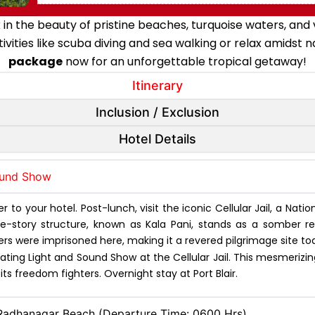
n the beauty of pristine beaches, turquoise waters, and v
tivities like scuba diving and sea walking or relax amidst 
package
now for an unforgettable tropical getaway!
Itinerary
Inclusion / Exclusion
Hotel Details
Sound Show
r to your hotel. Post-lunch, visit the iconic Cellular Jail, a Nati
hree-story structure, known as Kala Pani, stands as a somber r
rs were imprisoned here, making it a revered pilgrimage site to
ting Light and Sound Show at the Cellular Jail. This mesmerizing
s freedom fighters. Overnight stay at Port Blair.
 Radhanagar Beach (Departure Time: 0600 Hrs)