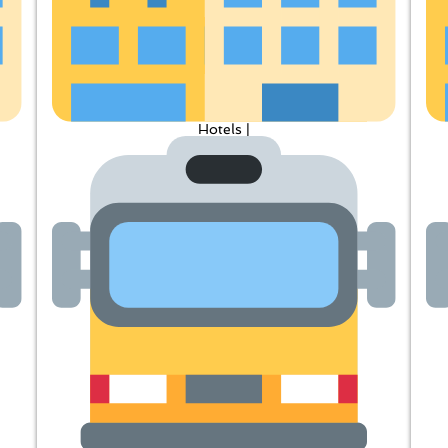
Hotels |