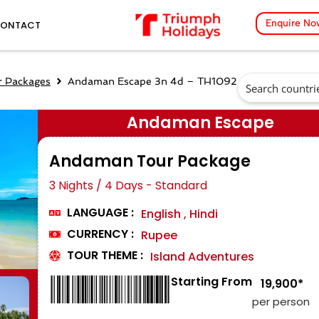
Enquire No
ONTACT
 Packages
Andaman Escape 3n 4d – TH1092
Andaman Escape
Andaman Tour Package
3 Nights / 4 Days - Standard
LANGUAGE :
English , Hindi
CURRENCY :
Rupee
TOUR THEME :
Island Adventures
Starting From
₹ 19,900*
per person