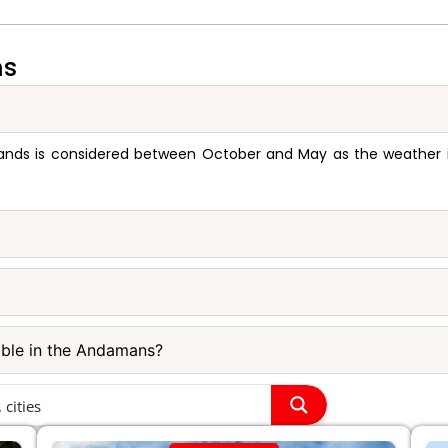
ns
ands is considered between October and May as the weather is 
able in the Andamans?