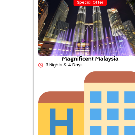
Special Offer
Magnificent Malaysia
3 Nights & 4 Days