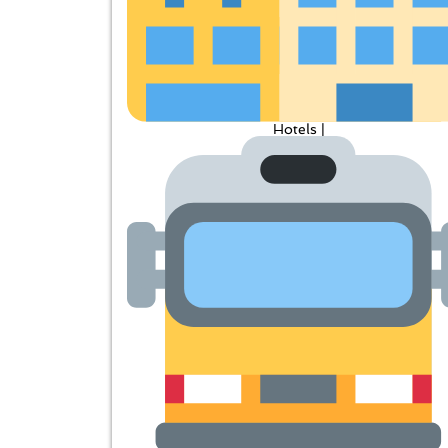
Hotels |