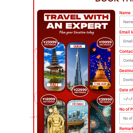
Name
Email I
Contac
Destin
Date of
No of 
Remar