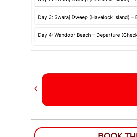
Day 3: Swaraj Dweep (Havelock Island) – E
Day 4: Wandoor Beach – Departure (Check
BOOK TH