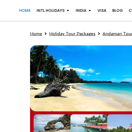
Skip
Open INTL Holidays
Open India
HOME
INTL HOLIDAYS
INDIA
VISA
BLOG
C
to
content
Home
Holiday Tour Packages
Andaman Tour