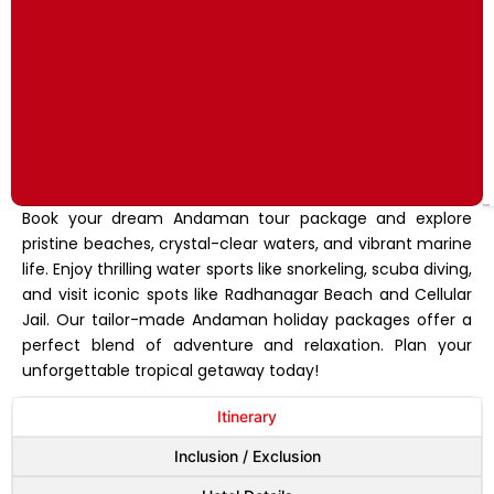
Book your dream Andaman tour package and explore
pristine beaches, crystal-clear waters, and vibrant marine
life. Enjoy thrilling water sports like snorkeling, scuba diving,
and visit iconic spots like Radhanagar Beach and Cellular
Jail. Our tailor-made Andaman holiday packages offer a
perfect blend of adventure and relaxation. Plan your
unforgettable tropical getaway today!
Itinerary
Inclusion / Exclusion