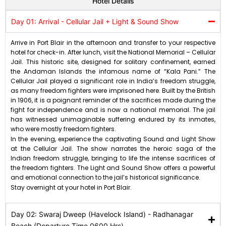
Hotel Details
Day 01: Arrival - Cellular Jail + Light & Sound Show
Arrive in Port Blair in the afternoon and transfer to your respective
hotel for check-in. After lunch, visit the National Memorial – Cellular
Jail. This historic site, designed for solitary confinement, earned
the Andaman Islands the infamous name of “Kala Pani.” The
Cellular Jail played a significant role in India’s freedom struggle,
as many freedom fighters were imprisoned here. Built by the British
in 1906, it is a poignant reminder of the sacrifices made during the
fight for independence and is now a national memorial. The jail
has witnessed unimaginable suffering endured by its inmates,
who were mostly freedom fighters.
In the evening, experience the captivating Sound and Light Show
at the Cellular Jail. The show narrates the heroic saga of the
Indian freedom struggle, bringing to life the intense sacrifices of
the freedom fighters. The Light and Sound Show offers a powerful
and emotional connection to the jail’s historical significance.
Stay overnight at your hotel in Port Blair.
Day 02: Swaraj Dweep (Havelock Island) - Radhanagar
Beach (Departure Time 0600 Hrs)