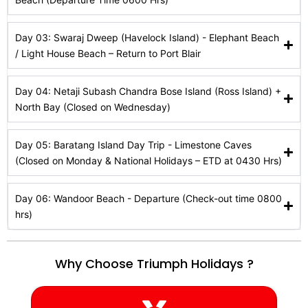
Day 03: Swaraj Dweep (Havelock Island) - Elephant Beach
/ Light House Beach – Return to Port Blair
Day 04: Netaji Subash Chandra Bose Island (Ross Island) +
North Bay (Closed on Wednesday)
Day 05: Baratang Island Day Trip - Limestone Caves
(Closed on Monday & National Holidays – ETD at 0430 Hrs)
Day 06: Wandoor Beach - Departure (Check-out time 0800
hrs)
Why Choose Triumph Holidays ?