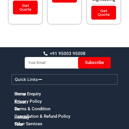
Get
Quote
Get
Quote
+91 95003 95008
Email
Subscribe
Quick Links
Home
Group Enquiry
Privacy Policy
About
Terms & Condition
Us
Cancellation & Refund Policy
Holiday
Other Services
Tour