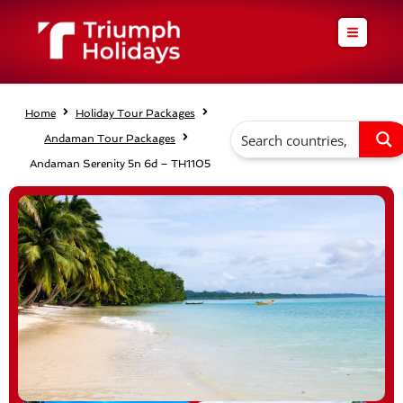
Skip
to
content
Home
Holiday Tour Packages
Andaman Tour Packages
Andaman Serenity 5n 6d – TH1105