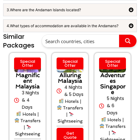
3.Where are the Andaman Islands located?
4.What types of accommodation are available in the Andamans?
Similar
Packages
Special
Special
Special
Offer
Offer
Offer
Magnific
Alluring
Adventur
ent
Malaysia
es
Malaysia
Singapor
4 Nights
e
3 Nights
& 5 Days
5 Nights
& 4
Hotels |
& 6
Days
Transfers
Days
Hotels |
|
Hotels |
Transfers
Sightseeing
Transfers
|
Get
|
Sightseeing
Quote
Sightseeing