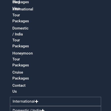
Packages
Blog
Visa
International
Tour
Packages
Domestic
/ India
Tour
Packages
Honeymoon
Tour
Packages
Cruise
Packages
Contact
Us
International
Domestic / India