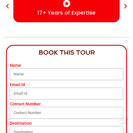
17+ Years of Expertise
BOOK THIS TOUR
Name
Email Id
Contact Number
Destination