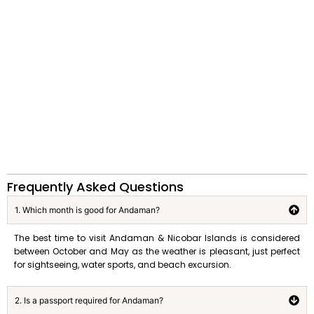
Frequently Asked Questions
1. Which month is good for Andaman?
The best time to visit Andaman & Nicobar Islands is considered
between October and May as the weather is pleasant, just perfect
for sightseeing, water sports, and beach excursion.
2. Is a passport required for Andaman?