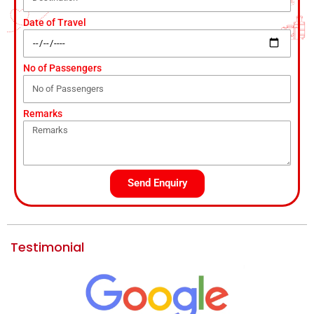
Date of Travel
No of Passengers
Remarks
Send Enquiry
Testimonial