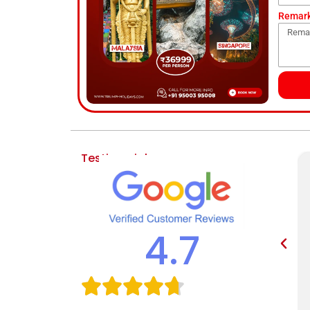
Remar
Testimonial
4.7