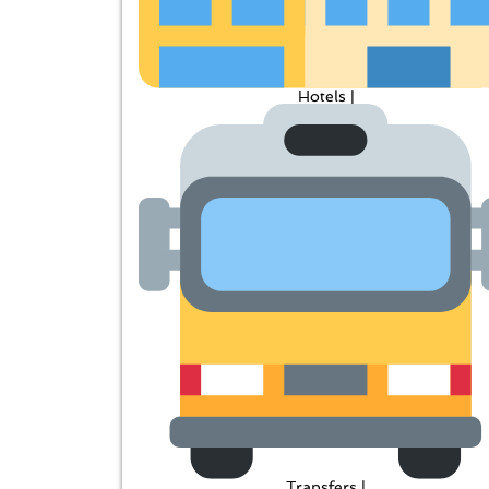
Hotels |
Transfers |