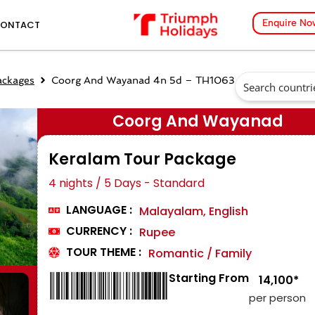
Enquire No
ONTACT
ackages
Coorg And Wayanad 4n 5d – TH1063
Coorg And Wayanad
Keralam Tour Package
4 nights / 5 Days - Standard
LANGUAGE :
Malayalam, English
CURRENCY :
Rupee
TOUR THEME :
Romantic / Family
Starting From
₹ 14,100*
per person