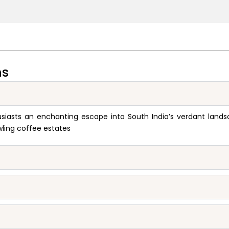
ns
asts an enchanting escape into South India’s verdant landsca
wling coffee estates