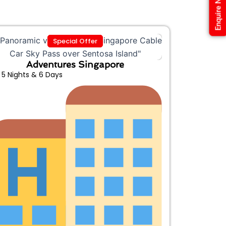
Enquire Now
Special Offer
Adventures Singapore
5 Nights & 6 Days