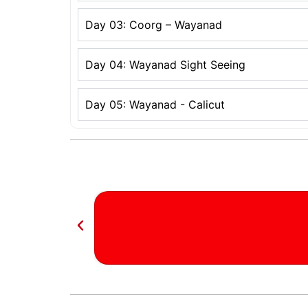
Day 03: Coorg – Wayanad
Day 04: Wayanad Sight Seeing
Day 05: Wayanad - Calicut