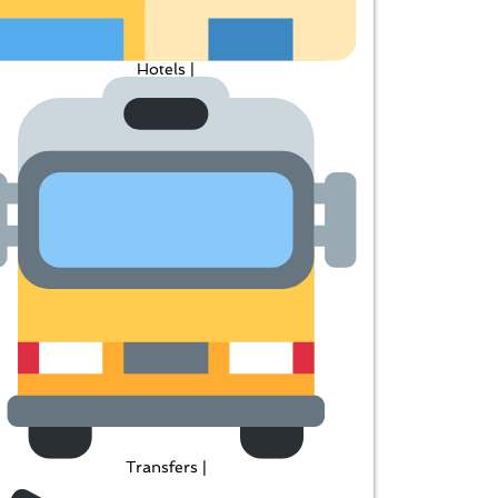
Hotels |
Transfers |