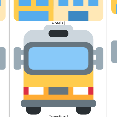
Hotels |
Transfers |