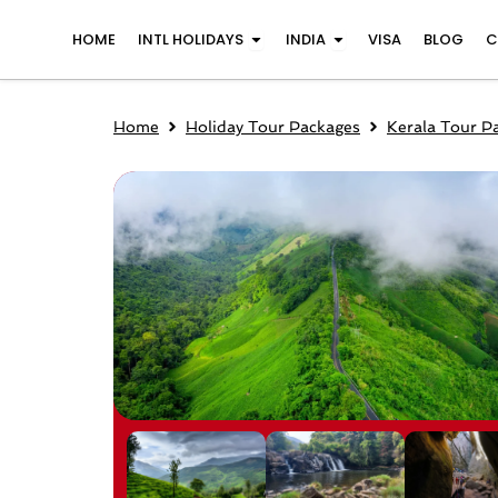
Skip
Open INTL Holidays
Open India
HOME
INTL HOLIDAYS
INDIA
VISA
BLOG
C
to
content
Home
Holiday Tour Packages
Kerala Tour P