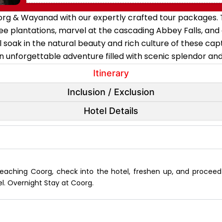
org & Wayanad with our expertly crafted tour packages. T
e plantations, marvel at the cascading Abbey Falls, and
 soak in the natural beauty and rich culture of these ca
 unforgettable adventure filled with scenic splendor a
Itinerary
Inclusion / Exclusion
Hotel Details
reaching Coorg, check into the hotel, freshen up, and proceed 
l. Overnight Stay at Coorg.