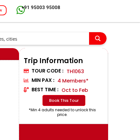
+91 95003 95008
w
Trip Information
TOUR CODE :
TH1063
MIN PAX :
4 Members*
BEST TIME :
Oct to Feb
Book This Tour
*Min 4 adults needed to unlock this
price.