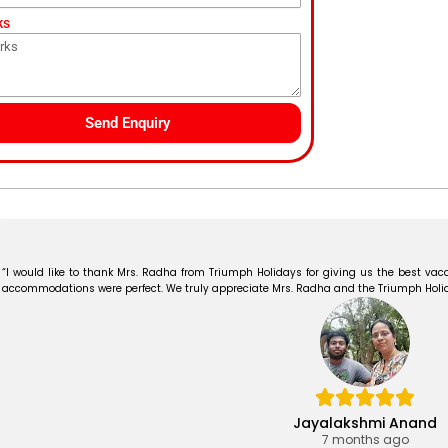
ks
Send Enquiry
“I would like to thank Mrs. Radha from Triumph Holidays for giving us the best vaca
accommodations were perfect. We truly appreciate Mrs. Radha and the Triumph Holiday
Jayalakshmi Anand
7 months ago