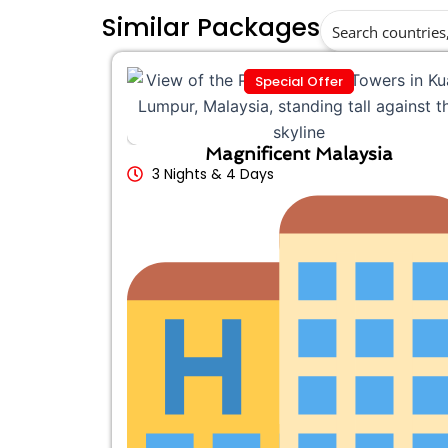
Similar Packages
Special Offer
Magnificent Malaysia
3 Nights & 4 Days