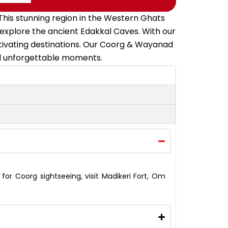
his stunning region in the Western Ghats
 explore the ancient Edakkal Caves. With our
ptivating destinations. Our Coorg & Wayanad
nd unforgettable moments.
for Coorg sightseeing, visit Madikeri Fort, Om