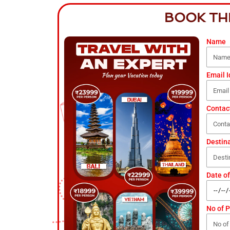
BOOK TH
Name
Email I
Contac
Destin
Date of
No of 