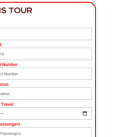
IS TOUR
d
t Number
ation
 Travel
Passengers