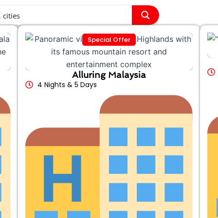
Special Offer
Alluring Malaysia
4 Nights & 5 Days