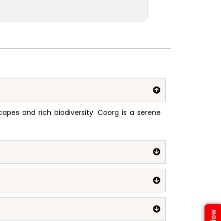
pes and rich biodiversity. Coorg is a serene