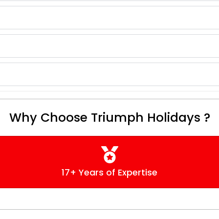
Why Choose Triumph Holidays ?
17+ Years of Expertise