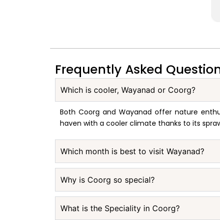
Frequently Asked Questio
Which is cooler, Wayanad or Coorg?
Both Coorg and Wayanad offer nature enthusi
haven with a cooler climate thanks to its spra
Which month is best to visit Wayanad?
Why is Coorg so special?
What is the Speciality in Coorg?