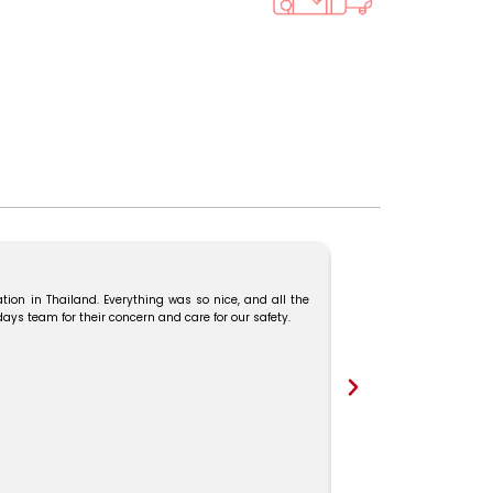
tion in Thailand. Everything was so nice, and all the
We booked our Malaysia–
s team for their concern and care for our safety.
and Mr. Karthick guide