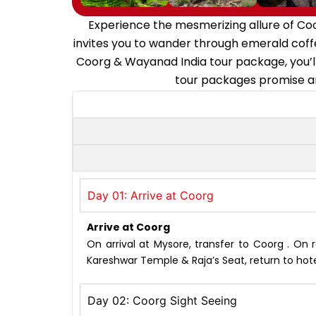
Experience the mesmerizing allure of Co
invites you to wander through emerald coffe
Coorg & Wayanad India tour package, you’ll
tour packages promise an
Day 01: Arrive at Coorg
Arrive at Coorg
On arrival at Mysore, transfer to Coorg . On 
Kareshwar Temple & Raja’s Seat, return to hote
Day 02: Coorg Sight Seeing