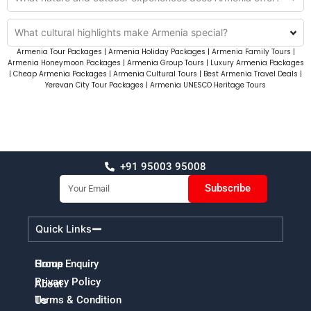
What cultural highlights make Armenia special?
Armenia Tour Packages | Armenia Holiday Packages | Armenia Family Tours |
Armenia Honeymoon Packages | Armenia Group Tours | Luxury Armenia Packages
| Cheap Armenia Packages | Armenia Cultural Tours | Best Armenia Travel Deals |
Yerevan City Tour Packages | Armenia UNESCO Heritage Tours
+91 95003 95008
Email
Subscribe
Quick Links
Home
Group Enquiry
Privacy Policy
About
Terms & Condition
Us