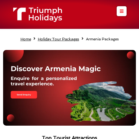
Skip
to
content
Home
Holiday Tour Packages
Armenia Packages
Top Tourist Attractions