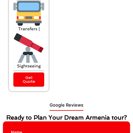
Transfers |
Sightseeing
Get
Quote
Google Reviews
Ready to Plan Your Dream Armenia tour?
Name