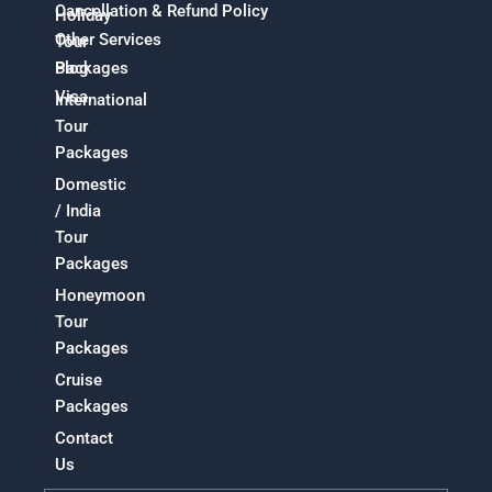
Cancellation & Refund Policy
Holiday
Other Services
Tour
Packages
Blog
Visa
International
Tour
Packages
Domestic
/ India
Tour
Packages
Honeymoon
Tour
Packages
Cruise
Packages
Contact
Us