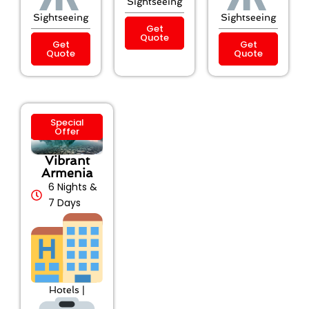
Sightseeing
Sightseeing
Sightseeing
Get
Quote
Get
Get
Quote
Quote
Special
Offer
Vibrant
Armenia
6 Nights &
7 Days
Hotels |