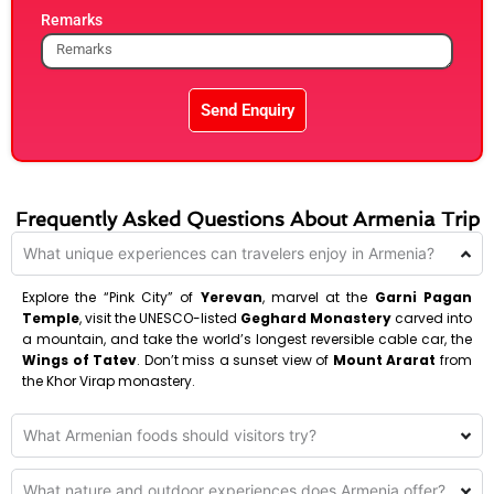
Remarks
Send Enquiry
Frequently Asked Questions About Armenia Trip
What unique experiences can travelers enjoy in Armenia?
Explore the “Pink City” of
Yerevan
, marvel at the
Garni Pagan
Temple
, visit the UNESCO-listed
Geghard Monastery
carved into
a mountain, and take the world’s longest reversible cable car, the
Wings of Tatev
. Don’t miss a sunset view of
Mount Ararat
from
the Khor Virap monastery.
What Armenian foods should visitors try?
What nature and outdoor experiences does Armenia offer?