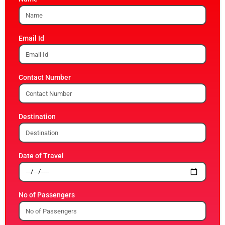
Email Id
Contact Number
Destination
Date of Travel
No of Passengers