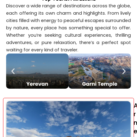
Discover a wide range of destinations across the globe,
each offering its own charm and highlights. From lively
cities filled with energy to peaceful escapes surrounded
by nature, every place has something special to offer.
Whether you’re seeking cultural experiences, thrilling
adventures, or pure relaxation, there’s a perfect spot
waiting for every kind of traveler.
r