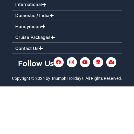
International
Domestic / India
Honeymoon
Cruise Packages
Contact Us
F
I
Y
L
M
Follow Us
a
n
o
i
a
c
s
u
n
p
e
t
t
k
-
Copyright © 2024 by Triumph Holidays. All Rights Reserved.
+
b
a
u
e
m
o
g
b
d
a
o
r
e
i
r
k
a
n
k
m
e
d
-
a
l
t