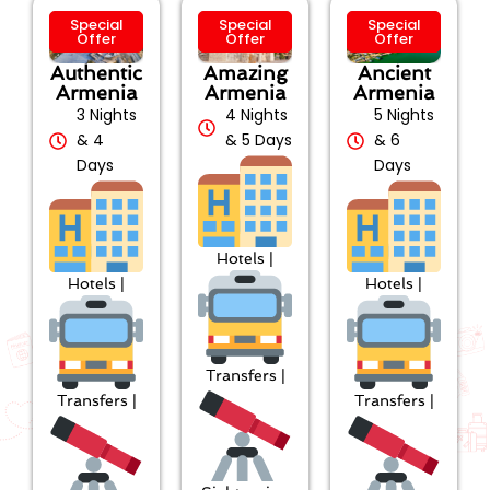
Special
Special
Special
Offer
Offer
Offer
Authentic
Amazing
Ancient
Armenia
Armenia
Armenia
3 Nights
4 Nights
5 Nights
& 4
& 5 Days
& 6
Days
Days
Hotels |
Hotels |
Hotels |
Transfers |
Transfers |
Transfers |