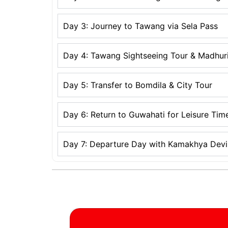
Day 3: Journey to Tawang via Sela Pass
Day 4: Tawang Sightseeing Tour & Madhur
Day 5: Transfer to Bomdila & City Tour
Day 6: Return to Guwahati for Leisure Tim
Day 7: Departure Day with Kamakhya Devi 