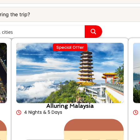
ing the trip?
Special Offer
Alluring Malaysia
4 Nights & 5 Days