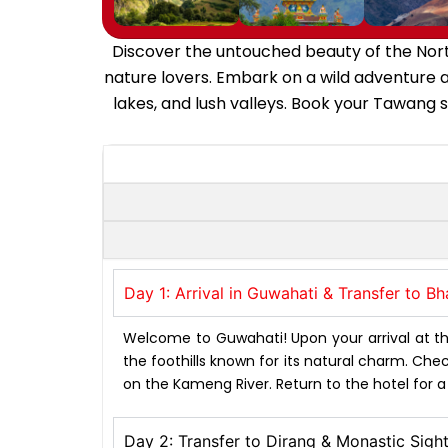
Discover the untouched beauty of the North
nature lovers. Embark on a wild adventure 
lakes, and lush valleys. Book your Tawang 
Day 1: Arrival in Guwahati & Transfer to B
Welcome to Guwahati! Upon your arrival at the
the foothills known for its natural charm. Check 
on the Kameng River. Return to the hotel for 
Day 2: Transfer to Dirang & Monastic Sigh