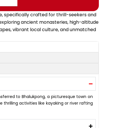
specifically crafted for thrill-seekers and
xploring ancient monasteries, high-altitude
capes, vibrant local culture, and unmatched
ansferred to Bhalukpong, a picturesque town on
hrilling activities like kayaking or river rafting