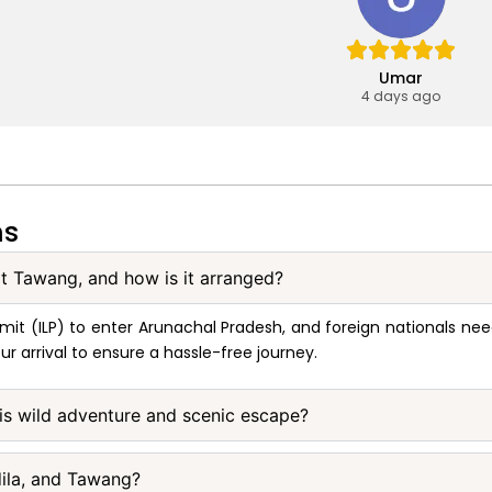
Umar
4 days ago
ns
sit Tawang, and how is it arranged?
 Permit (ILP) to enter Arunachal Pradesh, and foreign nationals 
ur arrival to ensure a hassle-free journey.
this wild adventure and scenic escape?
dila, and Tawang?