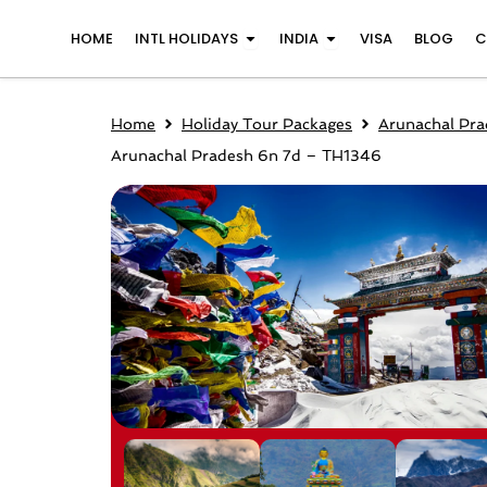
Skip
Open INTL Holidays
Open India
HOME
INTL HOLIDAYS
INDIA
VISA
BLOG
C
to
content
Home
Holiday Tour Packages
Arunachal Pra
Arunachal Pradesh 6n 7d – TH1346