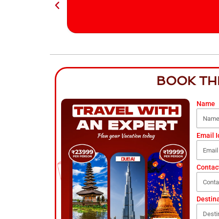
BOOK TH
Name
Email I
Contac
Destin