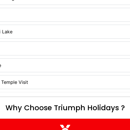
i Lake
e
Temple Visit
Why Choose Triumph Holidays ?