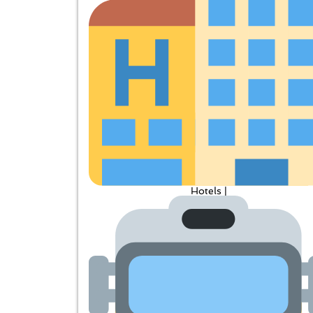
Hotels |