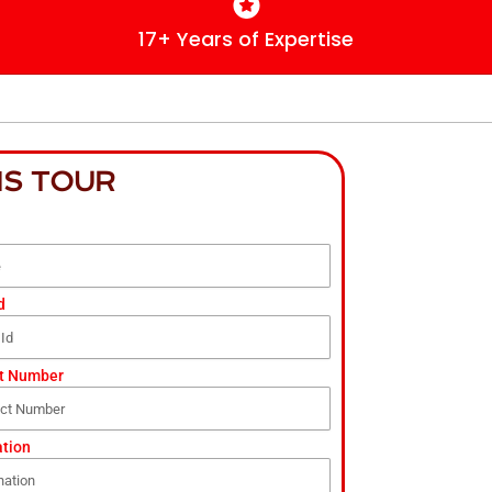
17+ Years of Expertise
IS TOUR
d
t Number
ation