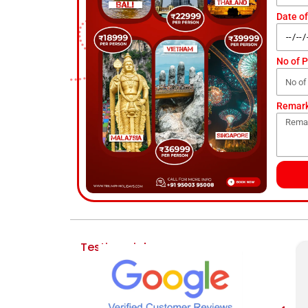
Date of
No of 
Remar
Testimonial