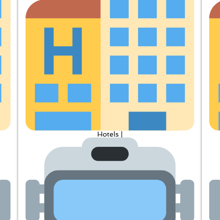
Hotels |