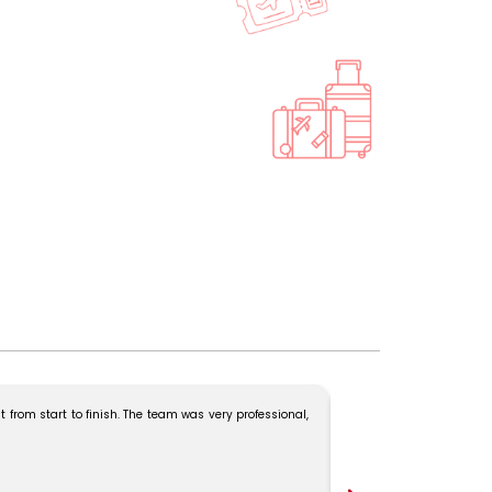
 from start to finish. The team was very professional,
Our Kerala trip was ama
Madam for the excellent