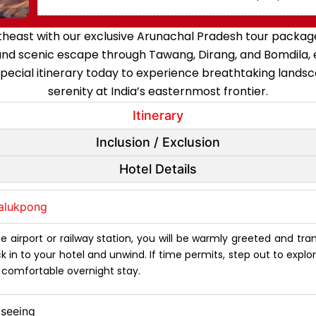
east with our exclusive Arunachal Pradesh tour package, 
and scenic escape through Tawang, Dirang, and Bomdila, e
special itinerary today to experience breathtaking lands
serenity at India’s easternmost frontier.
Itinerary
Inclusion / Exclusion
Hotel Details
halukpong
 airport or railway station, you will be warmly greeted and tr
in to your hotel and unwind. If time permits, step out to explore t
a comfortable overnight stay.
tseeing