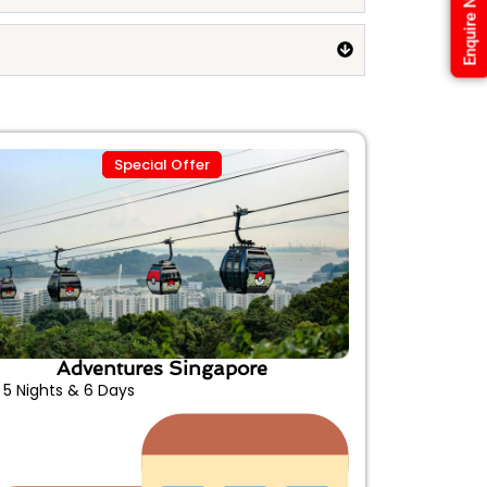
Enquire Now
Special Offer
Adventures Singapore
5 Nights & 6 Days