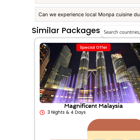
Can we experience local Monpa cuisine dur
Similar Packages
Special Offer
Magnificent Malaysia
3 Nights & 4 Days