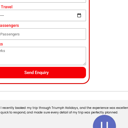
 Travel
Passengers
ks
Send Enquiry
I recently booked my trip through Triumph Holidays, and the experience was excellent
quick to respond, and made sure every detail of my trip was perfectly planned.