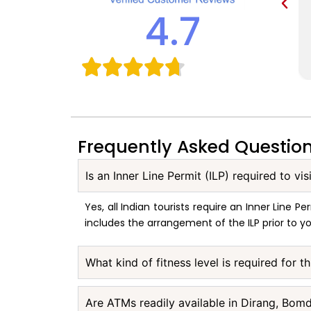
4.7
Frequently Asked Questio
Is an Inner Line Permit (ILP) required to vi
Yes, all Indian tourists require an Inner Line
includes the arrangement of the ILP prior to yo
What kind of fitness level is required for 
Are ATMs readily available in Dirang, Bom