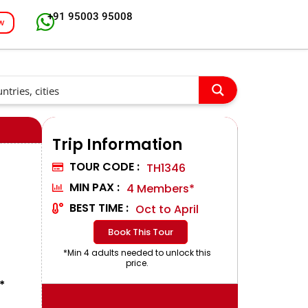
+91 95003 95008
w
Trip Information
TOUR CODE :
TH1346
MIN PAX :
4 Members*
BEST TIME :
Oct to April
Book This Tour
*Min 4 adults needed to unlock this
price.
*