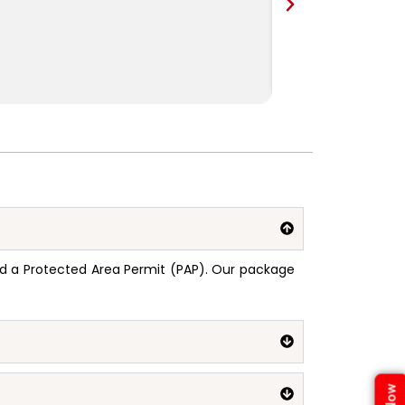
need a Protected Area Permit (PAP). Our package