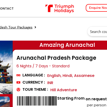
Enquire No
ONTACT
desh Tour Packages
Amazing Arunachal
Arunachal Pradesh Package
6 Nights / 7 Days - Standard
LANGUAGE :
English, Hindi, Assamese
CURRENCY :
INR
TOUR THEME :
Hill Adventure
Starting From
₹ on request
per person