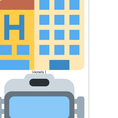
Hotels |