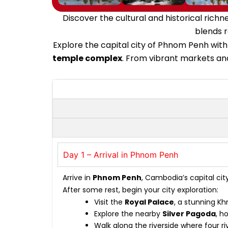
Discover the cultural and historical ric
blends r
Explore the capital city of Phnom Penh with
temple complex
. From vibrant markets and
Day 1 – Arrival in Phnom Penh
Arrive in
Phnom Penh
, Cambodia’s capital cit
After some rest, begin your city exploration:
Visit the
Royal Palace
, a stunning Kh
Explore the nearby
Silver Pagoda
, h
Walk along the riverside where four r