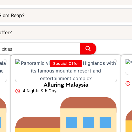
Siem Reap?
offer?
Special Offer
Alluring Malaysia
4 Nights & 5 Days