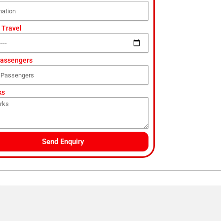
 Travel
Passengers
ks
Send Enquiry