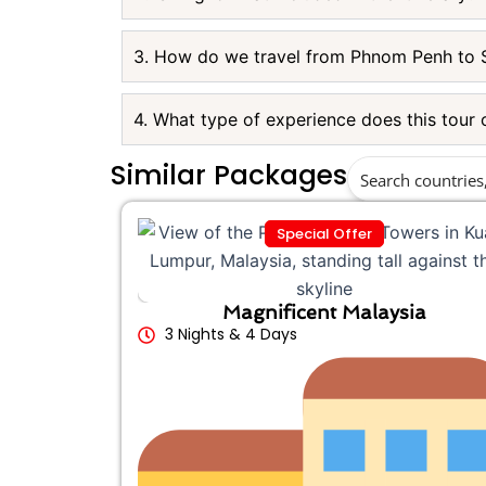
3. How do we travel from Phnom Penh to 
4. What type of experience does this tour 
Similar Packages
Special Offer
Magnificent Malaysia
3 Nights & 4 Days