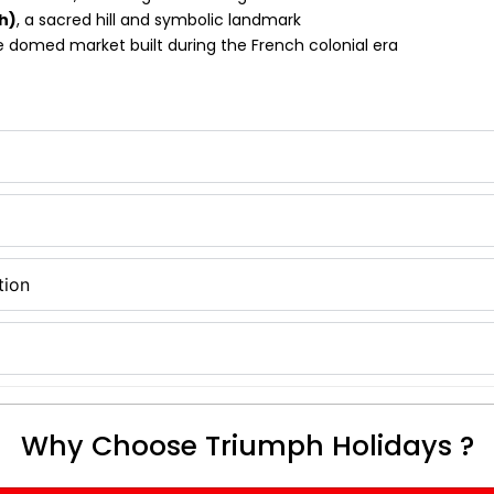
h)
, a sacred hill and symbolic landmark
e domed market built during the French colonial era
tion
Why Choose Triumph Holidays ?