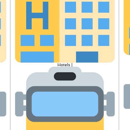
Hotels |