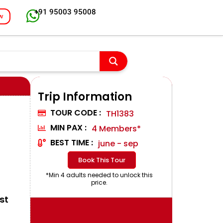
+91 95003 95008
w
Trip Information
TOUR CODE :
TH1383
MIN PAX :
4 Members*
BEST TIME :
june - sep
Book This Tour
*Min 4 adults needed to unlock this
price.
st