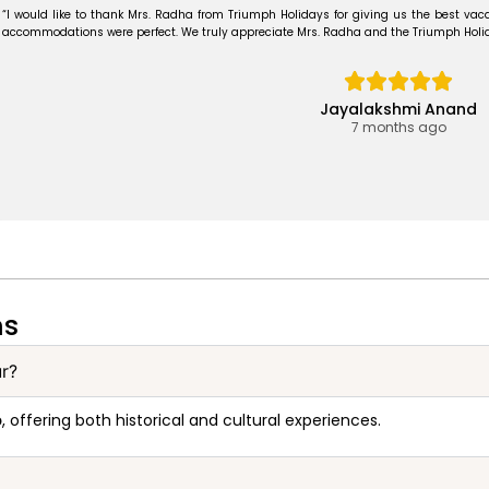
“I would like to thank Mrs. Radha from Triumph Holidays for giving us the best vaca
accommodations were perfect. We truly appreciate Mrs. Radha and the Triumph Holiday
Jayalakshmi Anand
7 months ago
ns
ur?
p
, offering both historical and cultural experiences.