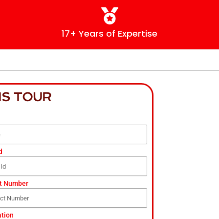
17+ Years of Expertise
IS TOUR
d
t Number
ation