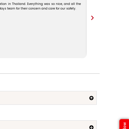
tion in Thailand. Everything was so nice, and all the
s team for their concern and care for our safety.