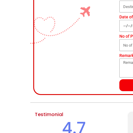
Date of
No of 
Remar
Testimonial
4.7