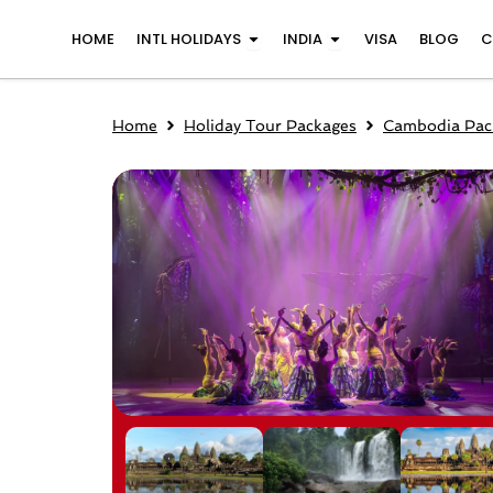
Skip
Open INTL Holidays
Open India
HOME
INTL HOLIDAYS
INDIA
VISA
BLOG
C
to
content
Home
Holiday Tour Packages
Cambodia Pac