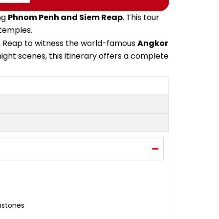
ng
Phnom Penh and Siem Reap
. This tour
 temples.
iem Reap to witness the world-famous
Angkor
ight scenes, this itinerary offers a complete
mstones