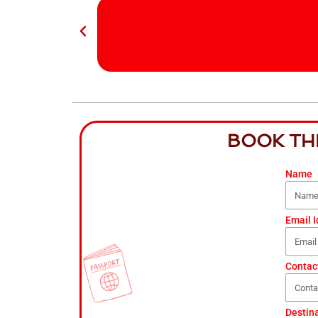
BOOK TH
Name
Email I
Contac
Destin