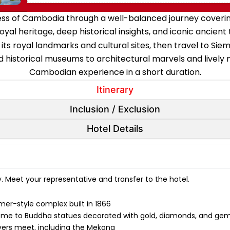
hness of Cambodia through a well-balanced journey coveri
oyal heritage, deep historical insights, and iconic ancient
 its royal landmarks and cultural sites, then travel to S
 historical museums to architectural marvels and lively n
Cambodian experience in a short duration.
Itinerary
Inclusion / Exclusion
Hotel Details
y. Meet your representative and transfer to the hotel.
mer-style complex built in 1866
ome to Buddha statues decorated with gold, diamonds, and ge
ivers meet, including the Mekong