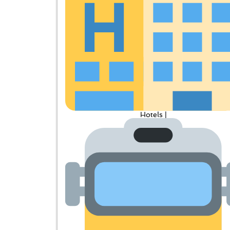
Hotels |