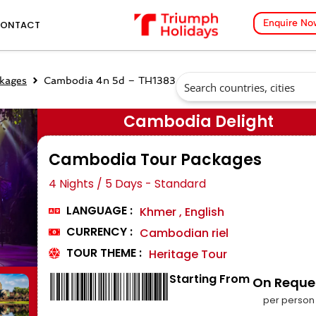
Enquire No
ONTACT
kages
Cambodia 4n 5d – TH1383
Cambodia Delight
Cambodia Tour Packages
4 Nights / 5 Days - Standard
LANGUAGE :
Khmer , English
CURRENCY :
Cambodian riel
TOUR THEME :
Heritage Tour
Starting From
₹ On Reque
per person