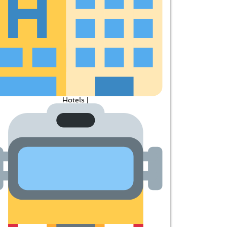
Hotels |