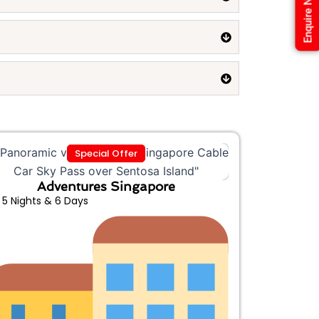
Enquire Now
Special Offer
Adventures Singapore
5 Nights & 6 Days