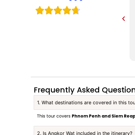
Frequently Asked Questio
1. What destinations are covered in this to
This tour covers
Phnom Penh and Siem Rea
2. Is Angkor Wat included in the itinerary?