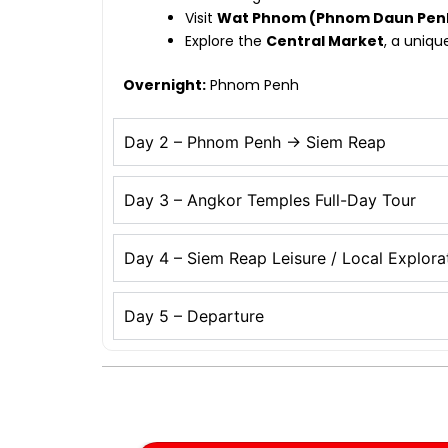
Visit
Wat Phnom (Phnom Daun Pen
Explore the
Central Market
, a uniqu
Overnight:
Phnom Penh
Day 2 – Phnom Penh → Siem Reap
Day 3 – Angkor Temples Full-Day Tour
Day 4 – Siem Reap Leisure / Local Explora
Day 5 – Departure