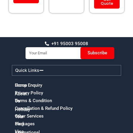
Quote
+91 95003 95008
Email
Subscribe
Quick Links
Home
Group Enquiry
Privacy Policy
About
Terms & Condition
Us
Cancellation & Refund Policy
Holiday
Other Services
Tour
Packages
Blog
Visa
International