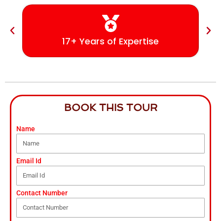
17+ Years of Expertise
BOOK THIS TOUR
Name
Email Id
Contact Number