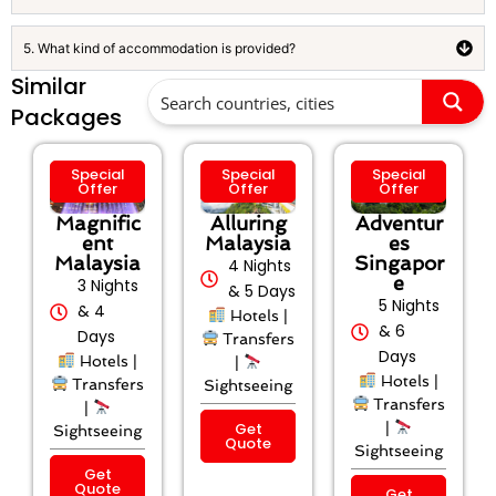
5. What kind of accommodation is provided?
Similar
Packages
Special
Special
Special
Offer
Offer
Offer
Magnific
Alluring
Adventur
ent
Malaysia
es
Malaysia
Singapor
4 Nights
e
3 Nights
& 5 Days
5 Nights
& 4
Hotels |
& 6
Days
Transfers
Days
Hotels |
|
Hotels |
Transfers
Sightseeing
Transfers
|
Get
|
Sightseeing
Quote
Sightseeing
Get
Quote
Get