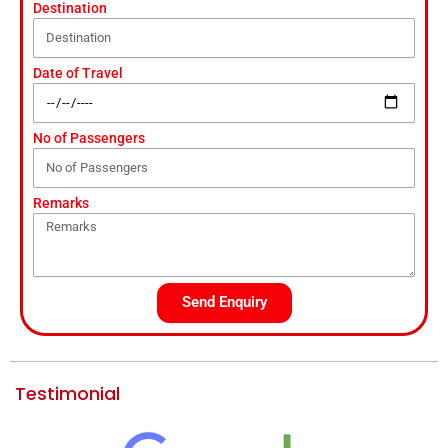
Destination
Date of Travel
No of Passengers
Remarks
Send Enquiry
Testimonial