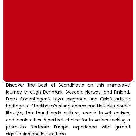
Discover the best of Scandinavia on this immersive
journey through Denmark, Sweden, Norway, and Finland.
From Copenhagen’s royal elegance and Oslo’s artistic
heritage to Stockholm’s island charm and Helsinki’s Nordic
lifestyle, this tour blends culture, scenic travel, cruises,
and iconic cities. A perfect choice for travellers seeking a
premium Northern Europe experience with guided
sightseeing and leisure time.