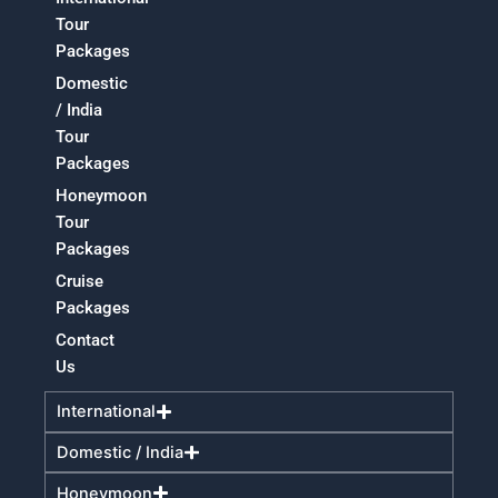
Tour
Packages
Domestic
/ India
Tour
Packages
Honeymoon
Tour
Packages
Cruise
Packages
Contact
Us
International
Domestic / India
Honeymoon