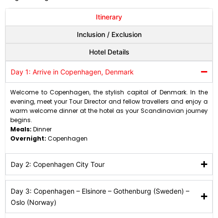
Itinerary
Inclusion / Exclusion
Hotel Details
Day 1: Arrive in Copenhagen, Denmark
Welcome to Copenhagen, the stylish capital of Denmark. In the
evening, meet your Tour Director and fellow travellers and enjoy a
warm welcome dinner at the hotel as your Scandinavian journey
begins.
Meals:
Dinner
Overnight:
Copenhagen
Day 2: Copenhagen City Tour
Day 3: Copenhagen – Elsinore – Gothenburg (Sweden) –
Oslo (Norway)