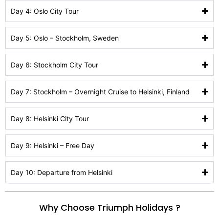
Day 4: Oslo City Tour
Day 5: Oslo – Stockholm, Sweden
Day 6: Stockholm City Tour
Day 7: Stockholm – Overnight Cruise to Helsinki, Finland
Day 8: Helsinki City Tour
Day 9: Helsinki – Free Day
Day 10: Departure from Helsinki
Why Choose Triumph Holidays ?