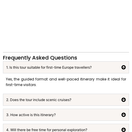
Frequently Asked Questions
1. Is this tour suitable for first-time Europe travellers?
Yes, the guided format and well-paced itinerary make it ideal for
first-time visitors.
2. Does the tour include scenic cruises?
3. How active is this itinerary?
4. Will there be free time for personal exploration?