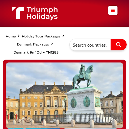
Skip
to
content
Home
Holiday Tour Packages
Denmark Packages
Denmark 9n 10d – TH1283