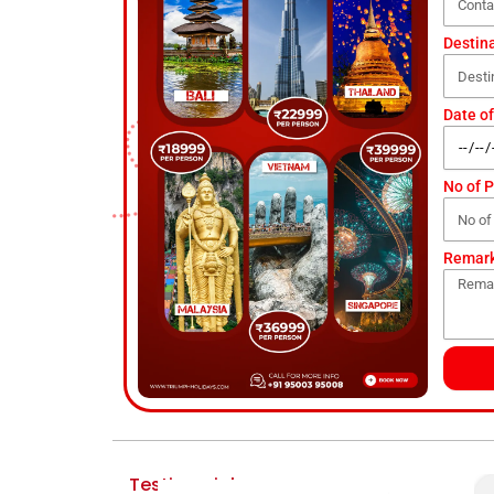
Destin
Date of
No of 
Remar
Testimonial