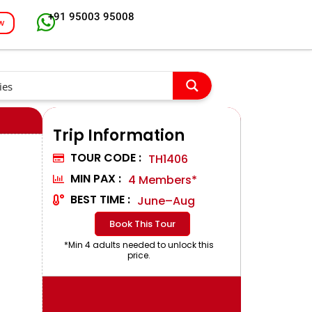
+91 95003 95008
w
Trip Information
TOUR CODE :
TH1406
MIN PAX :
4 Members*
BEST TIME :
June–Aug
Book This Tour
*Min 4 adults needed to unlock this
price.