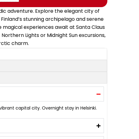
ic adventure. Explore the elegant city of
ce Finland’s stunning archipelago and serene
re magical experiences await at Santa Claus
 Northern Lights or Midnight Sun excursions,
Arctic charm.
brant capital city. Overnight stay in Helsinki.