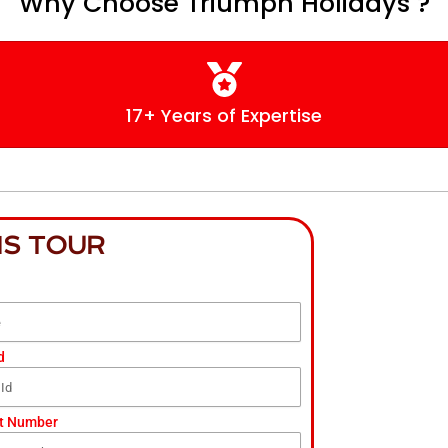
Why Choose Triumph Holidays ?
17+ Years of Expertise
IS TOUR
d
t Number