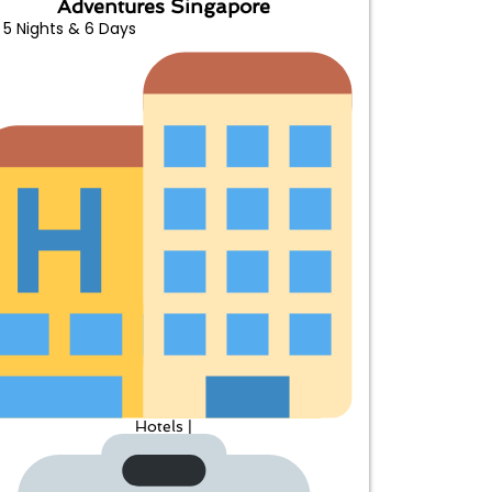
Adventures Singapore
5 Nights & 6 Days
Hotels |