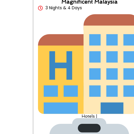
Magnificent Malaysia
3 Nights & 4 Days
Hotels |