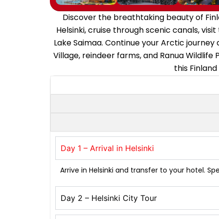
Discover the breathtaking beauty of Finl
Helsinki, cruise through scenic canals, vis
Lake Saimaa. Continue your Arctic journey 
Village, reindeer farms, and Ranua Wildlife
this Finland
Day 1 – Arrival in Helsinki
Arrive in Helsinki and transfer to your hotel. S
Day 2 – Helsinki City Tour