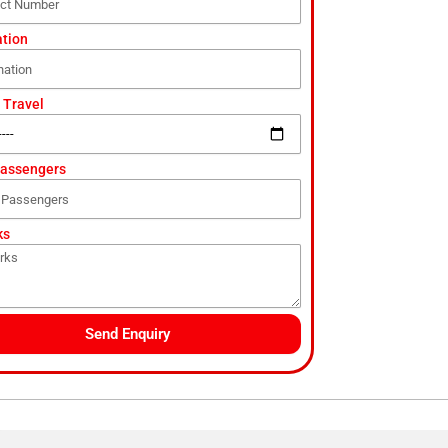
ation
 Travel
Passengers
ks
Send Enquiry