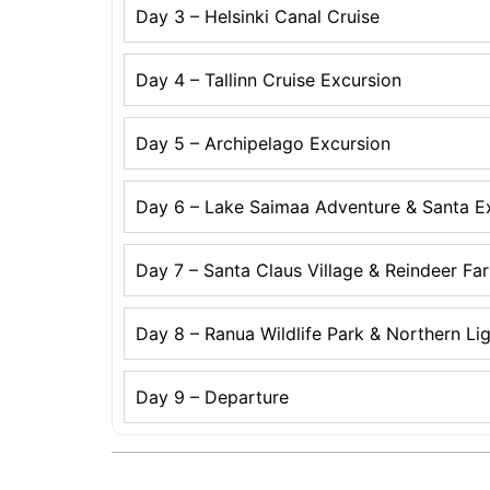
Day 3 – Helsinki Canal Cruise
Day 4 – Tallinn Cruise Excursion
Day 5 – Archipelago Excursion
Day 6 – Lake Saimaa Adventure & Santa E
Day 7 – Santa Claus Village & Reindeer Fa
Day 8 – Ranua Wildlife Park & Northern Li
Day 9 – Departure