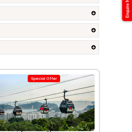
Enquire Now
Special Offer