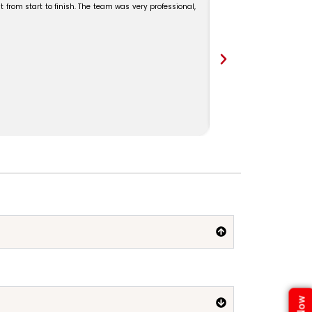
 from start to finish. The team was very professional,
Our Kerala trip was ama
Madam for the excellent