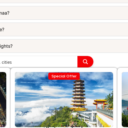
imaa?
e?
ights?
Special Offer