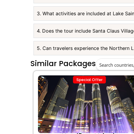
3. What activities are included at Lake Sa
4. Does the tour include Santa Claus Villag
5. Can travelers experience the Northern L
Similar Packages
Special Offer