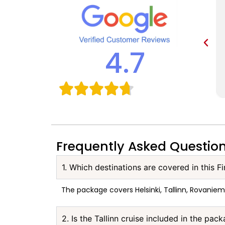
4.7
Frequently Asked Questio
1. Which destinations are covered in this F
The package covers Helsinki, Tallinn, Rovaniem
2. Is the Tallinn cruise included in the pac