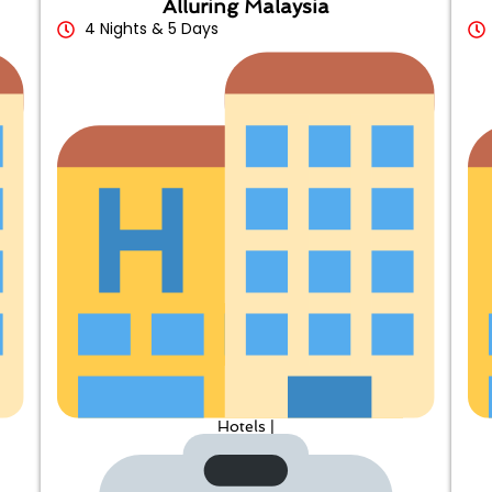
Alluring Malaysia
4 Nights & 5 Days
Hotels |