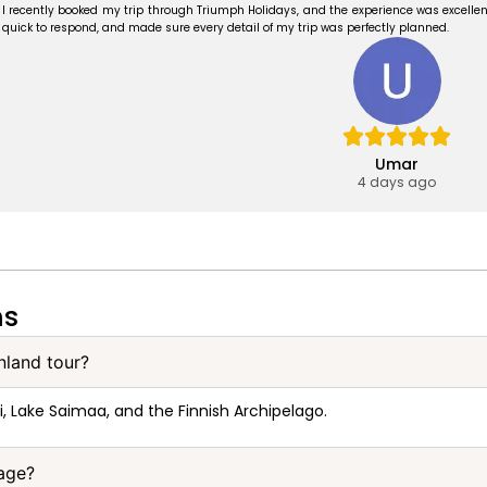
I recently booked my trip through Triumph Holidays, and the experience was excellent
quick to respond, and made sure every detail of my trip was perfectly planned.
Umar
4 days ago
ns
inland tour?
i, Lake Saimaa, and the Finnish Archipelago.
kage?