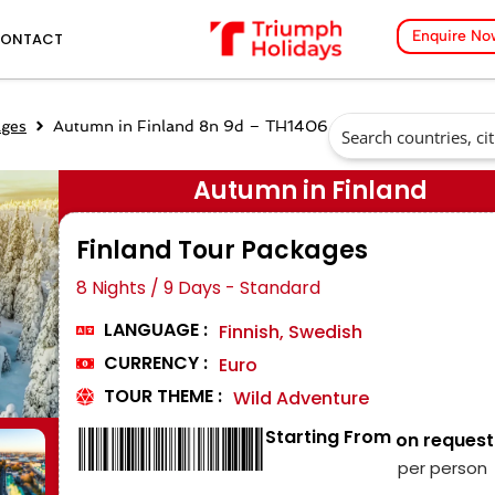
Enquire No
ONTACT
ages
Autumn in Finland 8n 9d – TH1406
Autumn in Finland
Finland Tour Packages
8 Nights / 9 Days - Standard
LANGUAGE :
Finnish, Swedish
CURRENCY :
Euro
TOUR THEME :
Wild Adventure
Starting From
₹ on request
per person