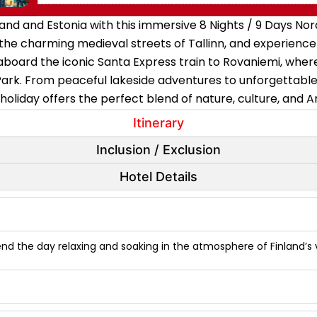
and and Estonia with this immersive 8 Nights / 9 Days Nord
it the charming medieval streets of Tallinn, and experien
aboard the iconic Santa Express train to Rovaniemi, whe
 Park. From peaceful lakeside adventures to unforgettable
 holiday offers the perfect blend of nature, culture, and 
Itinerary
Inclusion / Exclusion
Hotel Details
pend the day relaxing and soaking in the atmosphere of Finland’s vi