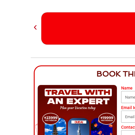
BOOK TH
Name
Email I
Contac