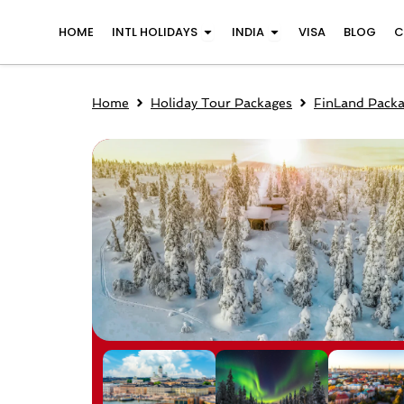
Skip
Open INTL Holidays
Open India
HOME
INTL HOLIDAYS
INDIA
VISA
BLOG
C
to
content
Home
Holiday Tour Packages
FinLand Pack