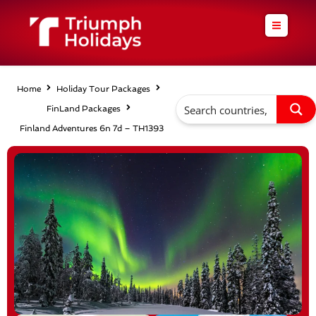
Skip
to
content
Home
Holiday Tour Packages
FinLand Packages
Finland Adventures 6n 7d – TH1393