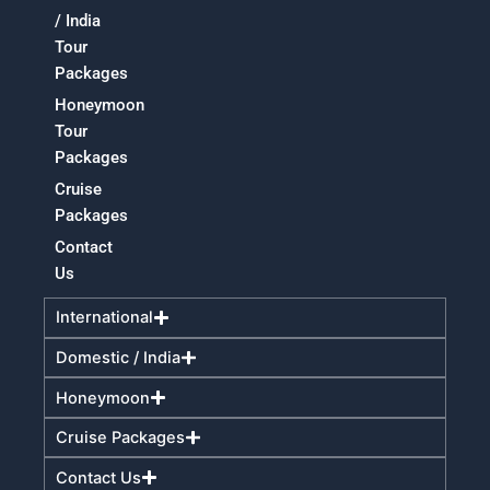
/ India
Tour
Packages
Honeymoon
Tour
Packages
Cruise
Packages
Contact
Us
International
Domestic / India
Honeymoon
Cruise Packages
Contact Us