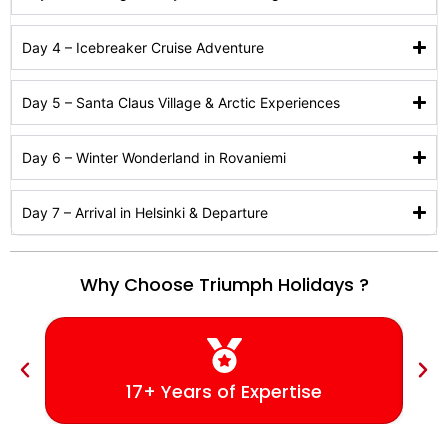
Day 4 – Icebreaker Cruise Adventure
Day 5 – Santa Claus Village & Arctic Experiences
Day 6 – Winter Wonderland in Rovaniemi
Day 7 – Arrival in Helsinki & Departure
Why Choose Triumph Holidays ?
17+ Years of Expertise