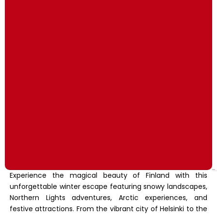
Experience the magical beauty of Finland with this
unforgettable winter escape featuring snowy landscapes,
Northern Lights adventures, Arctic experiences, and
festive attractions. From the vibrant city of Helsinki to the