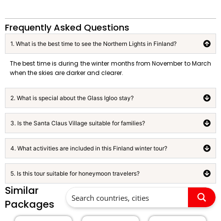
Frequently Asked Questions
1. What is the best time to see the Northern Lights in Finland?
The best time is during the winter months from November to March
when the skies are darker and clearer.
2. What is special about the Glass Igloo stay?
3. Is the Santa Claus Village suitable for families?
4. What activities are included in this Finland winter tour?
5. Is this tour suitable for honeymoon travelers?
Similar
Packages