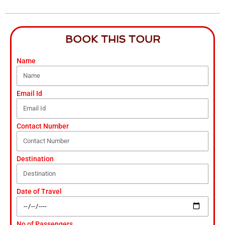
BOOK THIS TOUR
Name
Email Id
Contact Number
Destination
Date of Travel
No of Passengers