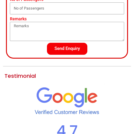
Remarks
Send Enquiry
Testimonial
4.7