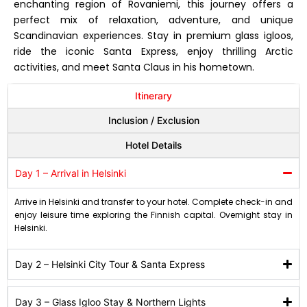
enchanting region of Rovaniemi, this journey offers a
perfect mix of relaxation, adventure, and unique
Scandinavian experiences. Stay in premium glass igloos,
ride the iconic Santa Express, enjoy thrilling Arctic
activities, and meet Santa Claus in his hometown.
Itinerary
Inclusion / Exclusion
Hotel Details
Day 1 – Arrival in Helsinki
Arrive in Helsinki and transfer to your hotel. Complete check-in and
enjoy leisure time exploring the Finnish capital. Overnight stay in
Helsinki.
Day 2 – Helsinki City Tour & Santa Express
Day 3 – Glass Igloo Stay & Northern Lights