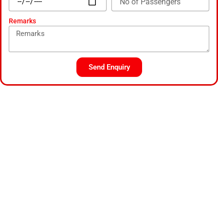
Remarks
Send Enquiry