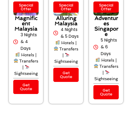
Special
Special
Special
Offer
Offer
Offer
Magnific
Alluring
Adventur
ent
Malaysia
es
Malaysia
Singapor
4 Nights
e
3 Nights
& 5 Days
5 Nights
& 4
Hotels |
& 6
Days
Transfers
Days
Hotels |
|
Hotels |
Transfers
Sightseeing
Transfers
|
Get
|
Sightseeing
Quote
Sightseeing
Get
Quote
Get
Quote