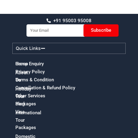
+91 95003 95008
Email
Subscribe
Quick Links
Home
Group Enquiry
Privacy Policy
About
Terms & Condition
Us
Cancellation & Refund Policy
Holiday
Other Services
Tour
Packages
Blog
Visa
International
Tour
Packages
Domestic