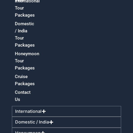
International
Tour
Packages
Domestic
/ India
Tour
Packages
Honeymoon
Tour
Packages
Cruise
Packages
Contact
Us
International
Domestic / India