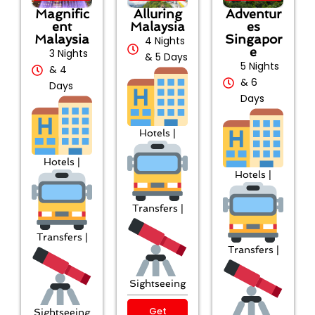
Magnific
Alluring
Adventur
ent
Malaysia
es
Malaysia
Singapor
4 Nights
e
3 Nights
& 5 Days
5 Nights
& 4
& 6
Days
Days
Hotels |
Hotels |
Hotels |
Transfers |
Transfers |
Transfers |
Sightseeing
Get
Sightseeing