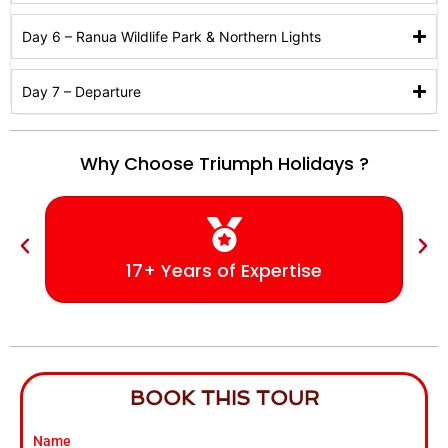
Day 6 – Ranua Wildlife Park & Northern Lights
Day 7 – Departure
Why Choose Triumph Holidays ?
17+ Years of Expertise
BOOK THIS TOUR
Name