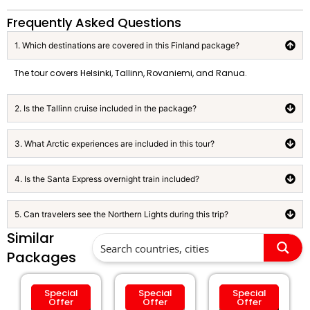
Frequently Asked Questions
1. Which destinations are covered in this Finland package?
The tour covers Helsinki, Tallinn, Rovaniemi, and Ranua.
2. Is the Tallinn cruise included in the package?
3. What Arctic experiences are included in this tour?
4. Is the Santa Express overnight train included?
5. Can travelers see the Northern Lights during this trip?
Similar
Packages
Special
Special
Special
Offer
Offer
Offer