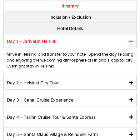
Itinerary
Inclusion / Exclusion
Hotel Details
Day 1 – Arrival in Helsinki
Arrive in Helsinki and transfer to your hotel. Spend the day relaxing
and enjoying the welcoming atmosphere of Finland’s capital city.
Overnight stay in Helsinki.
Day 2 – Helsinki City Tour
Day 3 – Canal Cruise Experience
Day 4 – Tallinn Cruise Tour & Santa Express
Day 5 – Santa Claus Village & Reindeer Farm