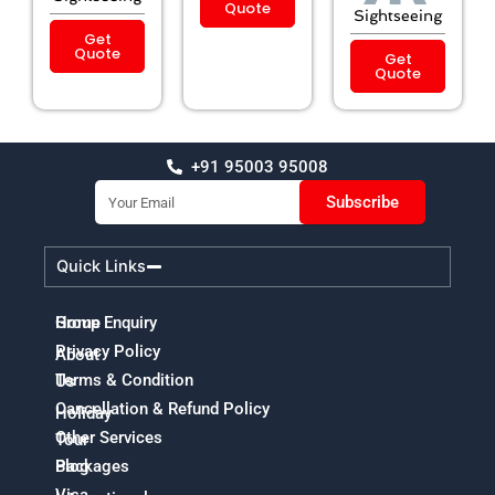
Quote
Sightseeing
Get
Quote
Get
Quote
+91 95003 95008
Email
Subscribe
Quick Links
Home
Group Enquiry
Privacy Policy
About
Terms & Condition
Us
Cancellation & Refund Policy
Holiday
Other Services
Tour
Packages
Blog
Visa