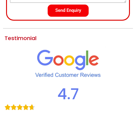
Send Enquiry
Testimonial
4.7