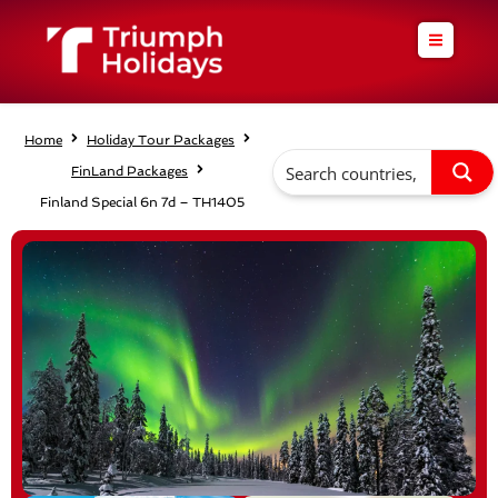
Skip
to
content
Home
Holiday Tour Packages
FinLand Packages
Finland Special 6n 7d – TH1405