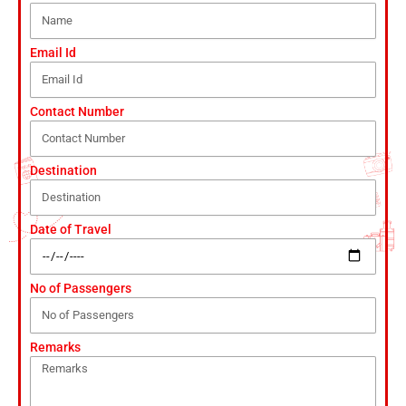
Email Id
Contact Number
Destination
Date of Travel
No of Passengers
Remarks