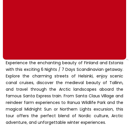
Experience the enchanting beauty of Finland and Estonia
with this exciting 6 Nights / 7 Days Scandinavian getaway.
Explore the charming streets of Helsinki, enjoy scenic
canal cruises, discover the medieval beauty of Tallinn,
and travel through the Arctic landscapes aboard the
famous Santa Express train. From Santa Claus Village and
reindeer farm experiences to Ranua Wildlife Park and the
magical Midnight Sun or Northern Lights excursion, this
tour offers the perfect blend of Nordic culture, Arctic
adventure, and unforgettable winter experiences.