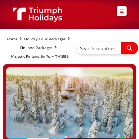
Skip
to
content
Home
Holiday Tour Packages
FinLand Packages
Majestic Finland 6n 7d – TH1395