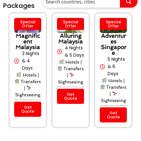
Packages
Special
Special
Special
Offer
Offer
Offer
Magnific
Alluring
Adventur
ent
Malaysia
es
Malaysia
Singapor
4 Nights
e
3 Nights
& 5 Days
5 Nights
& 4
Hotels |
& 6
Days
Transfers
Days
Hotels |
|
Hotels |
Transfers
Sightseeing
Transfers
|
Get
|
Sightseeing
Quote
Sightseeing
Get
Quote
Get
Quote