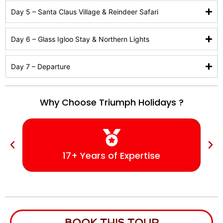
Day 5 – Santa Claus Village & Reindeer Safari
Day 6 – Glass Igloo Stay & Northern Lights
Day 7 – Departure
Why Choose Triumph Holidays ?
17+ Years of Expertise
BOOK THIS TOUR