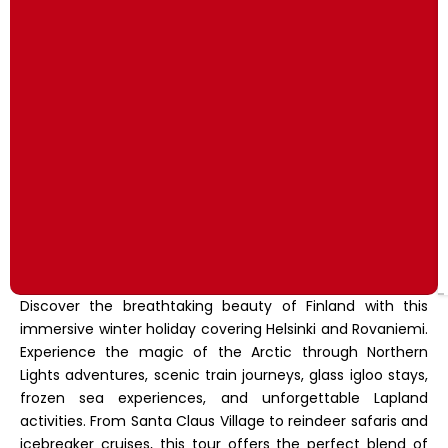
Discover the breathtaking beauty of Finland with this
immersive winter holiday covering Helsinki and Rovaniemi.
Experience the magic of the Arctic through Northern
Lights adventures, scenic train journeys, glass igloo stays,
frozen sea experiences, and unforgettable Lapland
activities. From Santa Claus Village to reindeer safaris and
icebreaker cruises, this tour offers the perfect blend of