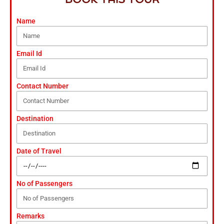
Name
Email Id
Contact Number
Destination
Date of Travel
No of Passengers
Remarks