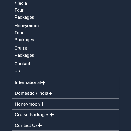
/ India
Tour
Packages
Honeymoon
Tour
Packages
Cruise
Packages
Contact
Us
International
Domestic / India
Honeymoon
Cruise Packages
Contact Us