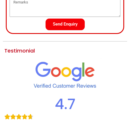
Send Enquiry
Testimonial
4.7