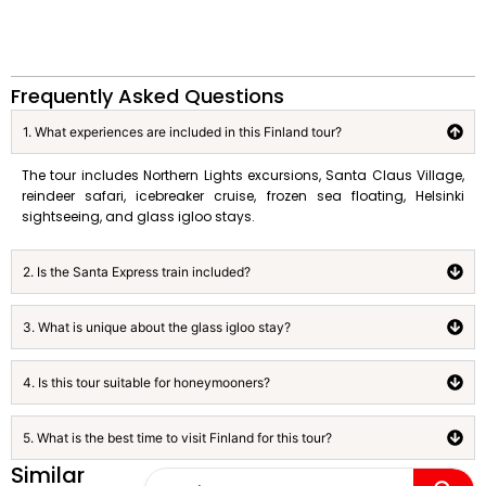
Frequently Asked Questions
1. What experiences are included in this Finland tour?
The tour includes Northern Lights excursions, Santa Claus Village,
reindeer safari, icebreaker cruise, frozen sea floating, Helsinki
sightseeing, and glass igloo stays.
2. Is the Santa Express train included?
3. What is unique about the glass igloo stay?
4. Is this tour suitable for honeymooners?
5. What is the best time to visit Finland for this tour?
Similar