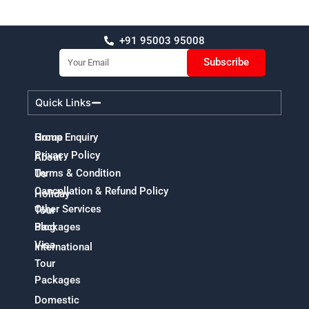
+91 95003 95008
Email
Subscribe
Quick Links
Home
Group Enquiry
Privacy Policy
About
Terms & Condition
Us
Cancellation & Refund Policy
Holiday
Other Services
Tour
Packages
Blog
Visa
International
Tour
Packages
Domestic