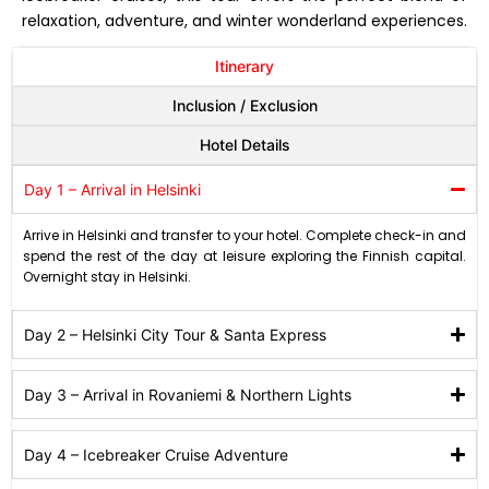
relaxation, adventure, and winter wonderland experiences.
Itinerary
Inclusion / Exclusion
Hotel Details
Day 1 – Arrival in Helsinki
Arrive in Helsinki and transfer to your hotel. Complete check-in and
spend the rest of the day at leisure exploring the Finnish capital.
Overnight stay in Helsinki.
Day 2 – Helsinki City Tour & Santa Express
Day 3 – Arrival in Rovaniemi & Northern Lights
Day 4 – Icebreaker Cruise Adventure