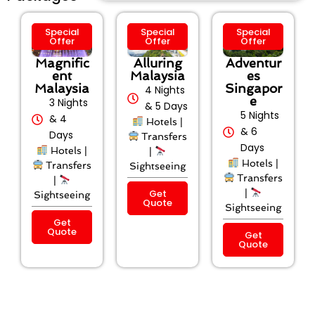
Special
Special
Special
Offer
Offer
Offer
Magnific
Alluring
Adventur
ent
Malaysia
es
Malaysia
Singapor
4 Nights
e
3 Nights
& 5 Days
5 Nights
& 4
Hotels |
& 6
Days
Transfers
Days
Hotels |
|
Hotels |
Transfers
Sightseeing
Transfers
|
Get
|
Sightseeing
Quote
Sightseeing
Get
Quote
Get
Quote