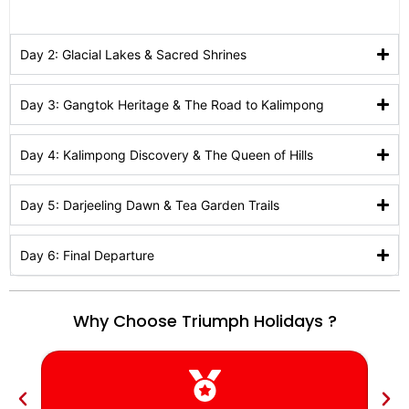
Day 2: Glacial Lakes & Sacred Shrines
Day 3: Gangtok Heritage & The Road to Kalimpong
Day 4: Kalimpong Discovery & The Queen of Hills
Day 5: Darjeeling Dawn & Tea Garden Trails
Day 6: Final Departure
Why Choose Triumph Holidays ?