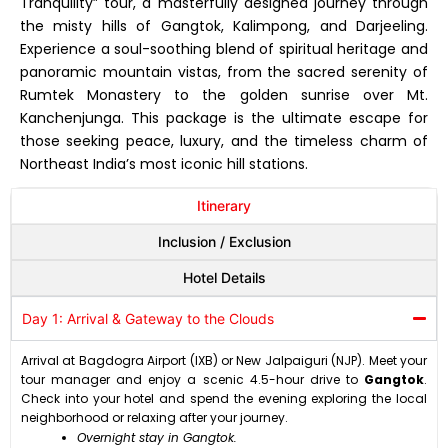
Tranquility” tour, a masterfully designed journey through
the misty hills of Gangtok, Kalimpong, and Darjeeling.
Experience a soul-soothing blend of spiritual heritage and
panoramic mountain vistas, from the sacred serenity of
Rumtek Monastery to the golden sunrise over Mt.
Kanchenjunga. This package is the ultimate escape for
those seeking peace, luxury, and the timeless charm of
Northeast India’s most iconic hill stations.
Itinerary
Inclusion / Exclusion
Hotel Details
Day 1: Arrival & Gateway to the Clouds
Arrival at Bagdogra Airport (IXB) or New Jalpaiguri (NJP). Meet your
tour manager and enjoy a scenic 4.5-hour drive to
Gangtok
.
Check into your hotel and spend the evening exploring the local
neighborhood or relaxing after your journey.
Overnight stay in Gangtok.