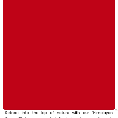
Retreat into the lap of nature with our “Himalayan