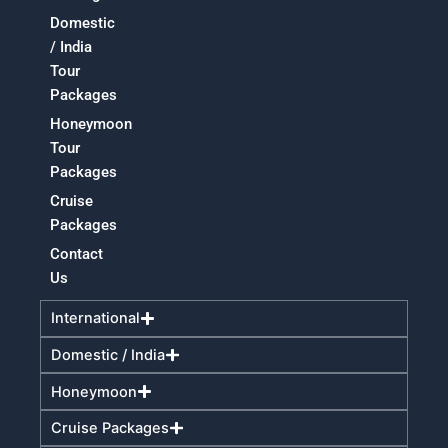
Domestic
/ India
Tour
Packages
Honeymoon
Tour
Packages
Cruise
Packages
Contact
Us
International
Domestic / India
Honeymoon
Cruise Packages