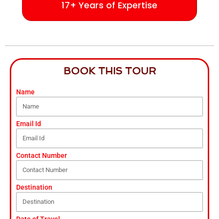
17+ Years of Expertise
BOOK THIS TOUR
Name
Email Id
Contact Number
Destination
Date of Travel