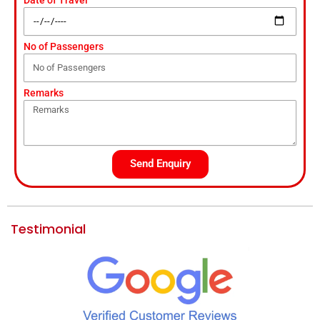
No of Passengers
Remarks
Send Enquiry
Testimonial