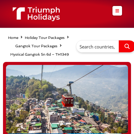
Skip
to
content
Home
Holiday Tour Packages
Gangtok Tour Packages
Mystical Gangtok 5n 6d – TH1349