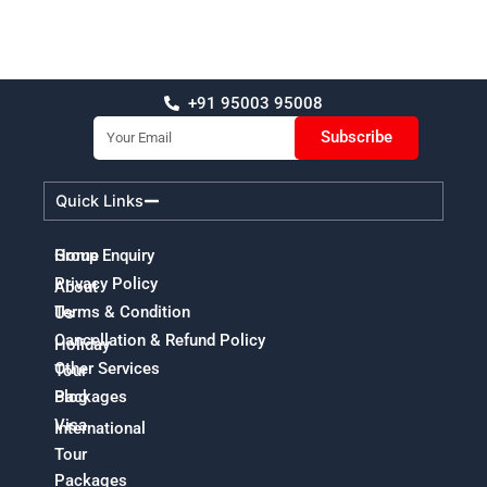
+91 95003 95008
Email
Subscribe
Quick Links
Home
Group Enquiry
Privacy Policy
About
Terms & Condition
Us
Cancellation & Refund Policy
Holiday
Other Services
Tour
Packages
Blog
Visa
International
Tour
Packages