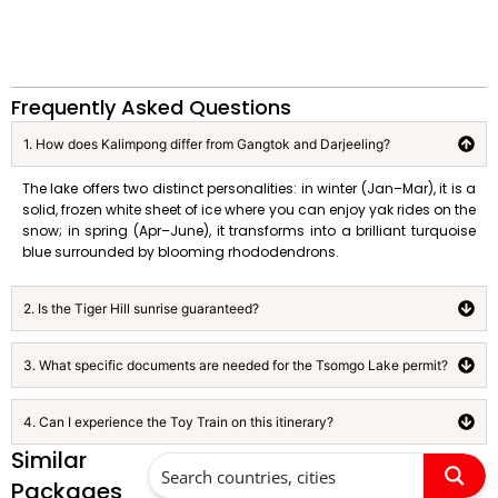
Frequently Asked Questions
1. How does Kalimpong differ from Gangtok and Darjeeling?
The lake offers two distinct personalities: in winter (Jan–Mar), it is a
solid, frozen white sheet of ice where you can enjoy yak rides on the
snow; in spring (Apr–June), it transforms into a brilliant turquoise
blue surrounded by blooming rhododendrons.
2. Is the Tiger Hill sunrise guaranteed?
3. What specific documents are needed for the Tsomgo Lake permit?
4. Can I experience the Toy Train on this itinerary?
Similar
Packages