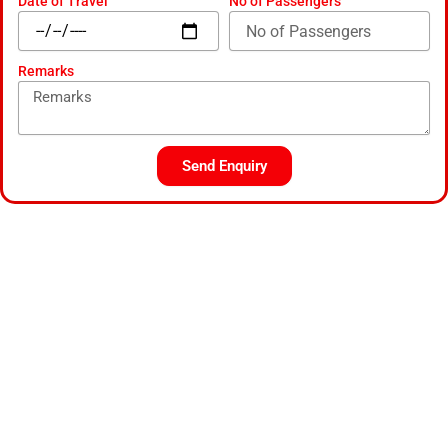
Date of Travel
No of Passengers
Remarks
Send Enquiry