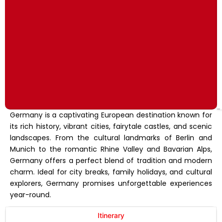
Germany is a captivating European destination known for
its rich history, vibrant cities, fairytale castles, and scenic
landscapes. From the cultural landmarks of Berlin and
Munich to the romantic Rhine Valley and Bavarian Alps,
Germany offers a perfect blend of tradition and modern
charm. Ideal for city breaks, family holidays, and cultural
explorers, Germany promises unforgettable experiences
year-round.
Itinerary