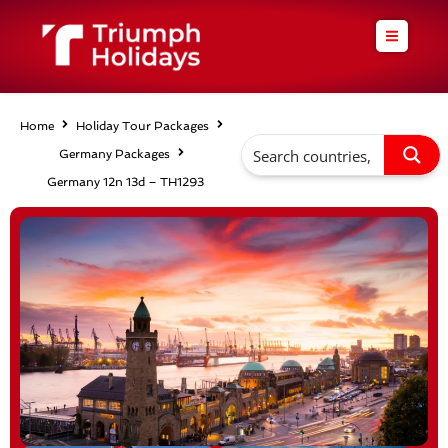
Skip
to
content
Home
Holiday Tour Packages
Germany Packages
Germany 12n 13d – TH1293