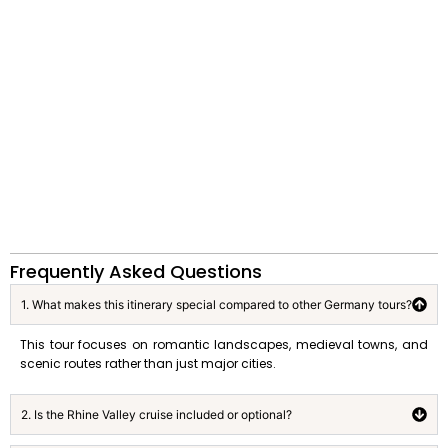
Frequently Asked Questions
1. What makes this itinerary special compared to other Germany tours?
This tour focuses on romantic landscapes, medieval towns, and
scenic routes rather than just major cities.
2. Is the Rhine Valley cruise included or optional?