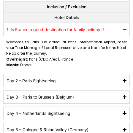
Inclusion / Exclusion
Hotel Details
1. Is France a good destination for family holidays?
Welcome to Paris. On arrival at Paris International Airport, meet
your Tour Manager / Local Representative and transfer to the hotel.
Relax after the journey.
Overnight:
Paris (CDG Area), France
Meals:
Dinner
Day 2 – Paris Sightseeing
Day 3 – Paris to Brussels (Belgium)
Day 4 – Netherlands Sightseeing
Day 5 – Cologne & Rhine Valley (Germany)