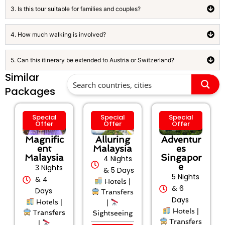
3. Is this tour suitable for families and couples?
4. How much walking is involved?
5. Can this itinerary be extended to Austria or Switzerland?
Similar
Packages
Special
Special
Special
Offer
Offer
Offer
Magnific
Alluring
Adventur
ent
Malaysia
es
Malaysia
Singapor
4 Nights
e
3 Nights
& 5 Days
5 Nights
& 4
Hotels |
& 6
Days
Transfers
Days
Hotels |
|
Hotels |
Transfers
Sightseeing
Transfers
|