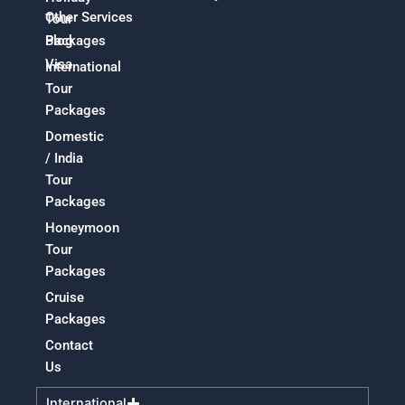
Other Services
Tour
Packages
Blog
Visa
International
Tour
Packages
Domestic
/ India
Tour
Packages
Honeymoon
Tour
Packages
Cruise
Packages
Contact
Us
International