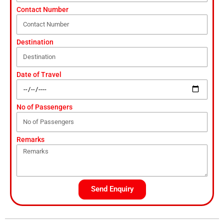
Contact Number
Destination
Date of Travel
No of Passengers
Remarks
Send Enquiry