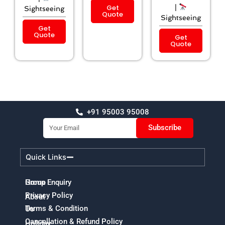
Get
|
Sightseeing
Quote
Sightseeing
Get
Quote
Get
Quote
+91 95003 95008
Email
Subscribe
Quick Links
Home
Group Enquiry
Privacy Policy
About
Terms & Condition
Us
Cancellation & Refund Policy
Holiday