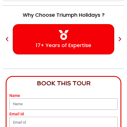
Why Choose Triumph Holidays ?
17+ Years of Expertise
BOOK THIS TOUR
Name
Email Id