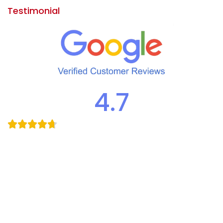
Testimonial
4.7