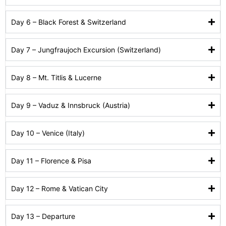
Day 6 – Black Forest & Switzerland
Day 7 – Jungfraujoch Excursion (Switzerland)
Day 8 – Mt. Titlis & Lucerne
Day 9 – Vaduz & Innsbruck (Austria)
Day 10 – Venice (Italy)
Day 11 – Florence & Pisa
Day 12 – Rome & Vatican City
Day 13 – Departure