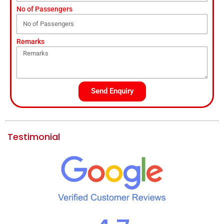
No of Passengers
Remarks
Send Enquiry
Testimonial