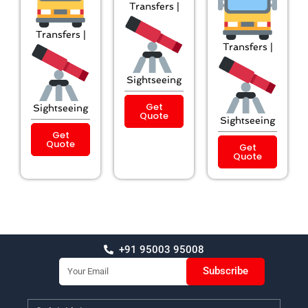
Transfers |
Transfers |
Transfers |
Sightseeing
Get
Sightseeing
Quote
Sightseeing
Get
Quote
Get
Quote
+91 95003 95008
Email
Subscribe