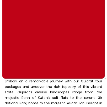
Embark on a remarkable journey with our Gujarat tour
packages and uncover the rich tapestry of this vibrant
state. Gujarat’s diverse landscapes range from the
majestic Rann of Kutch’s salt flats to the serene Gir
National Park, home to the majestic Asiatic lion. Delight in