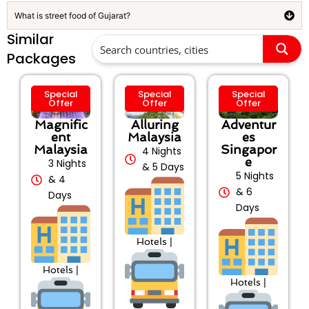
What is street food of Gujarat?
Similar
Packages
Special
Special
Special
Offer
Offer
Offer
Magnific
Alluring
Adventur
ent
Malaysia
es
Malaysia
Singapor
4 Nights
e
3 Nights
& 5 Days
5 Nights
& 4
& 6
Days
Days
Hotels |
Hotels |
Hotels |