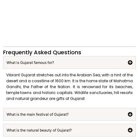
Frequently Asked Questions
What is Gujarat famous for?
Vibrant Gujarat stretches out into the Arabian Sea, with a hint of the
desert and a coastline of 1600 km. It is the home state of Mahatma
Gandhi, the Father of the Nation. It is renowned for its beaches,
temple towns and historic capitals. Wildlife sanctuaries, hill resorts
and natural grandeur are gifts of Gujarat
What is the main festival of Gujarat?
What is the natural beauty of Gujarat?