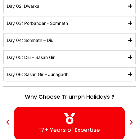
Day 02: Dwarka
Day 03: Porbandar - Somnath
Day 04: Somnath – Diu
Day 05: Diu – Sasan Gir
Day 06: Sasan Gir – Junagadh
Why Choose Triumph Holidays ?
17+ Years of Expertise