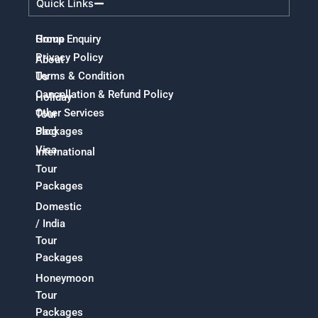
Quick Links
Home
Group Enquiry
Privacy Policy
About
Terms & Condition
Us
Cancellation & Refund Policy
Holiday
Other Services
Tour
Packages
Blog
Visa
International
Tour
Packages
Domestic
/ India
Tour
Packages
Honeymoon
Tour
Packages