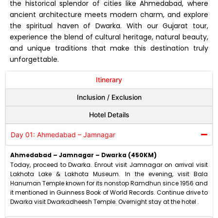
the historical splendor of cities like Ahmedabad, where
ancient architecture meets modern charm, and explore
the spiritual haven of Dwarka. With our Gujarat tour,
experience the blend of cultural heritage, natural beauty,
and unique traditions that make this destination truly
unforgettable.
Itinerary
Inclusion / Exclusion
Hotel Details
Day 01: Ahmedabad – Jamnagar
Ahmedabad – Jamnagar – Dwarka (450KM)
Today, proceed to Dwarka. Enrout visit Jamnagar on arrival visit
Lakhota Lake & Lakhota Museum. In the evening, visit Bala
Hanuman Temple known for its nonstop Ramdhun since 1956 and
it mentioned in Guinness Book of World Records. Continue drive to
Dwarka visit Dwarkadheesh Temple. Overnight stay at the hotel .