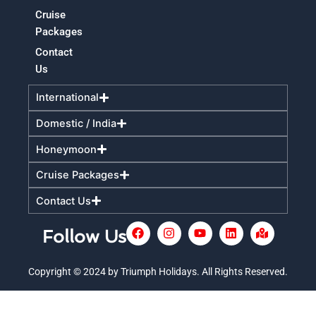
Cruise
Packages
Contact
Us
International
Domestic / India
Honeymoon
Cruise Packages
Contact Us
F
I
Y
L
M
Follow Us
a
n
o
i
a
c
s
u
n
p
e
t
t
k
-
Copyright © 2024 by Triumph Holidays. All Rights Reserved.
+
b
a
u
e
m
o
g
b
d
a
o
r
e
i
r