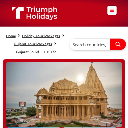
Skip
to
content
Home
Holiday Tour Packages
Gujarat Tour Packages
Gujarat 5n 6d – TH1072