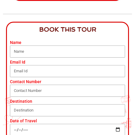
BOOK THIS TOUR
Name
Email Id
Contact Number
Destination
Date of Travel