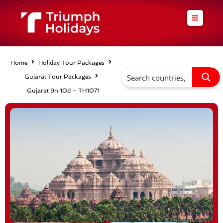
Skip
to
content
Home
Holiday Tour Packages
Gujarat Tour Packages
Gujarat 9n 10d – TH1071