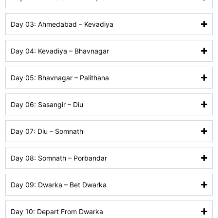
Day 03: Ahmedabad – Kevadiya
Day 04: Kevadiya – Bhavnagar
Day 05: Bhavnagar – Palithana
Day 06: Sasangir – Diu
Day 07: Diu – Somnath
Day 08: Somnath – Porbandar
Day 09: Dwarka – Bet Dwarka
Day 10: Depart From Dwarka