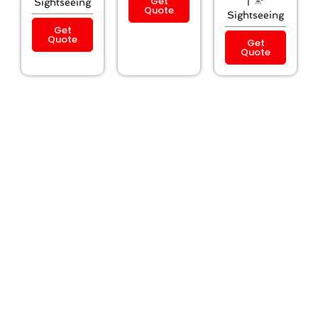
Get
|
Sightseeing
Quote
Sightseeing
Get
Quote
Get
Quote