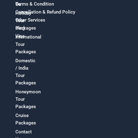
Terms & Condition
Us
Cancellation & Refund Policy
Holiday
Other Services
Tour
Packages
Blog
Visa
International
Tour
Packages
Domestic
/ India
Tour
Packages
Honeymoon
Tour
Packages
Cruise
Packages
Contact