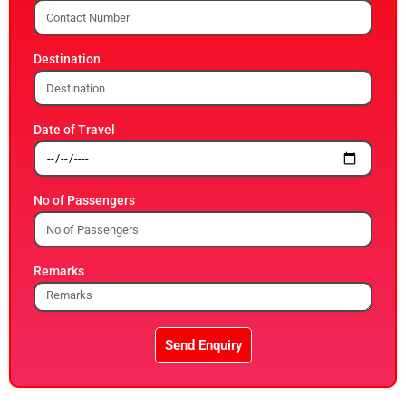
Destination
Date of Travel
No of Passengers
Remarks
Send Enquiry