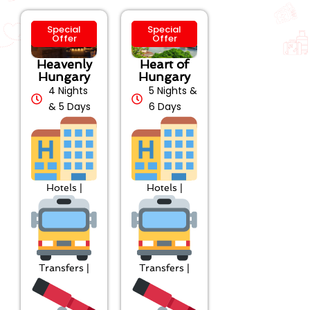
Special
Special
Offer
Offer
Heavenly
Heart of
Hungary
Hungary
4 Nights
5 Nights &
& 5 Days
6 Days
Hotels |
Hotels |
Transfers |
Transfers |