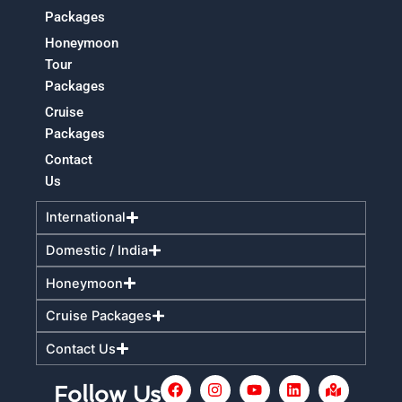
Packages
Honeymoon
Tour
Packages
Cruise
Packages
Contact
Us
International
Domestic / India
Honeymoon
Cruise Packages
Contact Us
F
I
Y
L
M
Follow Us