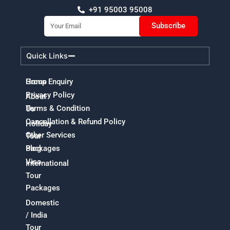
+91 95003 95008
Email
Subscribe
Quick Links
Home
Group Enquiry
Privacy Policy
About
Terms & Condition
Us
Cancellation & Refund Policy
Holiday
Other Services
Tour
Packages
Blog
Visa
International
Tour
Packages
Domestic
/ India
Tour