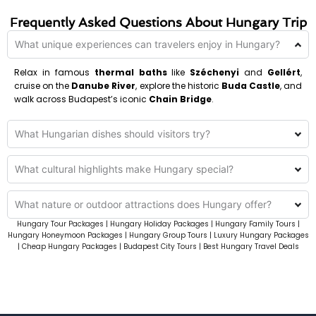
Frequently Asked Questions About Hungary Trip
What unique experiences can travelers enjoy in Hungary?
Relax in famous
thermal baths
like
Széchenyi
and
Gellért
,
cruise on the
Danube River
, explore the historic
Buda Castle
, and
walk across Budapest’s iconic
Chain Bridge
.
What Hungarian dishes should visitors try?
What cultural highlights make Hungary special?
What nature or outdoor attractions does Hungary offer?
Hungary Tour Packages | Hungary Holiday Packages | Hungary Family Tours |
Hungary Honeymoon Packages | Hungary Group Tours | Luxury Hungary Packages
| Cheap Hungary Packages | Budapest City Tours | Best Hungary Travel Deals