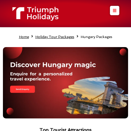
Skip
to
content
Home
Holiday Tour Packages
Hungary Packages
Top Tourist Attractions