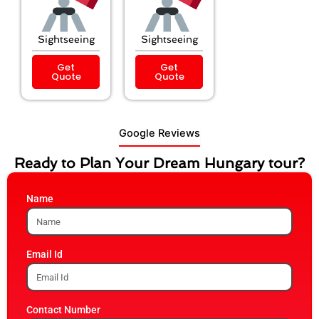
Sightseeing
Sightseeing
Get
Get
Quote
Quote
Google Reviews
Ready to Plan Your Dream Hungary tour?
Name
Email Id
Contact Number