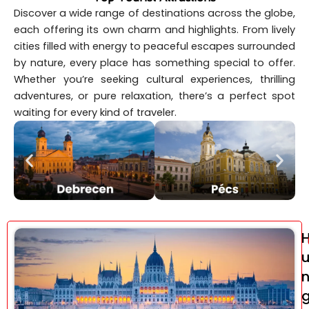
Discover a wide range of destinations across the globe,
each offering its own charm and highlights. From lively
cities filled with energy to peaceful escapes surrounded
by nature, every place has something special to offer.
Whether you’re seeking cultural experiences, thrilling
adventures, or pure relaxation, there’s a perfect spot
waiting for every kind of traveler.