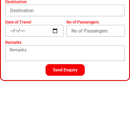
Destination
Date of Travel
No of Passengers
Remarks
Send Enquiry