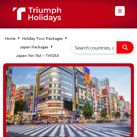
Skip
to
content
Home
Holiday Tour Packages
Japan Packages
Japan 14n 15d – TH1253