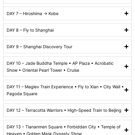
DAY 7 – Hiroshima → Kobe
DAY 8 – Fly to Shanghai
DAY 9 – Shanghai Discovery Tour
DAY 10 – Jade Buddha Temple • AP Plaza • Acrobatic
Show • Oriental Pearl Tower • Cruise
DAY 11 – Maglev Train Experience • Fly to Xian • City Wall •
Pagoda Square
DAY 12 – Terracotta Warriors • High-Speed Train to Beijing
DAY 13 – Tiananmen Square • Forbidden City • Temple of
Heaven • Golden Mask Dynasty Show