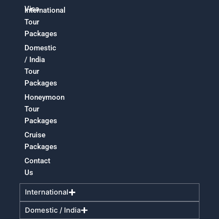
Visa
International
Tour
Packages
Domestic
/ India
Tour
Packages
Honeymoon
Tour
Packages
Cruise
Packages
Contact
Us
International
Domestic / India