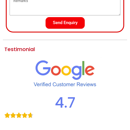
Send Enquiry
Testimonial
4.7