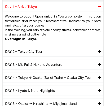
Day 1 – Arrive Tokyo
Welcome to Japan! Upon arrival in Tokyo, complete immigration
formalities and meet your representative. Transfer to your hotel
and relax after your journey.
In the evening, you can explore nearby streets, convenience stores,
or simply unwind at the hotel.
Overnight in Tokyo.
DAY 2 – Tokyo City Tour
DAY 3 – Mt. Fuji & Hakone Adventure
DAY 4 – Tokyo → Osaka (Bullet Train) + Osaka City Tour
DAY 5 – Kyoto & Nara Highlights
DAY 6 – Osaka → Hiroshima → Miyajima Island