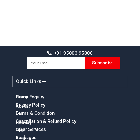
+91 95003 95008
Email
Subscribe
Quick Links
Home
Group Enquiry
Privacy Policy
About
Terms & Condition
Us
Cancellation & Refund Policy
Holiday
Other Services
Tour
Packages
Blog