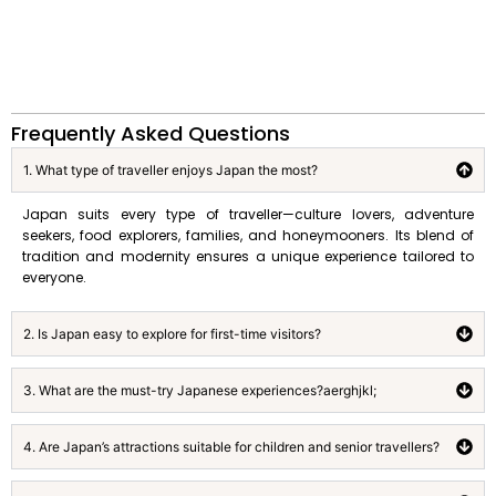
Frequently Asked Questions
1. What type of traveller enjoys Japan the most?
Japan suits every type of traveller—culture lovers, adventure
seekers, food explorers, families, and honeymooners. Its blend of
tradition and modernity ensures a unique experience tailored to
everyone.
2. Is Japan easy to explore for first-time visitors?
3. What are the must-try Japanese experiences?aerghjkl;
4. Are Japan’s attractions suitable for children and senior travellers?