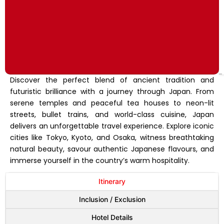
Discover the perfect blend of ancient tradition and
futuristic brilliance with a journey through Japan. From
serene temples and peaceful tea houses to neon-lit
streets, bullet trains, and world-class cuisine, Japan
delivers an unforgettable travel experience. Explore iconic
cities like Tokyo, Kyoto, and Osaka, witness breathtaking
natural beauty, savour authentic Japanese flavours, and
immerse yourself in the country’s warm hospitality.
Itinerary
Inclusion / Exclusion
Hotel Details