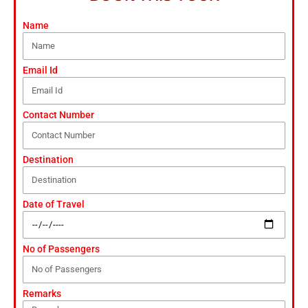
Name
Email Id
Contact Number
Destination
Date of Travel
No of Passengers
Remarks