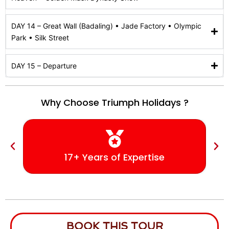
DAY 14 – Great Wall (Badaling) • Jade Factory • Olympic
Park • Silk Street
DAY 15 – Departure
Why Choose Triumph Holidays ?
17+ Years of Expertise
BOOK THIS TOUR