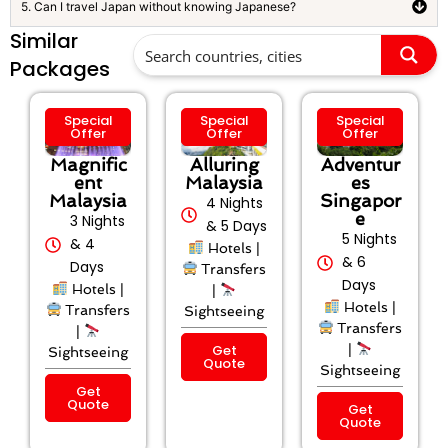
5. Can I travel Japan without knowing Japanese?
Similar
Packages
Special
Special
Special
Offer
Offer
Offer
Magnific
Alluring
Adventur
ent
Malaysia
es
Malaysia
Singapor
4 Nights
e
3 Nights
& 5 Days
5 Nights
& 4
Hotels |
& 6
Days
Transfers
Days
Hotels |
|
Hotels |
Transfers
Sightseeing
Transfers
|
Get
|
Sightseeing
Quote
Sightseeing
Get
Quote
Get
Quote