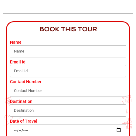
BOOK THIS TOUR
Name
Email Id
Contact Number
Destination
Date of Travel