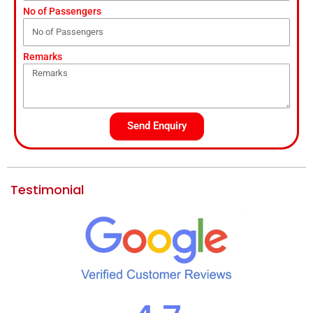
No of Passengers
Remarks
Send Enquiry
Testimonial