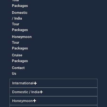
Tour
Packages
Domestic
/ India
Tour
Packages
Honeymoon
Tour
Packages
Cruise
Packages
Contact
Us
International
Domestic / India
Honeymoon