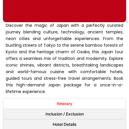
Discover the magic of Japan with a perfectly curated
journey blending culture, technology, ancient temples,
neon cities and unforgettable experiences. From the
bustling streets of Tokyo to the serene bamboo forests of
Kyoto and the heritage charm of Osaka, this Japan tour
offers a seamless mix of tradition and modernity. Explore
iconic shrines, vibrant districts, breathtaking landscapes
and world-famous cuisine with comfortable hotels,
guided tours and stress-free travel arrangements. Book
this high-demand Japan package for a once-in-a-
lifetime experience.
Itinerary
Inclusion / Exclusion
Hotel Details