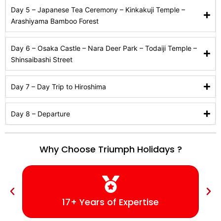
Day 5 – Japanese Tea Ceremony – Kinkakuji Temple –
Arashiyama Bamboo Forest
Day 6 – Osaka Castle – Nara Deer Park – Todaiji Temple –
Shinsaibashi Street
Day 7 – Day Trip to Hiroshima
Day 8 – Departure
Why Choose Triumph Holidays ?
17+ Years of Expertise