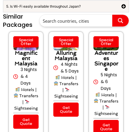
5. Is Wi-Fi easily available throughout Japan?
Similar
Packages
Special
Special
Special
Offer
Offer
Offer
Magnific
Alluring
Adventur
ent
Malaysia
es
Malaysia
Singapor
4 Nights
e
3 Nights
& 5 Days
5 Nights
& 4
Hotels |
& 6
Days
Transfers
Days
Hotels |
|
Hotels |
Transfers
Sightseeing
Transfers
|
Get
|
Sightseeing
Quote
Sightseeing
Get
Quote
Get
Quote