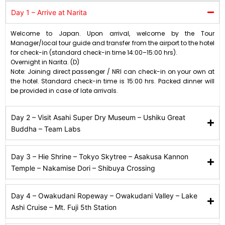
Day 1 – Arrive at Narita
Welcome to Japan. Upon arrival, welcome by the Tour
Manager/local tour guide and transfer from the airport to the hotel
for check-in (standard check-in time 14:00–15:00 hrs).
Overnight in Narita. (D)
Note: Joining direct passenger / NRI can check-in on your own at
the hotel. Standard check-in time is 15:00 hrs. Packed dinner will
be provided in case of late arrivals.
Day 2 – Visit Asahi Super Dry Museum – Ushiku Great
Buddha – Team Labs
Day 3 – Hie Shrine – Tokyo Skytree – Asakusa Kannon
Temple – Nakamise Dori – Shibuya Crossing
Day 4 – Owakudani Ropeway – Owakudani Valley – Lake
Ashi Cruise – Mt. Fuji 5th Station