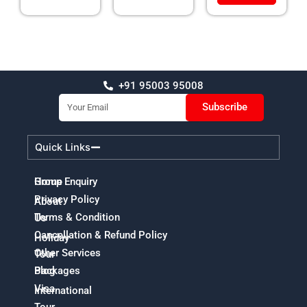
+91 95003 95008
Email
Subscribe
Quick Links
Home
Group Enquiry
Privacy Policy
About
Terms & Condition
Us
Cancellation & Refund Policy
Holiday
Other Services
Tour
Packages
Blog
Visa
International