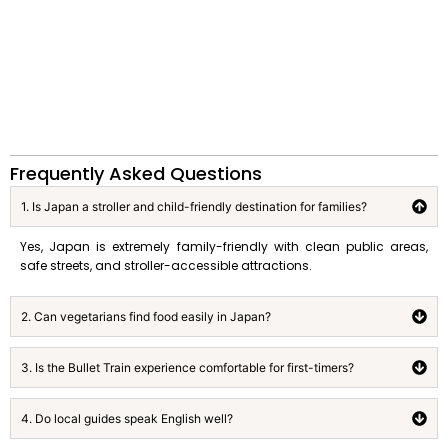
Frequently Asked Questions
1. Is Japan a stroller and child-friendly destination for families?
Yes, Japan is extremely family-friendly with clean public areas,
safe streets, and stroller-accessible attractions.
2. Can vegetarians find food easily in Japan?
3. Is the Bullet Train experience comfortable for first-timers?
4. Do local guides speak English well?