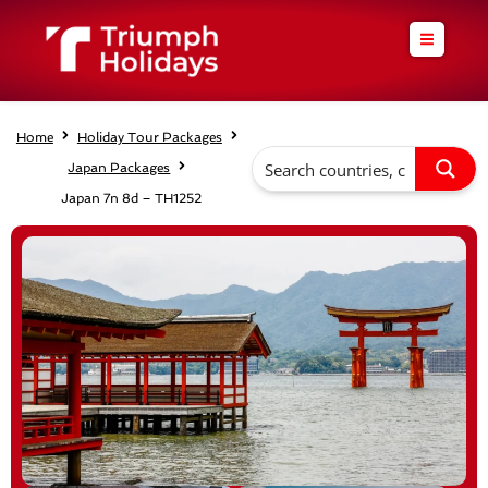
Skip
to
content
Home
Holiday Tour Packages
Japan Packages
Japan 7n 8d – TH1252