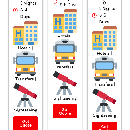
e
3 Nights
& 5 Days
5 Nights
& 4
& 6
Days
Days
Hotels |
Hotels |
Hotels |
Transfers |
Transfers |
Transfers |
Sightseeing
Get
Sightseeing
Quote
Sightseeing
Get
Quote
Get