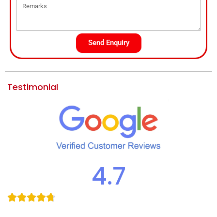
Send Enquiry
Testimonial
4.7