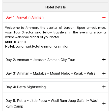
Hotel Details
Day 1: Arrival in Amman
Welcome to Amman, the capital of Jordan. Upon arrival, meet
your Tour Director and fellow travelers. In the evening, enjoy a
warm welcome dinner at your hotel.
Meals:
Dinner
Hotel:
Landmark Hotel, Amman or similar
Day 2: Amman – Jerash – Amman City Tour
Day 3: Amman – Madaba – Mount Nebo – Kerak – Petra
Day 4: Petra Sightseeing
Day 5: Petra – Little Petra – Wadi Rum Jeep Safari – Wadi
Rum Camp