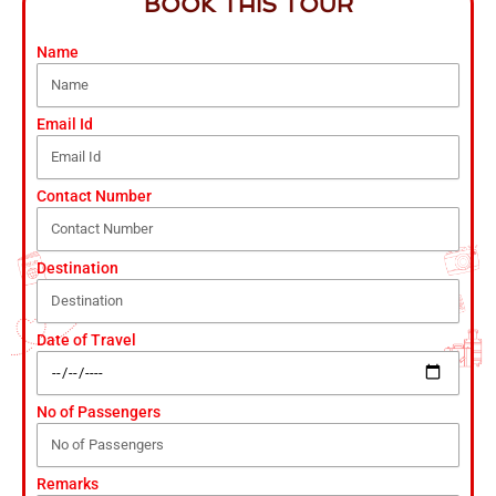
BOOK THIS TOUR
Name
Email Id
Contact Number
Destination
Date of Travel
No of Passengers
Remarks