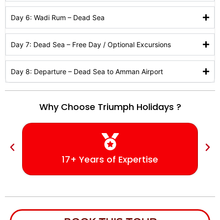
Day 6: Wadi Rum – Dead Sea
Day 7: Dead Sea – Free Day / Optional Excursions
Day 8: Departure – Dead Sea to Amman Airport
Why Choose Triumph Holidays ?
17+ Years of Expertise