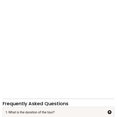
Frequently Asked Questions
1. What is the duration of the tour?