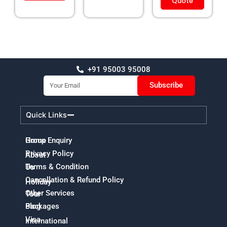
Quote
+91 95003 95008
Email
Subscribe
Quick Links
Home
Group Enquiry
Privacy Policy
About
Terms & Condition
Us
Cancellation & Refund Policy
Holiday
Other Services
Tour
Packages
Blog
Visa
International