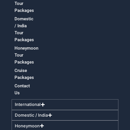
Tour
Packages
Domestic
/ India
Tour
Packages
Honeymoon
Tour
Packages
Cruise
Packages
Contact
Us
International
Domestic / India
Honeymoon