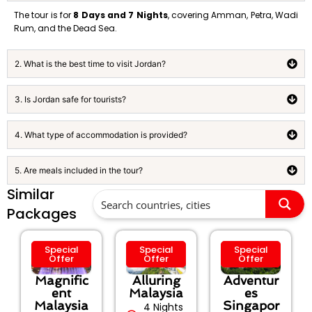
The tour is for
8 Days and 7 Nights
, covering Amman, Petra, Wadi
Rum, and the Dead Sea.
2. What is the best time to visit Jordan?
3. Is Jordan safe for tourists?
4. What type of accommodation is provided?
5. Are meals included in the tour?
Similar
Packages
Special
Special
Special
Offer
Offer
Offer
Magnific
Alluring
Adventur
ent
Malaysia
es
Malaysia
Singapor
4 Nights