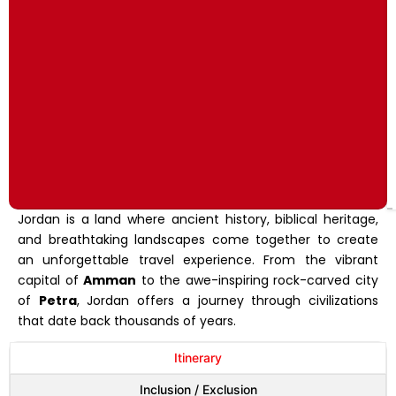
Jordan is a land where ancient history, biblical heritage,
and breathtaking landscapes come together to create
an unforgettable travel experience. From the vibrant
capital of
Amman
to the awe-inspiring rock-carved city
of
Petra
, Jordan offers a journey through civilizations
that date back thousands of years.
Itinerary
Inclusion / Exclusion