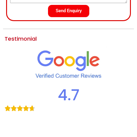
Send Enquiry
Testimonial
4.7