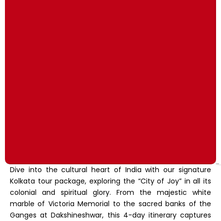
Dive into the cultural heart of India with our signature
Kolkata tour package, exploring the “City of Joy” in all its
colonial and spiritual glory. From the majestic white
marble of Victoria Memorial to the sacred banks of the
Ganges at Dakshineshwar, this 4-day itinerary captures