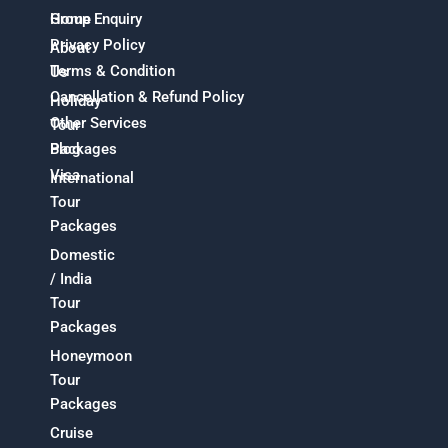
Home
Group Enquiry
Privacy Policy
About
Terms & Condition
Us
Cancellation & Refund Policy
Holiday
Other Services
Tour
Packages
Blog
Visa
International
Tour
Packages
Domestic
/ India
Tour
Packages
Honeymoon
Tour
Packages
Cruise