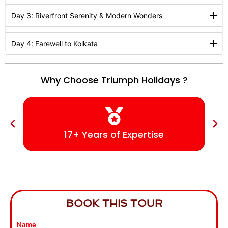
Day 3: Riverfront Serenity & Modern Wonders
Day 4: Farewell to Kolkata
Why Choose Triumph Holidays ?
17+ Years of Expertise
BOOK THIS TOUR
Name