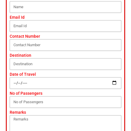
Email Id
Contact Number
Destination
Date of Travel
No of Passengers
Remarks