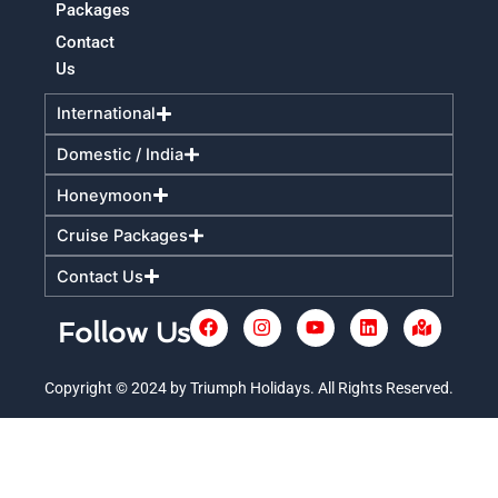
Packages
Contact
Us
International
Domestic / India
Honeymoon
Cruise Packages
Contact Us
F
I
Y
L
M
Follow Us
a
n
o
i
a
c
s
u
n
p
e
t
t
k
-
Copyright © 2024 by Triumph Holidays. All Rights Reserved.
+
b
a
u
e
m
o
g
b
d
a
o
r
e
i
r
k
a
n
k
m
e
d