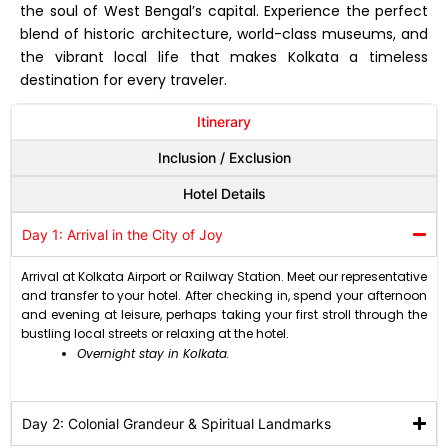
the soul of West Bengal’s capital. Experience the perfect
blend of historic architecture, world-class museums, and
the vibrant local life that makes Kolkata a timeless
destination for every traveler.
Itinerary
Inclusion / Exclusion
Hotel Details
Day 1: Arrival in the City of Joy
Arrival at Kolkata Airport or Railway Station. Meet our representative
and transfer to your hotel. After checking in, spend your afternoon
and evening at leisure, perhaps taking your first stroll through the
bustling local streets or relaxing at the hotel.
Overnight stay in Kolkata.
Day 2: Colonial Grandeur & Spiritual Landmarks