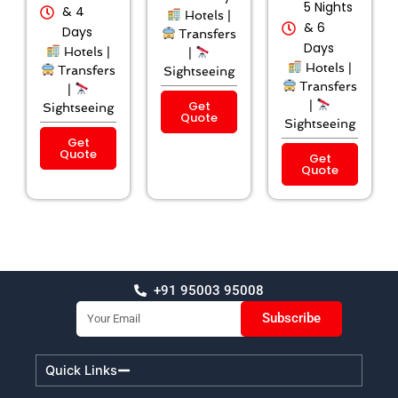
5 Nights
& 4
Hotels |
& 6
Days
Transfers
Days
Hotels |
|
Hotels |
Transfers
Sightseeing
Transfers
|
Get
|
Sightseeing
Quote
Sightseeing
Get
Quote
Get
Quote
+91 95003 95008
Email
Subscribe
Quick Links