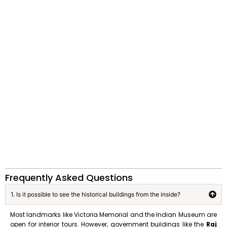
Frequently Asked Questions
1. Is it possible to see the historical buildings from the inside?
Most landmarks like Victoria Memorial and the Indian Museum are
open for interior tours. However, government buildings like the
Raj