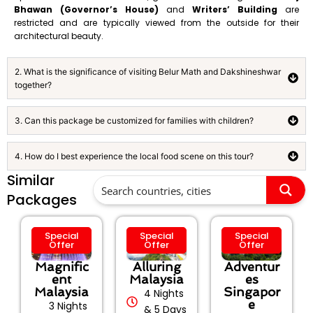
Bhawan (Governor’s House)
and
Writers’ Building
are
restricted and are typically viewed from the outside for their
architectural beauty.
2. What is the significance of visiting Belur Math and Dakshineshwar
together?
3. Can this package be customized for families with children?
4. How do I best experience the local food scene on this tour?
Similar
Packages
Special
Special
Special
Offer
Offer
Offer
Magnific
Alluring
Adventur
ent
Malaysia
es
Malaysia
Singapor
4 Nights
e
3 Nights
& 5 Days