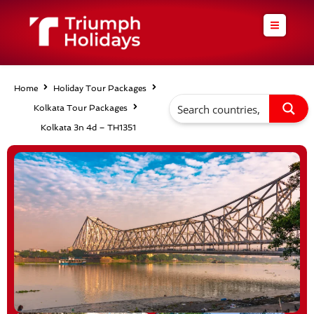
Skip
to
content
Home
Holiday Tour Packages
Kolkata Tour Packages
Kolkata 3n 4d – TH1351