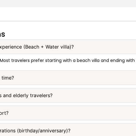
ns
experience (Beach + Water villa)?
 Most travelers prefer starting with a beach villa and ending with
e time?
s and elderly travelers?
ort?
rations (birthday/anniversary)?