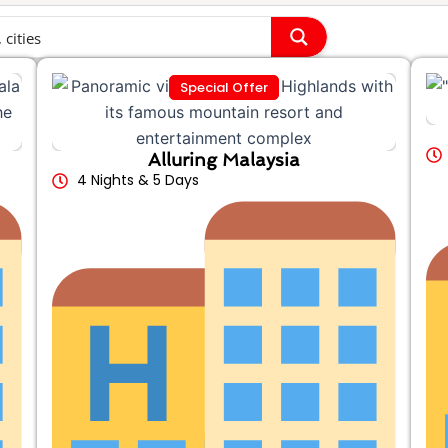
Special Offer
Alluring Malaysia
4 Nights & 5 Days