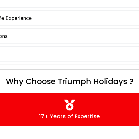
ife Experience
ions
Why Choose Triumph Holidays ?
17+ Years of Expertise