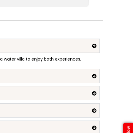
 a water villa to enjoy both experiences.