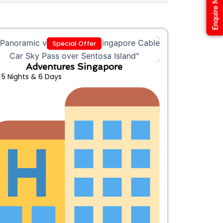
Enquire Now
Special Offer
Adventures Singapore
5 Nights & 6 Days