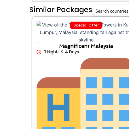
Similar Packages
Special Offer
Magnificent Malaysia
3 Nights & 4 Days