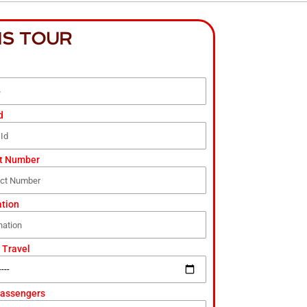
IS TOUR
d
t Number
ation
 Travel
Passengers