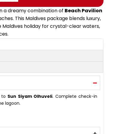
y in a dreamy combination of
Beach Pavilion
eaches. This Maldives package blends luxury,
e Maldives holiday for crystal-clear waters,
ces.
t to
Sun Siyam Olhuveli
. Complete check-in
he lagoon.