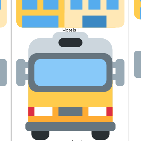
Hotels |