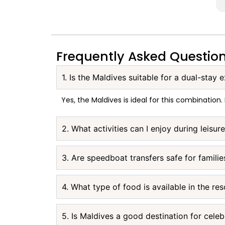
Frequently Asked Questio
1. Is the Maldives suitable for a dual-stay 
Yes, the Maldives is ideal for this combination.
2. What activities can I enjoy during leisur
3. Are speedboat transfers safe for familie
4. What type of food is available in the res
5. Is Maldives a good destination for celeb