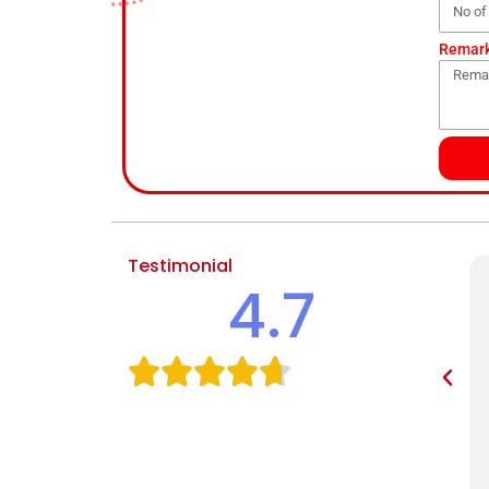
Remar
Testimonial
4.7