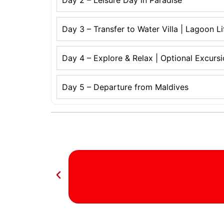
Day 2 – Leisure Day in Paradise
Day 3 – Transfer to Water Villa | Lagoon L
Day 4 – Explore & Relax | Optional Excurs
Day 5 – Departure from Maldives