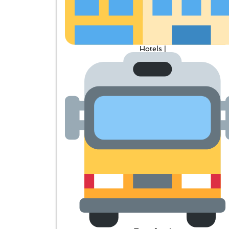
Hotels |