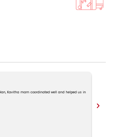
“We had a great experie
Ms. Kavitha for their won
lan, Kavitha mam coordinated well and helped us in