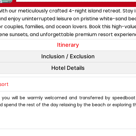
ith our meticulously crafted 4-night island retreat. Sta
, and enjoy uninterrupted leisure on pristine white-sand b
 couples, families, and ocean lovers. Book this high-valu
ene sunsets, and unforgettable premium resort experien
Itinerary
Inclusion / Exclusion
Hotel Details
sort
e you will be warmly welcomed and transferred by speedboa
d spend the rest of the day relaxing by the beach or exploring t