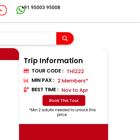
+91 95003 95008
w
Trip Information
TOUR CODE :
TH1222
MIN PAX :
2 Members*
BEST TIME :
Nov to Apr
Book This Tour
*Min 2 adults needed to unlock this
price.