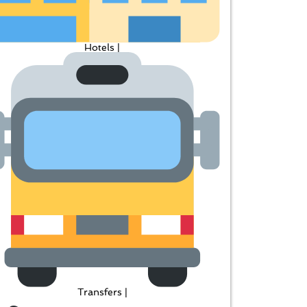
Hotels |
Transfers |