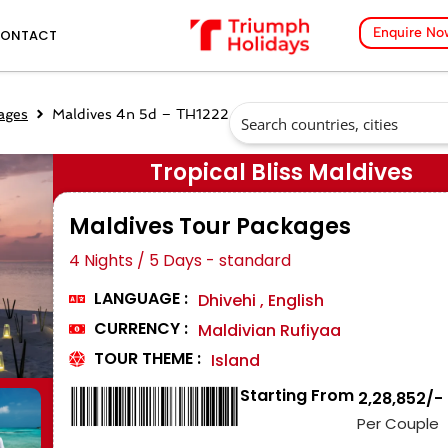
Enquire No
ONTACT
ages
Maldives 4n 5d – TH1222
Tropical Bliss Maldives
Maldives Tour Packages
4 Nights / 5 Days - standard
LANGUAGE :
Dhivehi , English
CURRENCY :
Maldivian Rufiyaa
TOUR THEME :
Island
Starting From
₹ 2,28,852/-
Per Couple