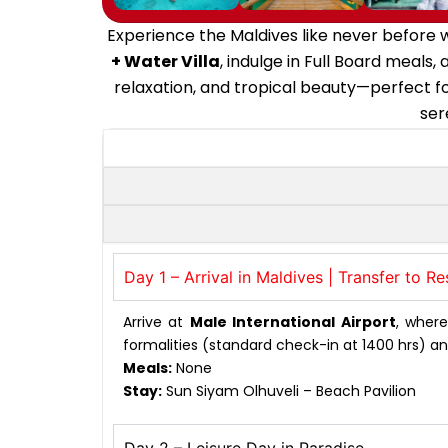
Experience the Maldives like never before w
+ Water Villa
, indulge in Full Board meals
relaxation, and tropical beauty—perfect for
ser
Day 1 – Arrival in Maldives | Transfer to Re
Arrive at
Male International Airport
, wher
formalities (standard check-in at 1400 hrs) an
Meals:
None
Stay:
Sun Siyam Olhuveli – Beach Pavilion