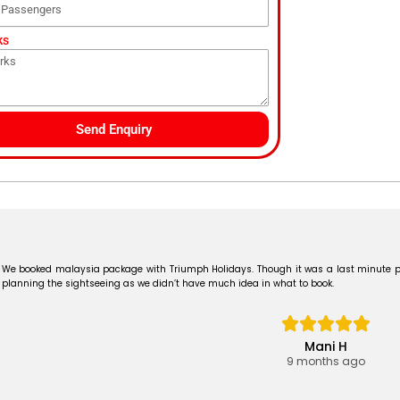
ks
Send Enquiry
We booked malaysia package with Triumph Holidays. Though it was a last minute p
planning the sightseeing as we didn’t have much idea in what to book.
Mani H
9 months ago