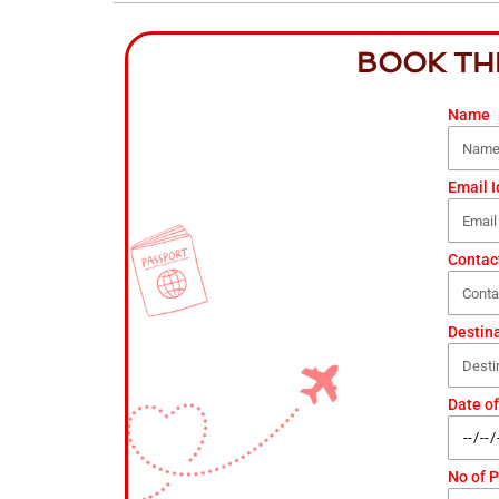
BOOK TH
Name
Email I
Contac
Destin
Date of
No of 