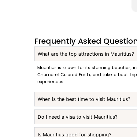
Frequently Asked Questio
What are the top attractions in Mauritius?
Mauritius is known for its stunning beaches, in
Chamarel Colored Earth, and take a boat trip t
experiences
When is the best time to visit Mauritius?
Do I need a visa to visit Mauritius?
Is Mauritius good for shopping?