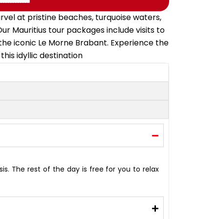
rvel at pristine beaches, turquoise waters,
ur Mauritius tour packages include visits to
the iconic Le Morne Brabant. Experience the
is idyllic destination
is. The rest of the day is free for you to relax