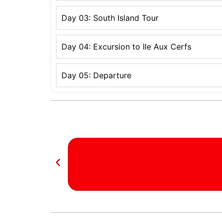
Day 03: South Island Tour
Day 04: Excursion to Ile Aux Cerfs
Day 05: Departure