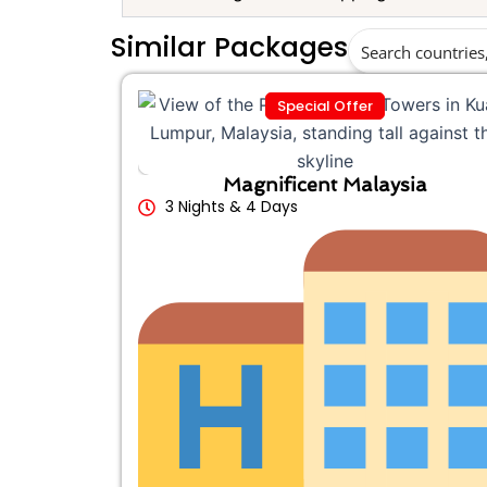
Similar Packages
Special Offer
Magnificent Malaysia
3 Nights & 4 Days