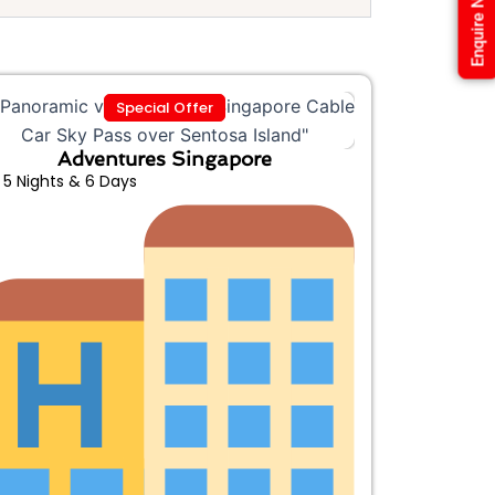
Enquire Now
Special Offer
Adventures Singapore
5 Nights & 6 Days