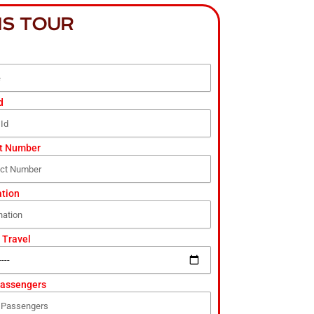
IS TOUR
d
t Number
ation
 Travel
Passengers