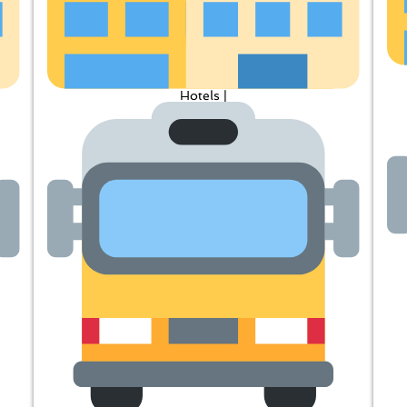
Hotels |