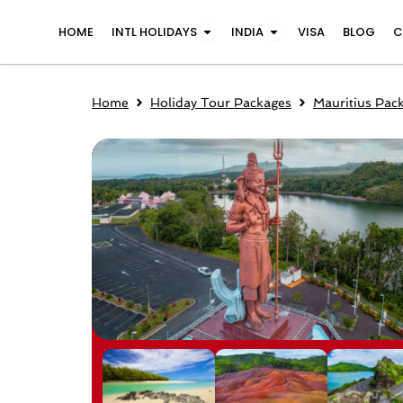
Skip
Open INTL Holidays
Open India
HOME
INTL HOLIDAYS
INDIA
VISA
BLOG
C
to
content
Home
Holiday Tour Packages
Mauritius Pac