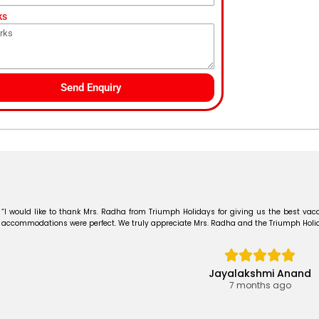
ks
Send Enquiry
“I would like to thank Mrs. Radha from Triumph Holidays for giving us the best vaca
accommodations were perfect. We truly appreciate Mrs. Radha and the Triumph Holiday
Jayalakshmi Anand
7 months ago