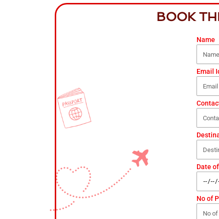
BOOK TH
Name
Email I
Contac
Destin
Date of
No of 