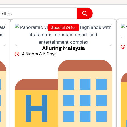
Special Offer
Alluring Malaysia
4 Nights & 5 Days