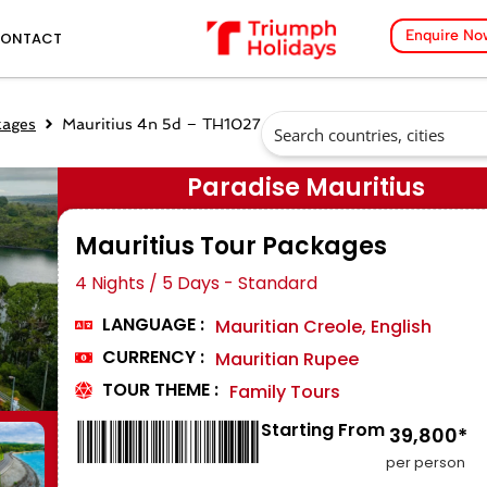
Enquire No
ONTACT
kages
Mauritius 4n 5d – TH1027
Paradise Mauritius
Mauritius Tour Packages
4 Nights / 5 Days - Standard
LANGUAGE :
Mauritian Creole, English
CURRENCY :
Mauritian Rupee
TOUR THEME :
Family Tours
Starting From
₹ 39,800*
per person