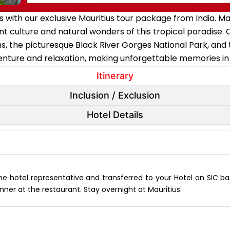
s with our exclusive Mauritius tour package from India. Ma
t culture and natural wonders of this tropical paradise. O
, the picturesque Black River Gorges National Park, and 
nture and relaxation, making unforgettable memories in th
Itinerary
Inclusion / Exclusion
Hotel Details
the hotel representative and transferred to your Hotel on SIC bas
nner at the restaurant. Stay overnight at Mauritius.