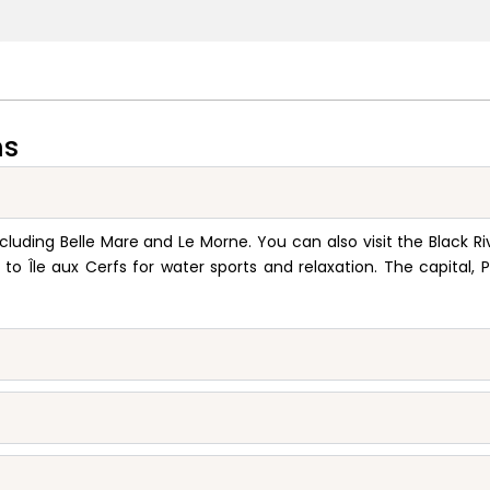
ns
cluding Belle Mare and Le Morne. You can also visit the Black Ri
o Île aux Cerfs for water sports and relaxation. The capital, P