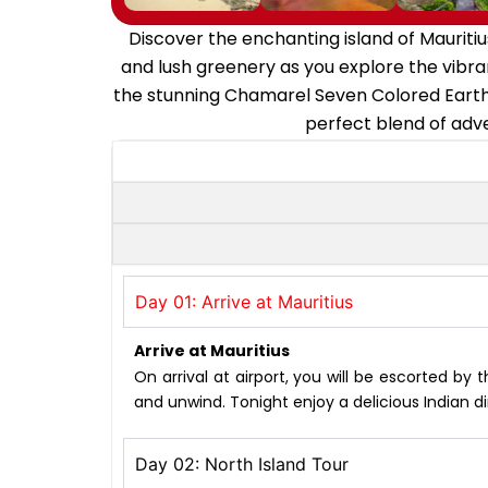
Discover the enchanting island of Mauritiu
and lush greenery as you explore the vibran
the stunning Chamarel Seven Colored Earths
perfect blend of adve
Day 01: Arrive at Mauritius
Arrive at Mauritius
On arrival at airport, you will be escorted by 
and unwind. Tonight enjoy a delicious Indian di
Day 02: North Island Tour