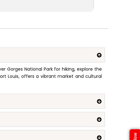
ver Gorges National Park for hiking, explore the
ort Louis, offers a vibrant market and cultural