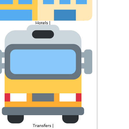
Hotels |
Transfers |