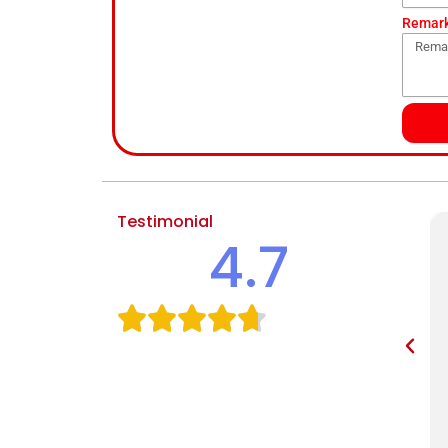
Remar
Testimonial
4.7