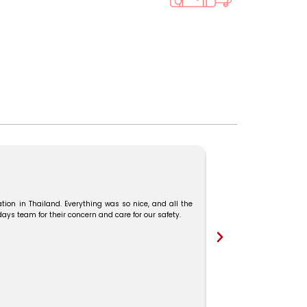
We booked our Malaysia–
and Mr. Karthick guide
tion in Thailand. Everything was so nice, and all the
s team for their concern and care for our safety.