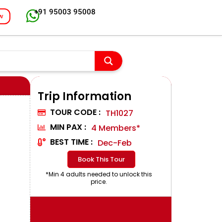
+91 95003 95008
w
Trip Information
TOUR CODE :
TH1027
MIN PAX :
4 Members*
BEST TIME :
Dec-Feb
Book This Tour
*Min 4 adults needed to unlock this
price.