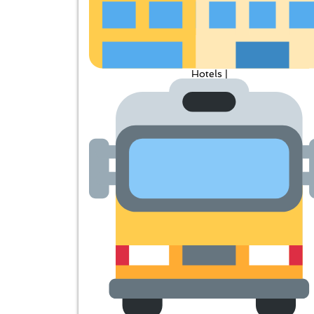
Hotels |