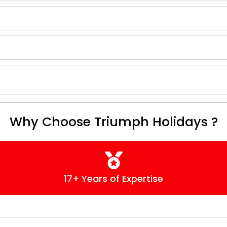
Why Choose Triumph Holidays ?
17+ Years of Expertise