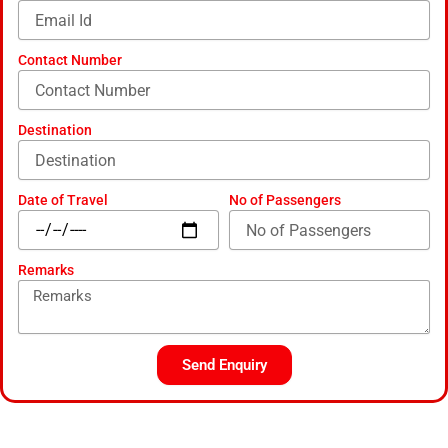
a
l
t
Contact Number
Destination
Date of Travel
No of Passengers
Remarks
Send Enquiry