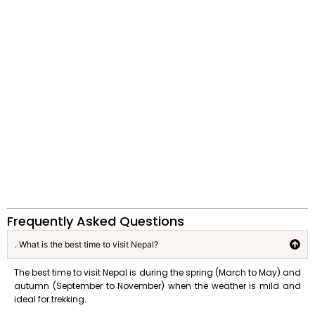
Frequently Asked Questions
. What is the best time to visit Nepal?
The best time to visit Nepal is during the spring (March to May) and
autumn (September to November) when the weather is mild and
ideal for trekking.