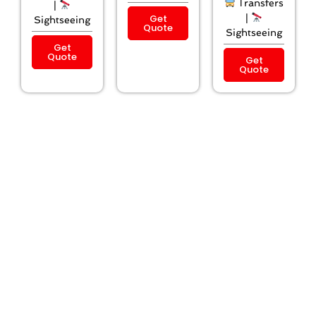
Transfers
|
Get
|
Sightseeing
Quote
Sightseeing
Get
Quote
Get
Quote