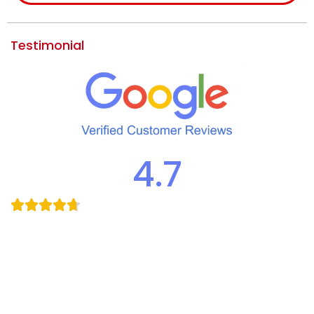
Testimonial
4.7