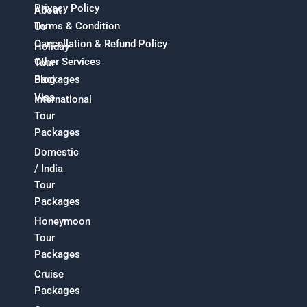
Privacy Policy
About
Terms & Condition
Us
Cancellation & Refund Policy
Holiday
Other Services
Tour
Packages
Blog
Visa
International
Tour
Packages
Domestic
/ India
Tour
Packages
Honeymoon
Tour
Packages
Cruise
Packages