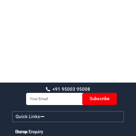
+91 95003 95008
Email
Subscribe
Quick Links
Home
Group Enquiry