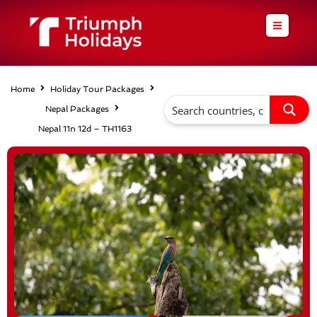
Skip
to
content
Home
Holiday Tour Packages
Nepal Packages
Nepal 11n 12d – TH1163