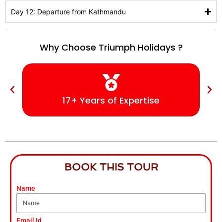
Day 12: Departure from Kathmandu
Why Choose Triumph Holidays ?
17+ Years of Expertise
BOOK THIS TOUR
Name
Email Id