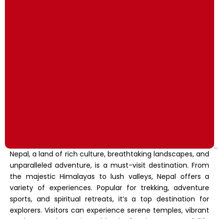
Nepal, a land of rich culture, breathtaking landscapes, and
unparalleled adventure, is a must-visit destination. From
the majestic Himalayas to lush valleys, Nepal offers a
variety of experiences. Popular for trekking, adventure
sports, and spiritual retreats, it’s a top destination for
explorers. Visitors can experience serene temples, vibrant