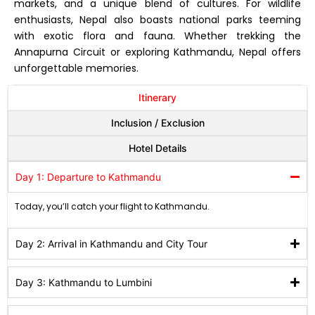
markets, and a unique blend of cultures. For wildlife
enthusiasts, Nepal also boasts national parks teeming
with exotic flora and fauna. Whether trekking the
Annapurna Circuit or exploring Kathmandu, Nepal offers
unforgettable memories.
Itinerary
Inclusion / Exclusion
Hotel Details
Day 1: Departure to Kathmandu
Today, you’ll catch your flight to Kathmandu.
Day 2: Arrival in Kathmandu and City Tour
Day 3: Kathmandu to Lumbini