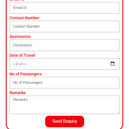
Contact Number
Destination
Date of Travel
No of Passengers
Remarks
Send Enquiry