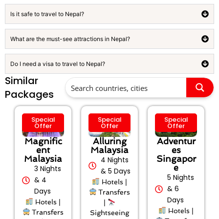
Is it safe to travel to Nepal?
What are the must-see attractions in Nepal?
Do I need a visa to travel to Nepal?
Similar
Packages
Special
Special
Special
Offer
Offer
Offer
Magnific
Alluring
Adventur
ent
Malaysia
es
Malaysia
Singapor
4 Nights
e
3 Nights
& 5 Days
5 Nights
& 4
Hotels |
& 6
Days
Transfers
Days
Hotels |
|
Hotels |
Transfers
Sightseeing