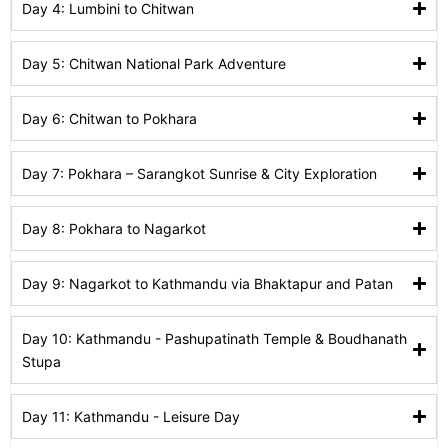
Day 4: Lumbini to Chitwan
Day 5: Chitwan National Park Adventure
Day 6: Chitwan to Pokhara
Day 7: Pokhara – Sarangkot Sunrise & City Exploration
Day 8: Pokhara to Nagarkot
Day 9: Nagarkot to Kathmandu via Bhaktapur and Patan
Day 10: Kathmandu - Pashupatinath Temple & Boudhanath
Stupa
Day 11: Kathmandu - Leisure Day