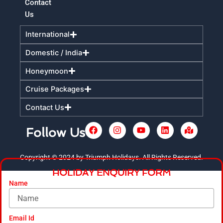
Contact
Us
International
Domestic / India
Honeymoon
Cruise Packages
Contact Us
F
I
Y
L
M
Follow Us
a
n
o
i
a
c
s
u
n
p
e
t
t
k
-
Copyright © 2024 by Triumph Holidays. All Rights Reserved.
+
b
a
u
e
m
HOLIDAY ENQUIRY FORM
o
g
b
d
a
o
r
e
i
r
Name
k
a
n
k
m
e
d
-
Email Id