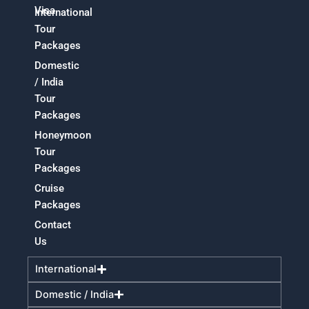
Visa
International
Tour
Packages
Domestic
/ India
Tour
Packages
Honeymoon
Tour
Packages
Cruise
Packages
Contact
Us
International
Domestic / India