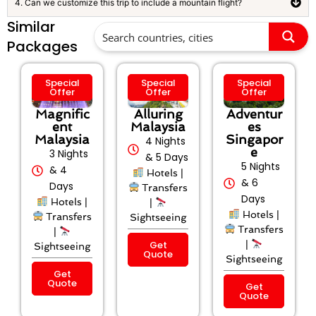
4. Can we customize this trip to include a mountain flight?
Similar
Packages
Special
Special
Special
Offer
Offer
Offer
Magnific
Alluring
Adventur
ent
Malaysia
es
Malaysia
Singapor
4 Nights
e
3 Nights
& 5 Days
5 Nights
& 4
Hotels |
& 6
Days
Transfers
Days
Hotels |
|
Hotels |
Transfers
Sightseeing
Transfers
|
Get
|
Sightseeing
Quote
Sightseeing
Get
Quote
Get
Quote