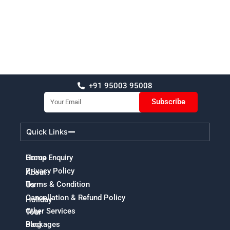
+91 95003 95008
Email
Subscribe
Quick Links
Home
Group Enquiry
Privacy Policy
About
Terms & Condition
Us
Cancellation & Refund Policy
Holiday
Other Services
Tour
Packages
Blog