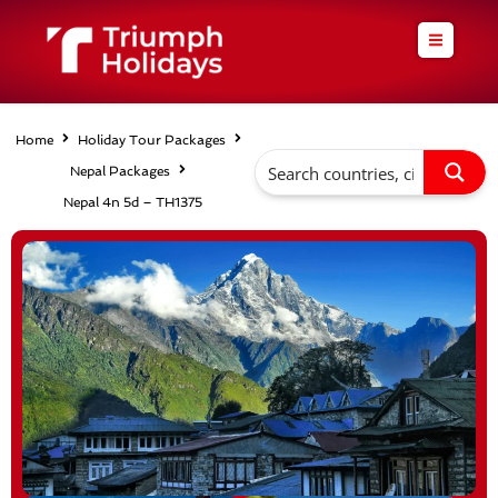
Skip
to
content
Home
Holiday Tour Packages
Nepal Packages
Nepal 4n 5d – TH1375