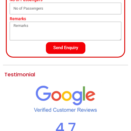
Remarks
Send Enquiry
Testimonial
4.7