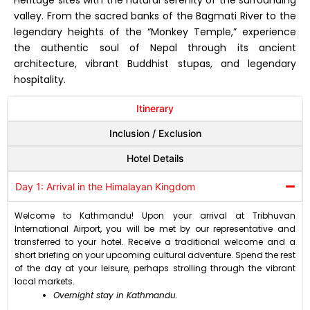
valley. From the sacred banks of the Bagmati River to the
legendary heights of the “Monkey Temple,” experience
the authentic soul of Nepal through its ancient
architecture, vibrant Buddhist stupas, and legendary
hospitality.
Itinerary
Inclusion / Exclusion
Hotel Details
Day 1: Arrival in the Himalayan Kingdom
Welcome to Kathmandu! Upon your arrival at Tribhuvan
International Airport, you will be met by our representative and
transferred to your hotel. Receive a traditional welcome and a
short briefing on your upcoming cultural adventure. Spend the rest
of the day at your leisure, perhaps strolling through the vibrant
local markets.
Overnight stay in Kathmandu.