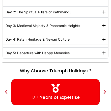
Day 2: The Spiritual Pillars of Kathmandu
Day 3: Medieval Majesty & Panoramic Heights
Day 4: Patan Heritage & Newari Culture
Day 5: Departure with Happy Memories
Why Choose Triumph Holidays ?
17+ Years of Expertise