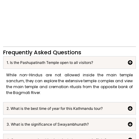
Frequently Asked Questions
1. Is the Pashupatinath Temple open to all visitors?
While non-Hindus are not allowed inside the main temple
sanctum, they can explore the extensive temple complex and view
the main temple and cremation rituals from the opposite bank of
the Bagmati River.
2. What is the best time of year for this Kathmandu tour?
3. What is the significance of Swayambhunath?