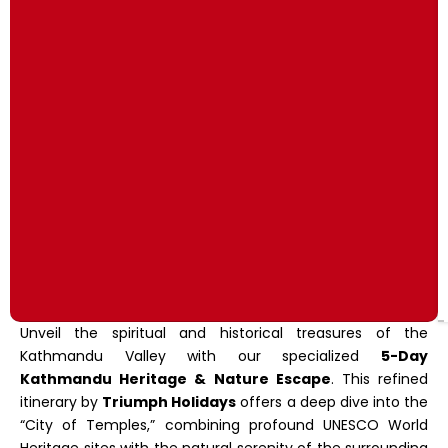
Unveil the spiritual and historical treasures of the
Kathmandu Valley with our specialized
5-Day
Kathmandu Heritage & Nature Escape
. This refined
itinerary by
Triumph Holidays
offers a deep dive into the
“City of Temples,” combining profound UNESCO World
Heritage sites with the natural serenity of the surrounding