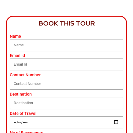
BOOK THIS TOUR
Name
Email Id
Contact Number
Destination
Date of Travel
No of Passengers