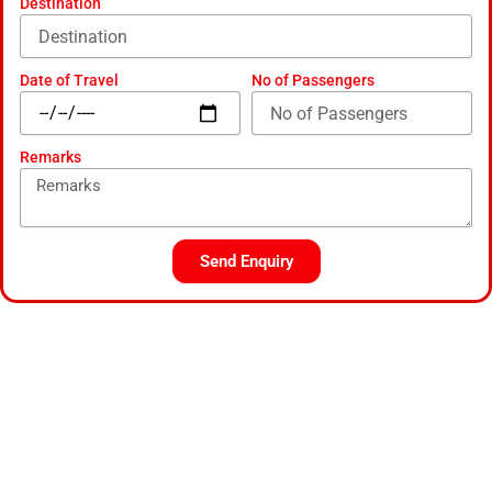
Destination
Date of Travel
No of Passengers
Remarks
Send Enquiry