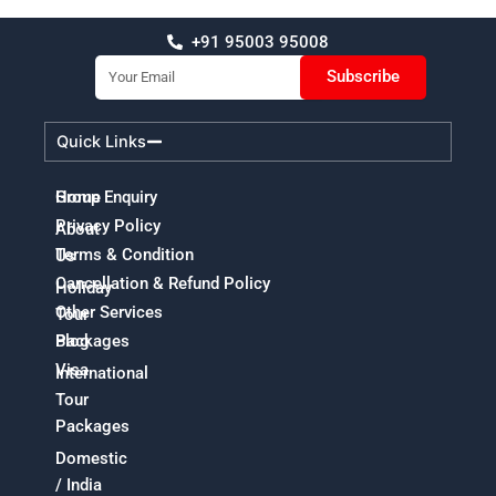
+91 95003 95008
Email
Subscribe
Quick Links
Home
Group Enquiry
Privacy Policy
About
Terms & Condition
Us
Cancellation & Refund Policy
Holiday
Other Services
Tour
Packages
Blog
Visa
International
Tour
Packages
Domestic
/ India