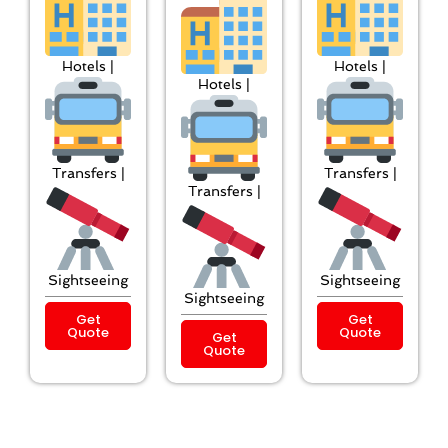
Hotels |
Hotels |
Hotels |
Transfers |
Transfers |
Transfers |
Sightseeing
Sightseeing
Sightseeing
Get
Get
Quote
Quote
Get
Quote