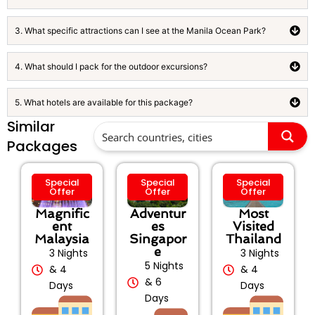
3. What specific attractions can I see at the Manila Ocean Park?
4. What should I pack for the outdoor excursions?
5. What hotels are available for this package?
Similar
Packages
Special
Special
Special
Offer
Offer
Offer
Magnific
Adventur
Most
ent
es
Visited
Malaysia
Singapor
Thailand
e
3 Nights
3 Nights
5 Nights
& 4
& 4
& 6
Days
Days
Days