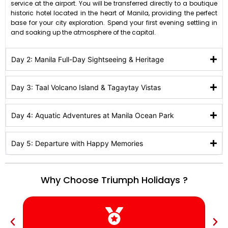
service at the airport
.
You will be transferred directly to a boutique
historic hotel located in the heart of Manila, providing the perfect
base for your city exploration
.
Spend your first evening settling in
and soaking up the atmosphere of the capital
.
Day 2: Manila Full-Day Sightseeing & Heritage
Day 3: Taal Volcano Island & Tagaytay Vistas
Day 4: Aquatic Adventures at Manila Ocean Park
Day 5: Departure with Happy Memories
Why Choose Triumph Holidays ?