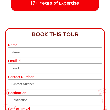
17+ Years of Expertise
BOOK THIS TOUR
Name
Email Id
Contact Number
Destination
Date of Travel