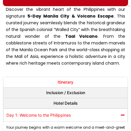
Discover the vibrant heart of the Philippines with our
signature
5-Day Manila City & Volcano Escape
. This
curated journey seamlessly blends the historical grandeur
of the Spanish colonial “Walled City” with the breathtaking
natural wonder of the
Taal Volcano
.
From the
cobblestone streets of Intramuros to the modern marvels
of the Manila Ocean Park and the world-class shopping at
the Mall of Asia, experience a holistic adventure in a city
where rich heritage meets contemporary island charm
.
Itinerary
Inclusion / Exclusion
Hotel Details
Day 1: Welcome to the Philippines
Your journey begins with a warm welcome and a meet-and-greet