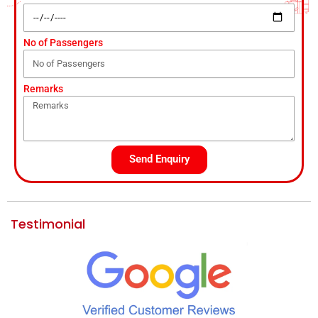
No of Passengers
Remarks
Send Enquiry
Testimonial