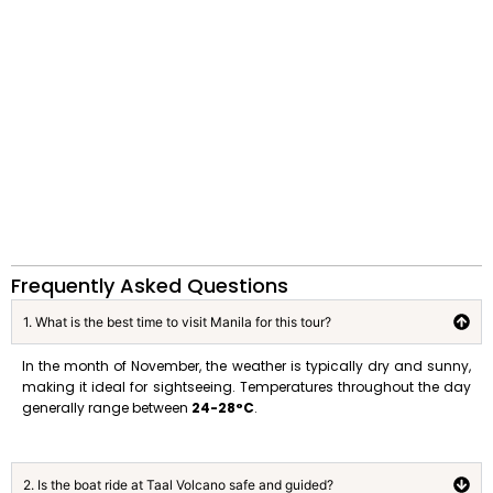
Frequently Asked Questions
1. What is the best time to visit Manila for this tour?
In the month of November, the weather is typically dry and sunny,
making it ideal for sightseeing
.
Temperatures throughout the day
generally range between
24-28°C
.
2. Is the boat ride at Taal Volcano safe and guided?