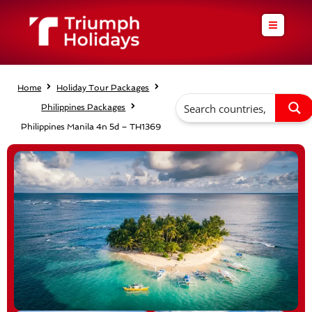
Skip
to
content
Home
Holiday Tour Packages
Philippines Packages
Philippines Manila 4n 5d – TH1369