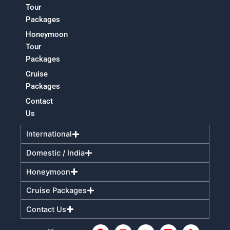
Tour
Packages
Honeymoon
Tour
Packages
Cruise
Packages
Contact
Us
International
Domestic / India
Honeymoon
Cruise Packages
Contact Us