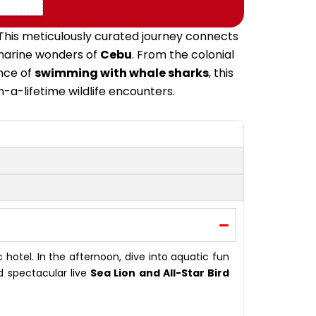
 This meticulously curated journey connects
 marine wonders of
Cebu
.
From the colonial
nce of
swimming with whale sharks
, this
n-a-lifetime wildlife encounters
.
c hotel
.
In the afternoon, dive into aquatic fun
d spectacular live
Sea Lion and All-Star Bird