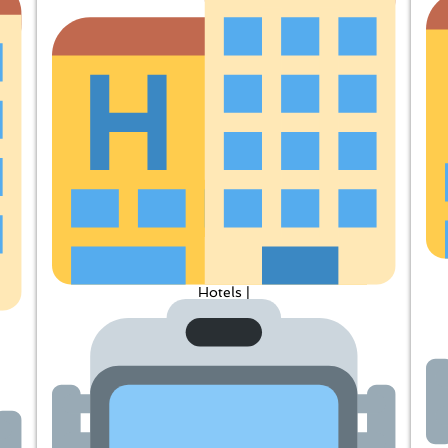
Hotels |