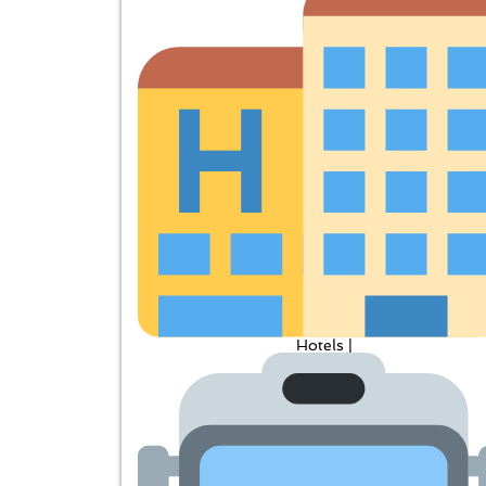
Hotels |