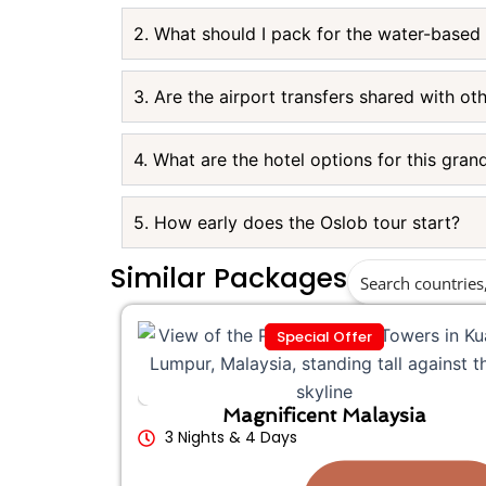
2. What should I pack for the water-based
3. Are the airport transfers shared with ot
4. What are the hotel options for this gran
5. How early does the Oslob tour start?
Similar Packages
Special Offer
Magnificent Malaysia
3 Nights & 4 Days