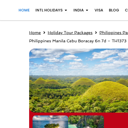
Skip
Open INTL Holidays
Open India
HOME
INTL HOLIDAYS
INDIA
VISA
BLOG
C
to
content
Home
Holiday Tour Packages
Philippines P
Philippines Manila Cebu Boracay 6n 7d – TH1373