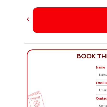
BOOK TH
Name
Email I
Contac