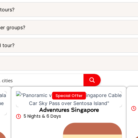
 tours?
her groups?
d tour?
Special Offer
Adventures Singapore
5 Nights & 6 Days