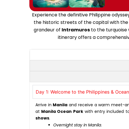
Experience the definitive Philippine odysse
the historic streets of the capital with t
grandeur of
Intramuros
to the turquoise
itinerary offers a comprehensive
Day 1: Welcome to the Philippines & Ocea
Arrive in
Manila
and receive a warm meet-and-g
at
Manila Ocean Park
with entry included t
shows
.
Overnight stay in Manila
.