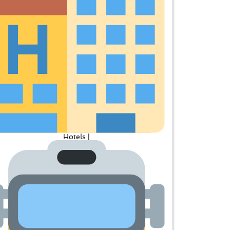
Hotels |