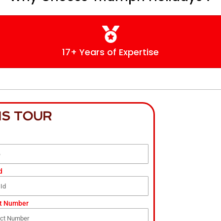
17+ Years of Expertise
IS TOUR
d
t Number