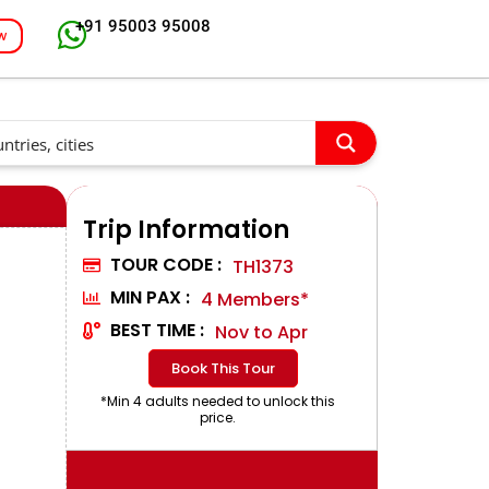
+91 95003 95008
w
Trip Information
TOUR CODE :
TH1373
MIN PAX :
4 Members*
BEST TIME :
Nov to Apr
Book This Tour
*Min 4 adults needed to unlock this
price.