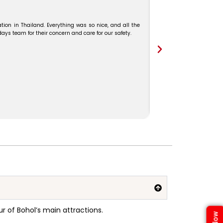
We booked our Malaysia–
and Mr. Karthick guide
tion in Thailand. Everything was so nice, and all the
s team for their concern and care for our safety.
r of Bohol’s main attractions
.