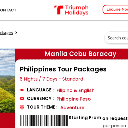
Enquire No
ONTACT
ackages
Manila Cebu Boracay
Philippines Tour Packages
6 Nights / 7 Days - Standard
LANGUAGE :
Filipino & English
CURRENCY :
Philippine Peso
TOUR THEME :
Adventure
Starting From
₹ on request
per person