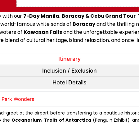
y with our
7-Day Manila, Boracay & Cebu Grand Tour
.
he world-famous white sands of
Boracay
and the thrilling
 waters of
Kawasan Falls
and the unforgettable experie
 blend of cultural heritage, island relaxation, and once-i
Itinerary
Inclusion / Exclusion
Hotel Details
n Park Wonders
reet at the airport before transferring to a boutique histori
o the
Oceanarium
,
Trails of Antarctica
(Penguin Exhibit), an