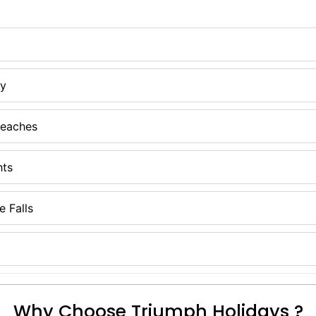
ay
Beaches
hts
 Falls
Why Choose Triumph Holidays ?