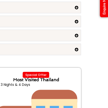
Enquire Now
Special Offer
Most Visited Thailand
3 Nights & 4 Days