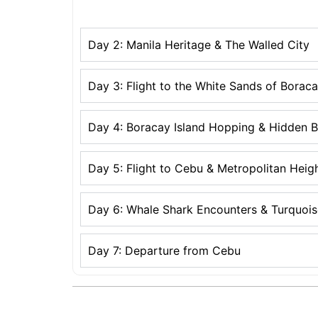
Day 2: Manila Heritage & The Walled City
Day 3: Flight to the White Sands of Borac
Day 4: Boracay Island Hopping & Hidden 
Day 5: Flight to Cebu & Metropolitan Heig
Day 6: Whale Shark Encounters & Turquoise
Day 7: Departure from Cebu