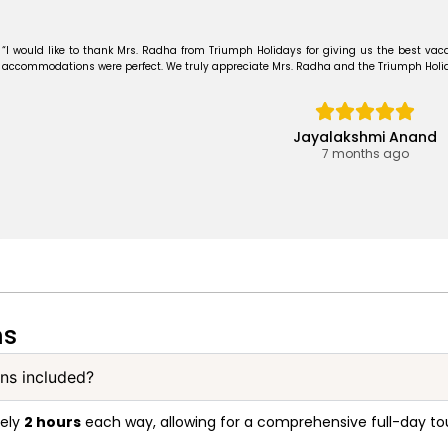
“I would like to thank Mrs. Radha from Triumph Holidays for giving us the best vaca
accommodations were perfect. We truly appreciate Mrs. Radha and the Triumph Holiday
Jayalakshmi Anand
7 months ago
ns
ons included?
tely
2 hours
each way, allowing for a comprehensive full-day tou