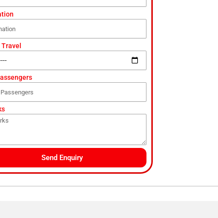
ation
 Travel
Passengers
ks
Send Enquiry