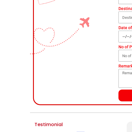
Destin
Date of
No of 
Remar
Testimonial