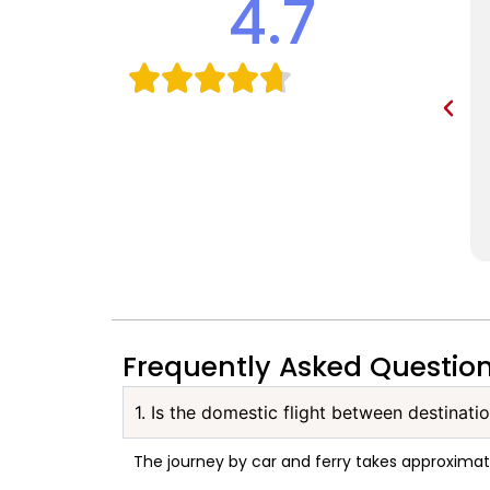
4.7
Frequently Asked Questio
1. Is the domestic flight between destinati
The journey by car and ferry takes approxima