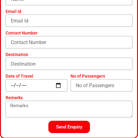
d
-
Email Id
a
l
t
Contact Number
Destination
Date of Travel
No of Passengers
Remarks
Send Enquiry