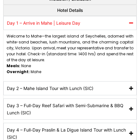
Hotel Details
Day 1 – Arrive in Mahe | Leisure Day
Welcome to Mahe—the largest island of Seychelles, adorned with
white-sand beaches, lush mountains, and the charming capital
city, Victoria. Upon arrival, meet your representative and transfer to
your hotel. Check-in (standard time: 1400 hrs) and spend the rest
of the day at leisure.
Meals:
None
Overnight:
Mahe
Day 2 – Mahe Island Tour with Lunch (SIC)
Day 3 – Full-Day Reef Safari with Semi-Submarine & BBQ
Lunch (SIC)
Day 4 – Full-Day Praslin & La Digue Island Tour with Lunch
(SIC)