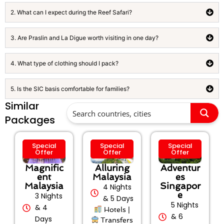
2. What can I expect during the Reef Safari?
3. Are Praslin and La Digue worth visiting in one day?
4. What type of clothing should I pack?
5. Is the SIC basis comfortable for families?
Similar
Packages
Special
Special
Special
Offer
Offer
Offer
Magnific
Alluring
Adventur
ent
Malaysia
es
Malaysia
Singapor
4 Nights
e
3 Nights
& 5 Days
5 Nights
& 4
Hotels |
& 6
Days
Transfers