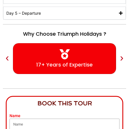
Day 5 – Departure
Why Choose Triumph Holidays ?
17+ Years of Expertise
BOOK THIS TOUR
Name