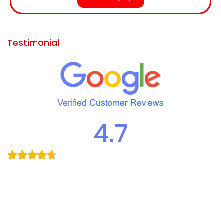
Testimonial
4.7