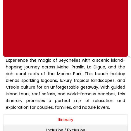
Experience the magic of Seychelles with a scenic island-
hopping journey across Mahe, Praslin, La Digue, and the
rich coral reefs of the Marine Park. This beach holiday
blends sparkling lagoons, luxury tropical landscapes, and
Creole culture for an unforgettable getaway. With guided
island tours, reef safaris, and world-famous beaches, this
itinerary promises a perfect mix of relaxation and
exploration for couples, families, and nature lovers.
Itinerary
Inclusion / Exclusion