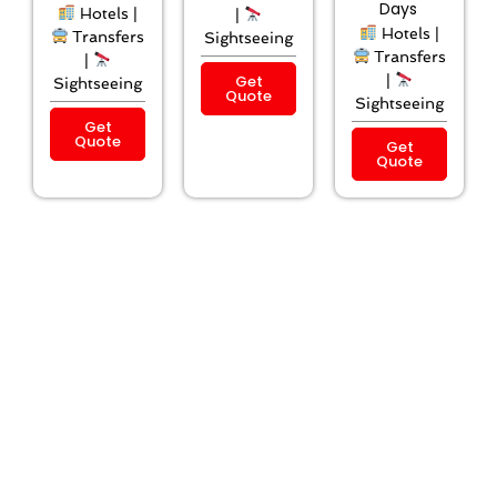
Days
Hotels |
|
Hotels |
Transfers
Sightseeing
Transfers
|
Get
|
Sightseeing
Quote
Sightseeing
Get
Quote
Get
Quote