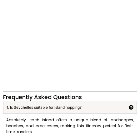
Frequently Asked Questions
1. Is Seychelles suitable for island hopping?
Absolutely—each island offers a unique blend of landscapes,
beaches, and experiences, making this itinerary perfect for first-
time travelers.