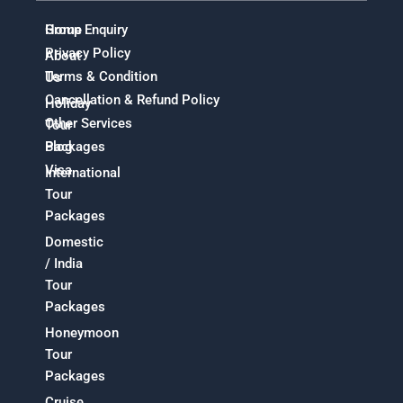
Home
Group Enquiry
Privacy Policy
About
Terms & Condition
Us
Cancellation & Refund Policy
Holiday
Other Services
Tour
Packages
Blog
Visa
International
Tour
Packages
Domestic
/ India
Tour
Packages
Honeymoon
Tour
Packages
Cruise