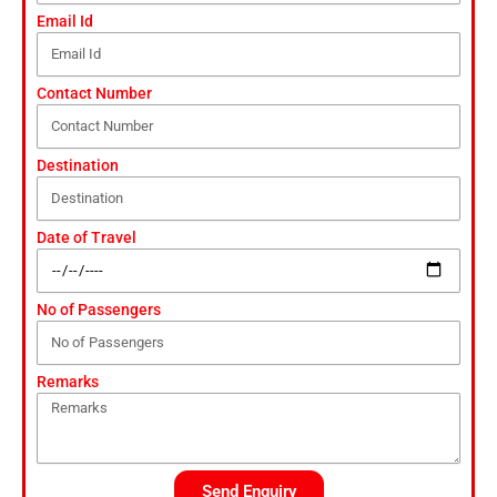
Email Id
Contact Number
Destination
Date of Travel
No of Passengers
Remarks
Send Enquiry