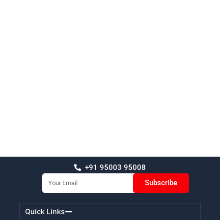
+91 95003 95008
Email
Subscribe
Quick Links