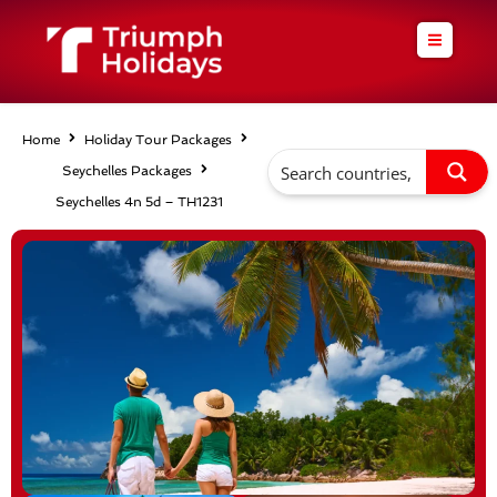
Skip
to
content
Home
Holiday Tour Packages
Seychelles Packages
Seychelles 4n 5d – TH1231