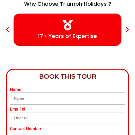
Why Choose Triumph Holidays ?
17+ Years of Expertise
BOOK THIS TOUR
Name
Email Id
Contact Number