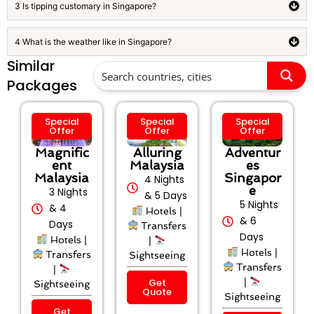
3 Is tipping customary in Singapore?
4 What is the weather like in Singapore?
Similar
Packages
Special
Special
Special
Offer
Offer
Offer
Magnific
Alluring
Adventur
ent
Malaysia
es
Malaysia
Singapor
4 Nights
e
3 Nights
& 5 Days
5 Nights
& 4
Hotels |
& 6
Days
Transfers
Days
Hotels |
|
Hotels |
Transfers
Sightseeing
Transfers
|
Get
|
Sightseeing
Quote
Sightseeing
Get