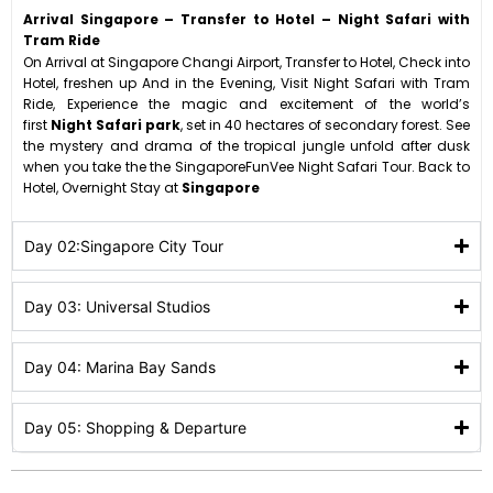
Arrival Singapore – Transfer to Hotel – Night Safari with
Tram Ride
On Arrival at Singapore Changi Airport, Transfer to Hotel, Check into
Hotel, freshen up And in the Evening, Visit Night Safari with Tram
Ride, Experience the magic and excitement of the world’s
first
Night Safari park
, set in 40 hectares of secondary forest. See
the mystery and drama of the tropical jungle unfold after dusk
when you take the the SingaporeFunVee Night Safari Tour. Back to
Hotel, Overnight Stay at
Singapore
Day 02:Singapore City Tour
Day 03: Universal Studios
Day 04: Marina Bay Sands
Day 05: Shopping & Departure