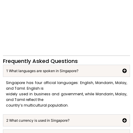
Frequently Asked Questions
1 What languages are spoken in Singapore?
Singapore has four official languages: English, Mandarin, Malay,
and Tamil. English is
widely used in business and government, while Mandarin, Malay,
and Tamil reflect the
country’s multicultural population.
2 What currency is used in Singapore?