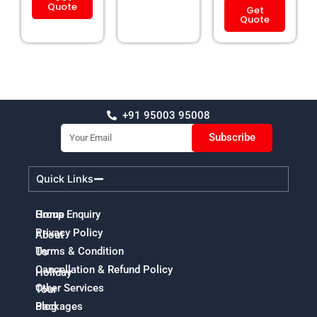
Quote
Get
Quote
+91 95003 95008
Email
Subscribe
Quick Links
Home
Group Enquiry
Privacy Policy
About
Terms & Condition
Us
Cancellation & Refund Policy
Holiday
Other Services
Tour
Packages
Blog