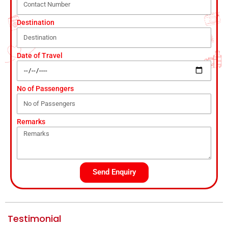
Destination
Date of Travel
No of Passengers
Remarks
Send Enquiry
Testimonial