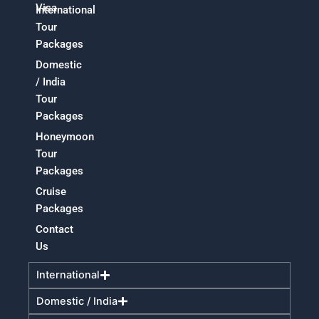
Visa
International
Tour
Packages
Domestic
/ India
Tour
Packages
Honeymoon
Tour
Packages
Cruise
Packages
Contact
Us
International
Domestic / India