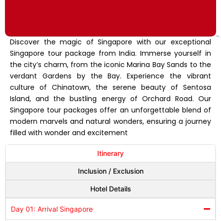
Discover the magic of Singapore with our exceptional
Singapore tour package from India. Immerse yourself in
the city’s charm, from the iconic Marina Bay Sands to the
verdant Gardens by the Bay. Experience the vibrant
culture of Chinatown, the serene beauty of Sentosa
Island, and the bustling energy of Orchard Road. Our
Singapore tour packages offer an unforgettable blend of
modern marvels and natural wonders, ensuring a journey
filled with wonder and excitement
Itinerary
Inclusion / Exclusion
Hotel Details
Day 01: Arrival Singapore