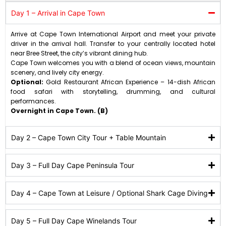
Day 1 – Arrival in Cape Town
Arrive at Cape Town International Airport and meet your private
driver in the arrival hall. Transfer to your centrally located hotel
near Bree Street, the city’s vibrant dining hub.
Cape Town welcomes you with a blend of ocean views, mountain
scenery, and lively city energy.
Optional:
Gold Restaurant African Experience – 14-dish African
food safari with storytelling, drumming, and cultural
performances.
Overnight in Cape Town. (B)
Day 2 – Cape Town City Tour + Table Mountain
Day 3 – Full Day Cape Peninsula Tour
Day 4 – Cape Town at Leisure / Optional Shark Cage Diving
Day 5 – Full Day Cape Winelands Tour