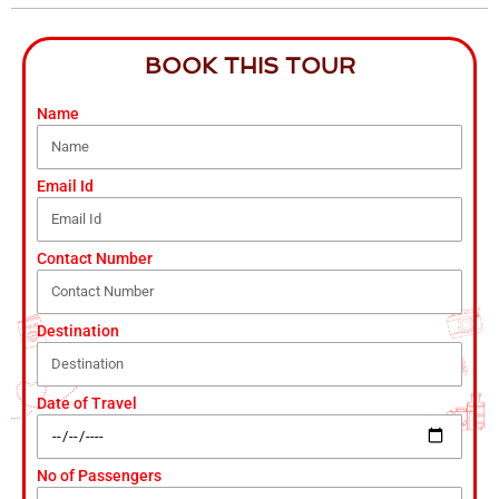
BOOK THIS TOUR
Name
Email Id
Contact Number
Destination
Date of Travel
No of Passengers