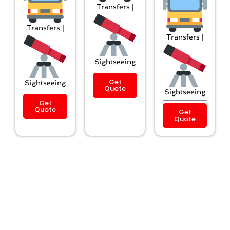
Transfers |
Transfers |
Transfers |
Sightseeing
Get
Sightseeing
Quote
Sightseeing
Get
Quote
Get
Quote