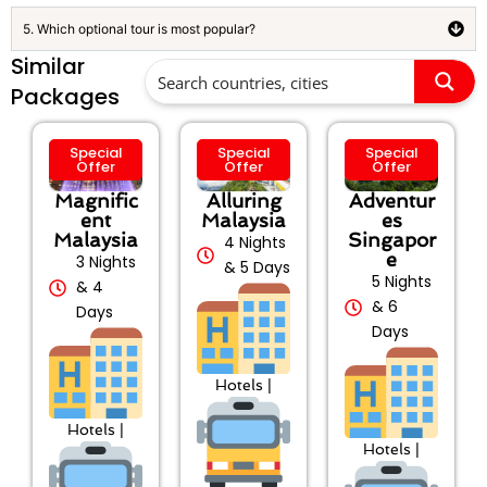
5. Which optional tour is most popular?
Similar
Packages
Special
Special
Special
Offer
Offer
Offer
Magnific
Alluring
Adventur
ent
Malaysia
es
Malaysia
Singapor
4 Nights
e
3 Nights
& 5 Days
5 Nights
& 4
& 6
Days
Days
Hotels |
Hotels |
Hotels |