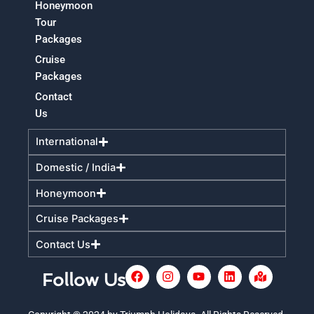
Honeymoon
Tour
Packages
Cruise
Packages
Contact
Us
International
Domestic / India
Honeymoon
Cruise Packages
Contact Us
F
I
Y
L
M
Follow Us
a
n
o
i
a
c
s
u
n
p
e
t
t
k
-
+