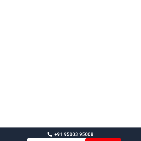
+91 95003 95008
Email