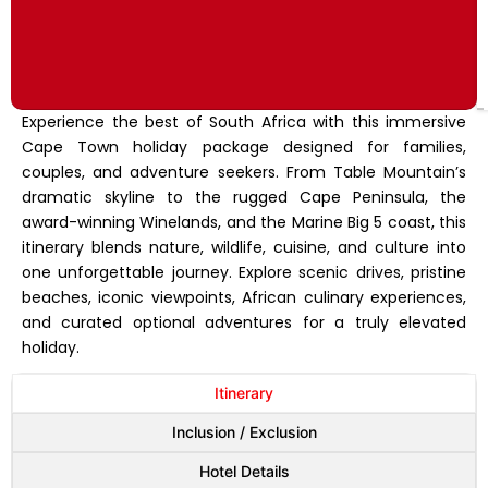
Experience the best of South Africa with this immersive
Cape Town holiday package designed for families,
couples, and adventure seekers. From Table Mountain’s
dramatic skyline to the rugged Cape Peninsula, the
award-winning Winelands, and the Marine Big 5 coast, this
itinerary blends nature, wildlife, cuisine, and culture into
one unforgettable journey. Explore scenic drives, pristine
beaches, iconic viewpoints, African culinary experiences,
and curated optional adventures for a truly elevated
holiday.
Itinerary
Inclusion / Exclusion
Hotel Details