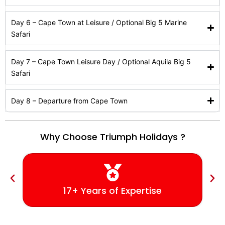
Day 6 – Cape Town at Leisure / Optional Big 5 Marine
Safari
Day 7 – Cape Town Leisure Day / Optional Aquila Big 5
Safari
Day 8 – Departure from Cape Town
Why Choose Triumph Holidays ?
17+ Years of Expertise