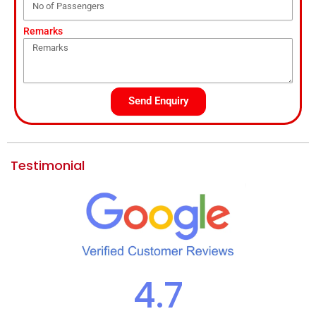
Remarks
Send Enquiry
Testimonial
4.7