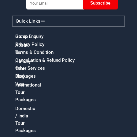
Subscribe
Quick Links
Home
Group Enquiry
Privacy Policy
About
Terms & Condition
Us
Cancellation & Refund Policy
Holiday
Other Services
Tour
Packages
Blog
Visa
International
Tour
Packages
Domestic
/ India
Tour
Packages