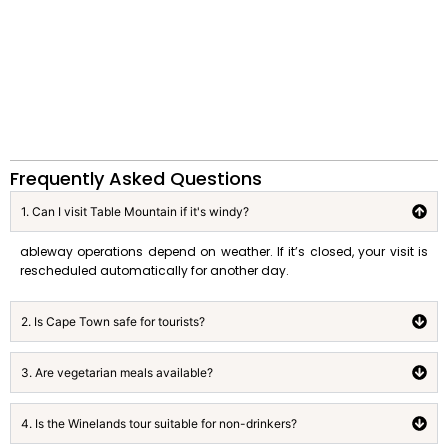
Frequently Asked Questions
1. Can I visit Table Mountain if it's windy?
ableway operations depend on weather. If it’s closed, your visit is
rescheduled automatically for another day.
2. Is Cape Town safe for tourists?
3. Are vegetarian meals available?
4. Is the Winelands tour suitable for non-drinkers?