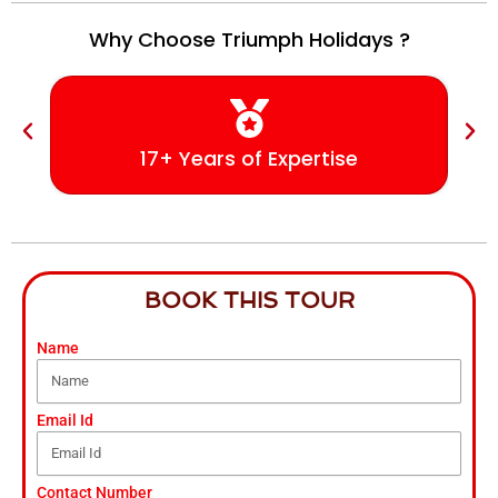
Why Choose Triumph Holidays ?
17+ Years of Expertise
BOOK THIS TOUR
Name
Email Id
Contact Number