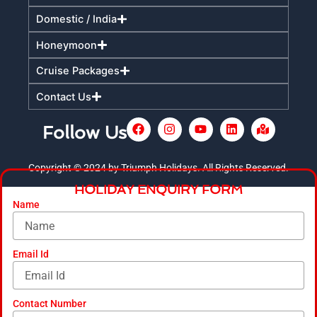
Domestic / India
Honeymoon
Cruise Packages
Contact Us
F
I
Y
L
M
Follow Us
a
n
o
i
a
c
s
u
n
p
e
t
t
k
-
Copyright © 2024 by Triumph Holidays. All Rights Reserved.
+
b
a
u
e
m
HOLIDAY ENQUIRY FORM
o
g
b
d
a
o
r
e
i
r
Name
k
a
n
k
m
e
d
-
Email Id
a
l
t
Contact Number