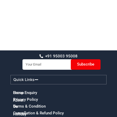
+91 95003 95008
Email
Subscribe
Quick Links
Home
Group Enquiry
Privacy Policy
About
Terms & Condition
Us
Cancellation & Refund Policy
Holiday