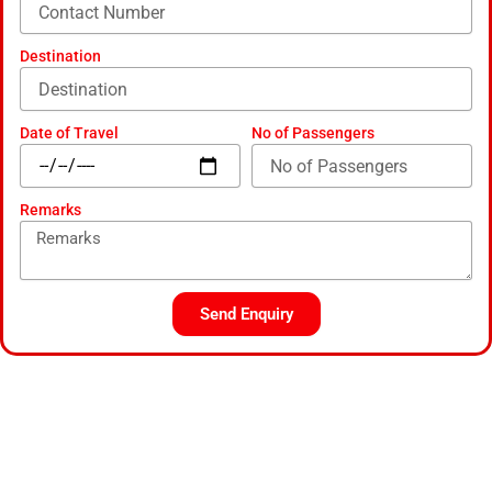
Destination
Date of Travel
No of Passengers
Remarks
Send Enquiry