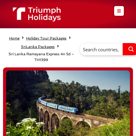
Skip
to
content
Home
Holiday Tour Packages
SriLanka Packages
Sri Lanka Ramayana Express 4n 5d –
TH1399