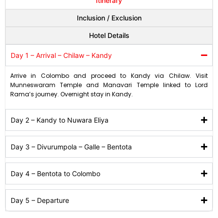
Itinerary
Inclusion / Exclusion
Hotel Details
Day 1 – Arrival – Chilaw – Kandy
Arrive in Colombo and proceed to Kandy via Chilaw. Visit
Munneswaram Temple and Manavari Temple linked to Lord
Rama’s journey. Overnight stay in Kandy.
Day 2 – Kandy to Nuwara Eliya
Day 3 – Divurumpola – Galle – Bentota
Day 4 – Bentota to Colombo
Day 5 – Departure