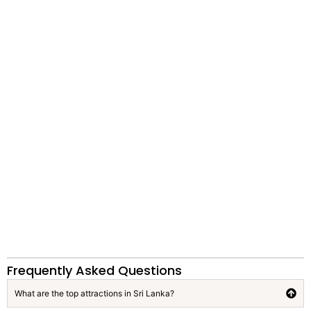
Frequently Asked Questions
What are the top attractions in Sri Lanka?