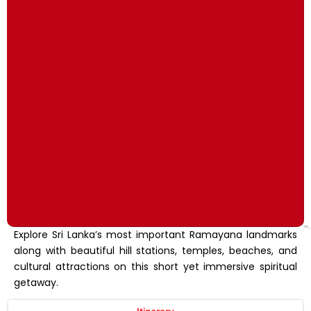
Explore Sri Lanka’s most important Ramayana landmarks
along with beautiful hill stations, temples, beaches, and
cultural attractions on this short yet immersive spiritual
getaway.