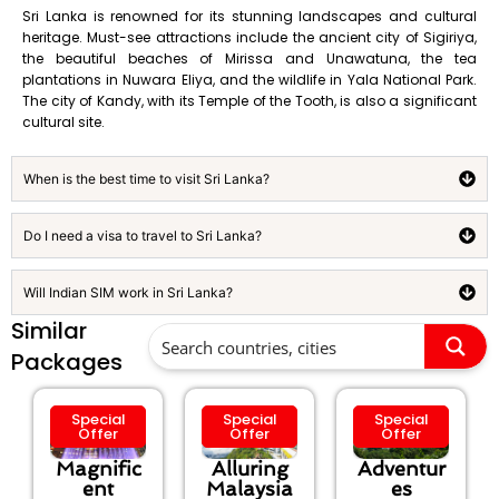
Sri Lanka is renowned for its stunning landscapes and cultural
heritage. Must-see attractions include the ancient city of Sigiriya,
the beautiful beaches of Mirissa and Unawatuna, the tea
plantations in Nuwara Eliya, and the wildlife in Yala National Park.
The city of Kandy, with its Temple of the Tooth, is also a significant
cultural site.
When is the best time to visit Sri Lanka?
Do I need a visa to travel to Sri Lanka?
Will Indian SIM work in Sri Lanka?
Similar
Packages
Special
Special
Special
Offer
Offer
Offer
Magnific
Alluring
Adventur
ent
Malaysia
es