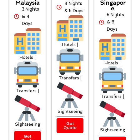
Malaysia
Singapor
4 Nights
e
3 Nights
& 5 Days
5 Nights
& 4
& 6
Days
Days
Hotels |
Hotels |
Hotels |
Transfers |
Transfers |
Transfers |
Sightseeing
Get
Sightseeing
Quote
Sightseeing
Get