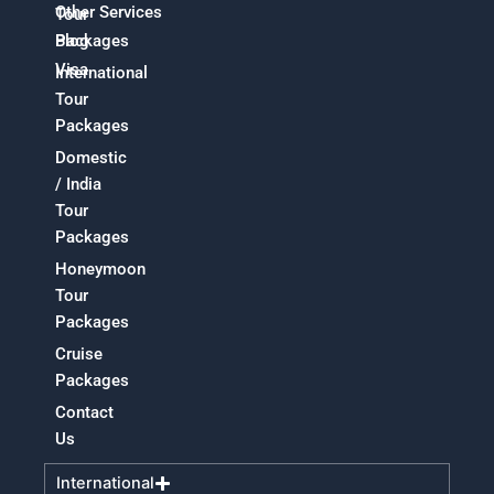
Other Services
Tour
Packages
Blog
Visa
International
Tour
Packages
Domestic
/ India
Tour
Packages
Honeymoon
Tour
Packages
Cruise
Packages
Contact
Us
International