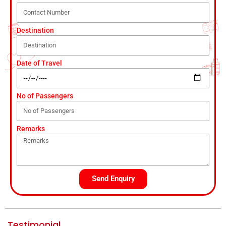
Destination
Date of Travel
No of Passengers
Remarks
Send Enquiry
Testimonial