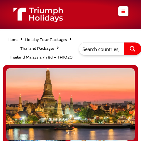
Skip
to
content
Home
Holiday Tour Packages
Thailand Packages
Thailand Malaysia 7n 8d – TH1020