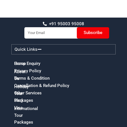
+91 95003 95008
Email
Subscribe
Quick Links
Home
Group Enquiry
Privacy Policy
About
Terms & Condition
Us
Cancellation & Refund Policy
Holiday
Other Services
Tour
Packages
Blog
Visa
International
Tour
Packages