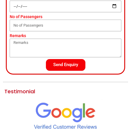
No of Passengers
Remarks
Send Enquiry
Testimonial