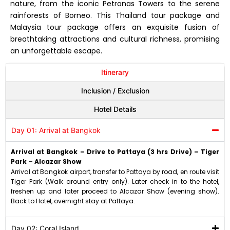
nature, from the iconic Petronas Towers to the serene
rainforests of Borneo. This Thailand tour package and
Malaysia tour package offers an exquisite fusion of
breathtaking attractions and cultural richness, promising
an unforgettable escape.
Itinerary
Inclusion / Exclusion
Hotel Details
Day 01: Arrival at Bangkok
Arrival at Bangkok – Drive to Pattaya (3 hrs Drive) – Tiger
Park – Alcazar Show
Arrival at Bangkok airport, transfer to Pattaya by road, en route visit
Tiger Park (Walk around entry only). Later check in to the hotel,
freshen up and later proceed to Alcazar Show (evening show).
Back to Hotel, overnight stay at Pattaya.
Day 02: Coral Island