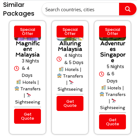
Similar
Packages
Special
Special
Special
Offer
Offer
Offer
Magnific
Alluring
Adventur
ent
Malaysia
es
Malaysia
Singapor
4 Nights
e
3 Nights
& 5 Days
5 Nights
& 4
Hotels |
& 6
Days
Transfers
Days
Hotels |
|
Hotels |
Transfers
Sightseeing
Transfers
|
Get
|
Sightseeing
Quote
Sightseeing
Get
Quote
Get
Quote