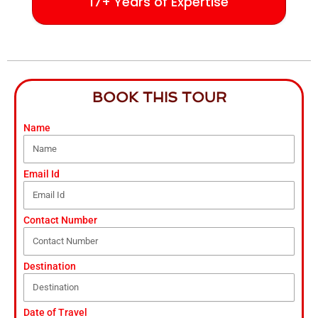
17+ Years of Expertise
BOOK THIS TOUR
Name
Email Id
Contact Number
Destination
Date of Travel