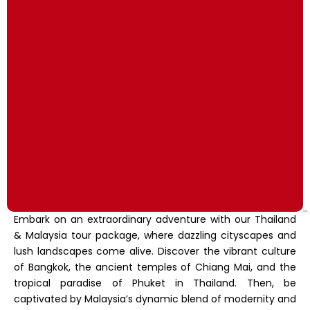
Embark on an extraordinary adventure with our Thailand
& Malaysia tour package, where dazzling cityscapes and
lush landscapes come alive. Discover the vibrant culture
of Bangkok, the ancient temples of Chiang Mai, and the
tropical paradise of Phuket in Thailand. Then, be
captivated by Malaysia’s dynamic blend of modernity and