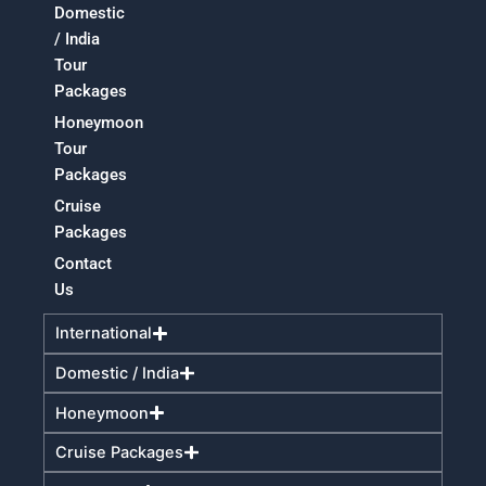
Domestic
/ India
Tour
Packages
Honeymoon
Tour
Packages
Cruise
Packages
Contact
Us
International
Domestic / India
Honeymoon
Cruise Packages