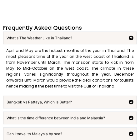
Frequently Asked Questions
What's The Weather Like in Thailand?
April and May are the hottest months of the year in Thailand. The
most pleasant time of the year on the west coast of Thailand is
from November until March. The monsoon starts to kick in from
May to Mid-October on the west coast. The climate in these
regions varies significantly throughout the year. December
onwards until March would provide the ideal conditions for tourists
hence making it the best time to visit the Gulf of Thailand.
Bangkok vs Pattaya, Which Is Better?
What is the time difference between India and Malaysia?
Can I travel to Malaysia by sea?