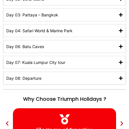
Day 03: Pattaya – Bangkok
Day 04: Safari World & Marine Park
Day 06: Batu Caves
Day 07: Kuala Lumpur City tour
Day 08: Departure
Why Choose Triumph Holidays ?