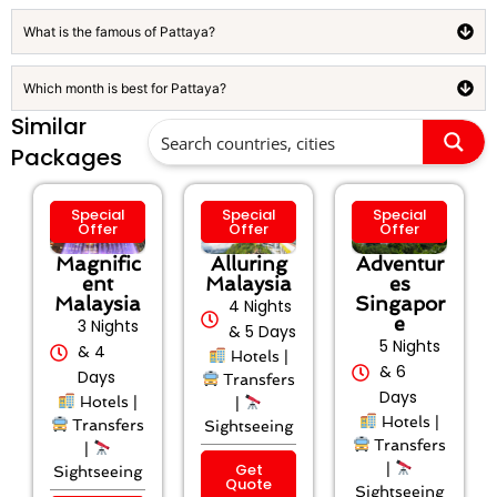
What is the famous of Pattaya?
Which month is best for Pattaya?
Similar
Packages
Special
Special
Special
Offer
Offer
Offer
Magnific
Alluring
Adventur
ent
Malaysia
es
Malaysia
Singapor
4 Nights
e
3 Nights
& 5 Days
5 Nights
& 4
Hotels |
& 6
Days
Transfers
Days
Hotels |
|
Hotels |
Transfers
Sightseeing
Transfers
|
Get
|
Sightseeing
Quote
Sightseeing