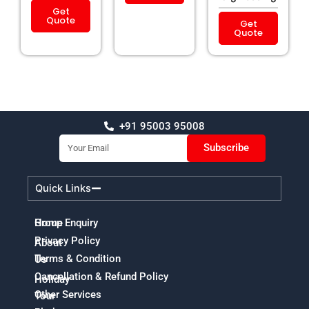
Get
Quote
Get
Quote
+91 95003 95008
Email
Subscribe
Quick Links
Home
Group Enquiry
Privacy Policy
About
Terms & Condition
Us
Cancellation & Refund Policy
Holiday
Other Services
Tour