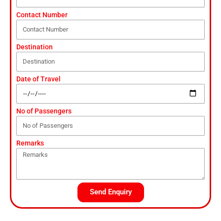
Contact Number
Destination
Date of Travel
No of Passengers
Remarks
Send Enquiry