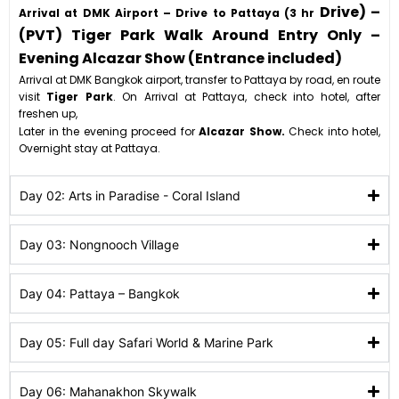
Drive) –
Arrival at DMK Airport – Drive to Pattaya (3 hr
(PVT) Tiger Park Walk Around Entry Only –
Evening Alcazar Show (Entrance included)
Arrival at DMK Bangkok airport, transfer to Pattaya by road, en route
visit
Tiger Park
. On Arrival at Pattaya, check into hotel, after
freshen up,
Later in the evening proceed for
Alcazar Show.
Check into hotel,
Overnight stay at Pattaya.
Day 02: Arts in Paradise - Coral Island
Day 03: Nongnooch Village
Day 04: Pattaya – Bangkok
Day 05: Full day Safari World & Marine Park
Day 06: Mahanakhon Skywalk