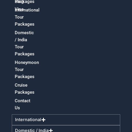
Packages
Blog
Visa
International
Tour
Packages
Domestic
/ India
Tour
Packages
Honeymoon
Tour
Packages
Cruise
Packages
Contact
Us
International
Domestic / India