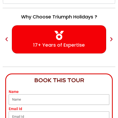
Why Choose Triumph Holidays ?
17+ Years of Expertise
BOOK THIS TOUR
Name
Email Id