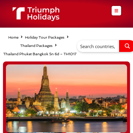
Skip
to
content
Home
Holiday Tour Packages
Thailand Packages
Thailand Phuket Bangkok 5n 6d – TH1017