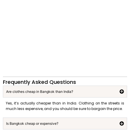
Frequently Asked Questions
Are clothes cheap in Bangkok than India?
Yes, it’s actually cheaper than in India. Clothing on the streets is
much less expensive, and you should be sure to bargain the price.
Is Bangkok cheap or expensive?