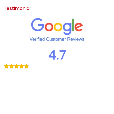
Testimonial
4.7