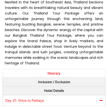
Nestled in the heart of Southeast Asia, Thailand beckons
travelers with its breathtaking natural beauty and vibrant
culture. Our Thailand Tour Package offers an
unforgettable journey through this enchanting land,
featuring bustling Bangkok, serene temples, and pristine
beaches. Discover the dynamic energy of the capital with
our Bangkok Thailand Tour Package, where you can
explore the Grand Palace, shop in lively markets, and
indulge in delectable street food. Venture beyond to the
tranquil islands and lush jungles, creating unforgettable
memories while soaking in the scenic landscapes and rich
heritage of Thailand.
Itinerary
Inclusion / Exclusion
Hotel Details
Day 01: Drive to Pattaya