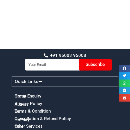
+91 95003 95008
Email
Subscribe
Quick Links
Home
Group Enquiry
Privacy Policy
About
Terms & Condition
Us
Cancellation & Refund Policy
Holiday
Other Services
Tour