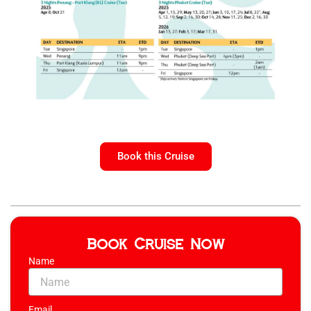
Book this Cruise
Book Cruise Now
Name
Email