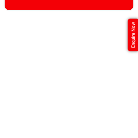
Enquire Now