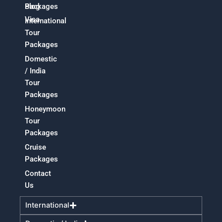
Packages
Blog
Visa
International
Tour
Packages
Domestic
/ India
Tour
Packages
Honeymoon
Tour
Packages
Cruise
Packages
Contact
Us
International