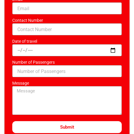
Contact Number
Date of travel
Number of Passengers
Message
Submit