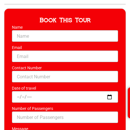
Book This Tour
Name
Email
Contact Number
Date of travel
Number of Passengers
Message