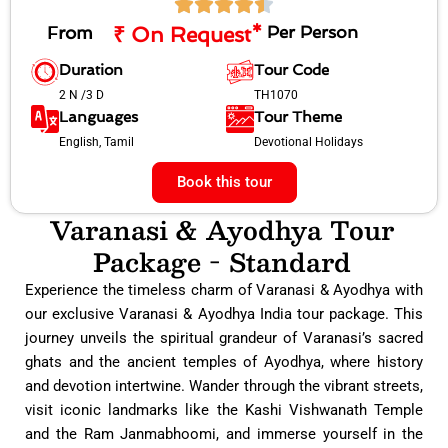
From
₹ On Request*
Per Person
Duration
Tour Code
2 N /3 D
TH1070
Languages
Tour Theme
English, Tamil
Devotional Holidays
Book this tour
Varanasi & Ayodhya Tour
Package - Standard
Experience the timeless charm of Varanasi & Ayodhya with
our exclusive Varanasi & Ayodhya India tour package. This
journey unveils the spiritual grandeur of Varanasi’s sacred
ghats and the ancient temples of Ayodhya, where history
and devotion intertwine. Wander through the vibrant streets,
visit iconic landmarks like the Kashi Vishwanath Temple
and the Ram Janmabhoomi, and immerse yourself in the