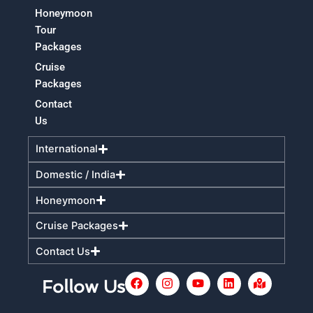
Honeymoon
Tour
Packages
Cruise
Packages
Contact
Us
International
Domestic / India
Honeymoon
Cruise Packages
Contact Us
F
I
Y
L
M
Follow Us
a
n
o
i
a
c
s
u
n
p