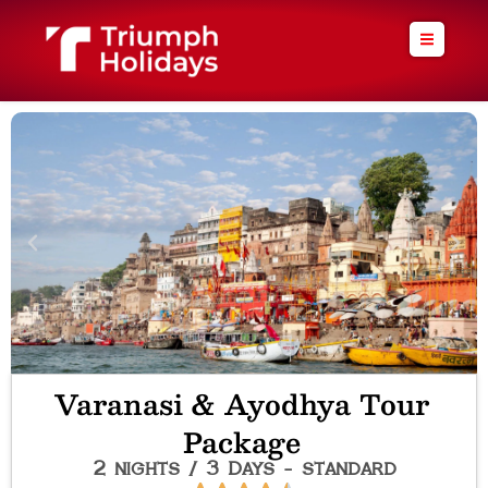
Skip
to
content
Varanasi & Ayodhya Tour
Package
2 nights / 3 Days - standard