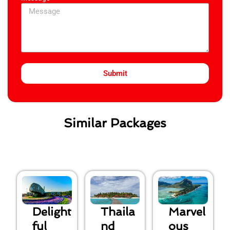
Submit
Similar Packages
Delight
Thaila
Marvel
ful
nd
ous