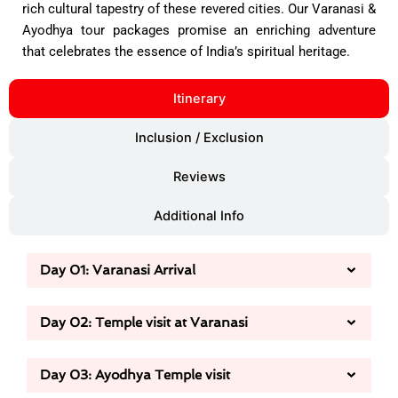
rich cultural tapestry of these revered cities. Our Varanasi &
Ayodhya tour packages promise an enriching adventure
that celebrates the essence of India’s spiritual heritage.
Itinerary
Inclusion / Exclusion
Reviews
Additional Info
Day 01: Varanasi Arrival
Day 02: Temple visit at Varanasi
Day 03: Ayodhya Temple visit