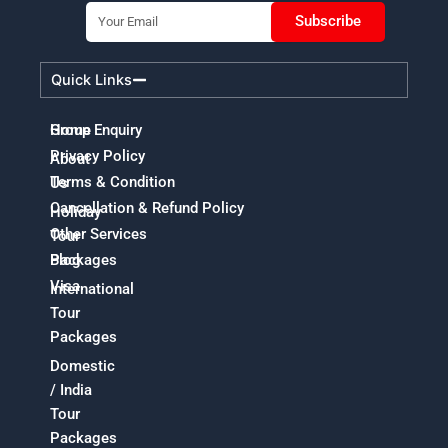
Email
Subscribe
Quick Links
Home
Group Enquiry
Privacy Policy
About
Terms & Condition
Us
Cancellation & Refund Policy
Holiday
Other Services
Tour
Packages
Blog
Visa
International
Tour
Packages
Domestic
/ India
Tour
Packages