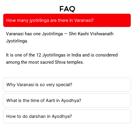
FAQ
How many jyotirlinga are there in Varanasi?
Varanasi has one Jyotirlinga — Shri Kashi Vishwanath
Jyotirlinga.
It is one of the 12 Jyotirlingas in India and is considered
among the most sacred Shiva temples.
Why Varanasi is so very special?
What is the time of Aarti in Ayodhya?
How to do darshan in Ayodhya?