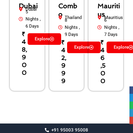
Dubai
Comb
Mauriti
Dubai
5
o
us
Thailand
Mauritius
Nights ,
8
6
6 Days
Nights ,
Nights ,
₹
9 Days
7 Days
Explore
4
₹
₹
Explore
Explore
8,
4
4
9
2,
6
0
9
,5
0
9
0
9
0
+91 95003 95008