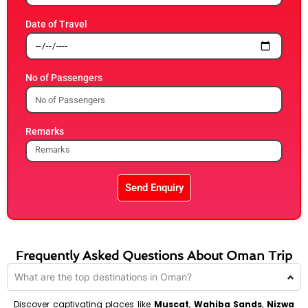
Date of Travel
No of Passengers
Remarks
Send Enquiry
Frequently Asked Questions About Oman Trip
What are the top destinations in Oman?
Discover captivating places like
Muscat
,
Wahiba Sands
,
Nizwa