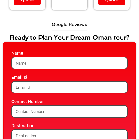
Google Reviews
Ready to Plan Your Dream Oman tour?
Name
Email Id
Contact Number
Destination