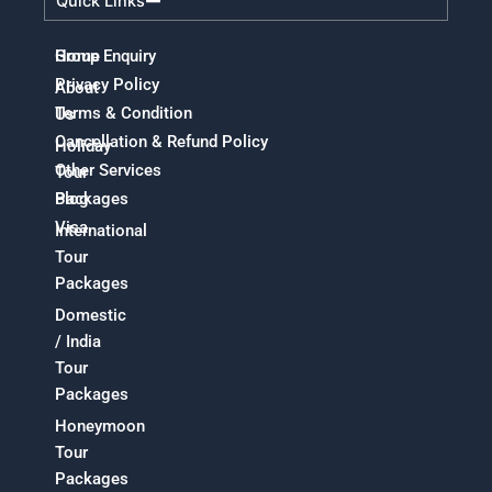
Quick Links
Home
Group Enquiry
Privacy Policy
About
Terms & Condition
Us
Cancellation & Refund Policy
Holiday
Other Services
Tour
Packages
Blog
Visa
International
Tour
Packages
Domestic
/ India
Tour
Packages
Honeymoon
Tour
Packages