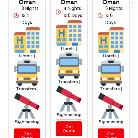
Oman
Oman
Oman
3 Nights
4 Nights
5 Nights
& 4
& 5 Days
& 6
Days
Days
Hotels |
Hotels |
Hotels |
Transfers |
Transfers |
Transfers |
Sightseeing
Sightseeing
Sightseeing
Get
Quote
Get
Get
Quote
Quote