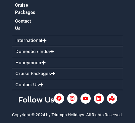
Cruise
Packages
Contact
Us
International
Domestic / India
Honeymoon
Cruise Packages
Contact Us
F
I
Y
L
M
Follow Us
a
n
o
i
a
c
s
u
n
p
e
t
t
k
-
Copyright © 2024 by Triumph Holidays. All Rights Reserved.
+
b
a
u
e
m
o
g
b
d
a
o
r
e
i
r
k
a
n
k