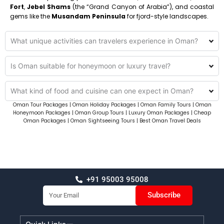
Fort
,
Jebel Shams
(the “Grand Canyon of Arabia”), and coastal
gems like the
Musandam Peninsula
for fjord-style landscapes.
What unique activities can travelers experience in Oman?
Is Oman suitable for honeymoon or luxury travel?
What kind of food and cuisine can one expect in Oman?
Oman Tour Packages | Oman Holiday Packages | Oman Family Tours | Oman
Honeymoon Packages | Oman Group Tours | Luxury Oman Packages | Cheap
Oman Packages | Oman Sightseeing Tours | Best Oman Travel Deals
+91 95003 95008
Email
Subscribe