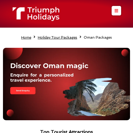
Skip
to
content
Home
Holiday Tour Packages
Oman Packages
Top Tourist Attractions