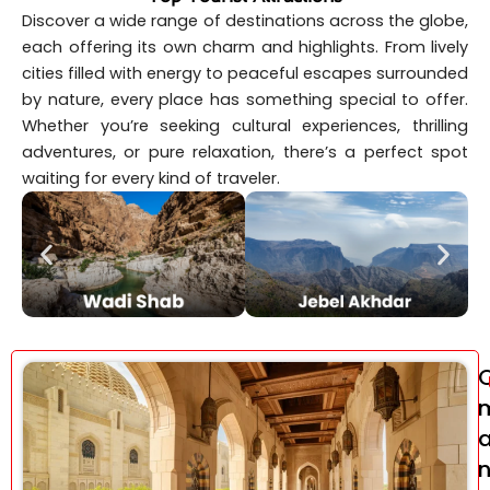
Discover a wide range of destinations across the globe,
each offering its own charm and highlights. From lively
cities filled with energy to peaceful escapes surrounded
by nature, every place has something special to offer.
Whether you’re seeking cultural experiences, thrilling
adventures, or pure relaxation, there’s a perfect spot
waiting for every kind of traveler.