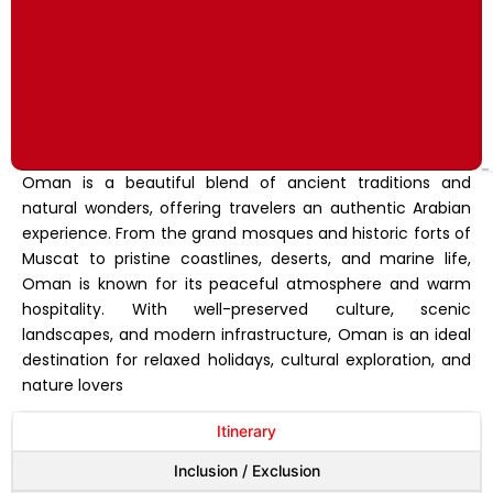
Oman is a beautiful blend of ancient traditions and
natural wonders, offering travelers an authentic Arabian
experience. From the grand mosques and historic forts of
Muscat to pristine coastlines, deserts, and marine life,
Oman is known for its peaceful atmosphere and warm
hospitality. With well-preserved culture, scenic
landscapes, and modern infrastructure, Oman is an ideal
destination for relaxed holidays, cultural exploration, and
nature lovers
Itinerary
Inclusion / Exclusion