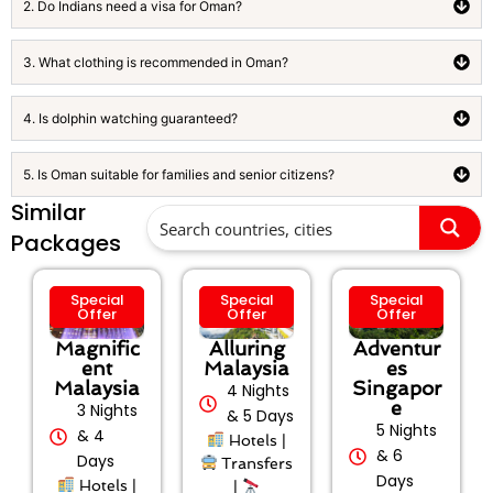
2. Do Indians need a visa for Oman?
3. What clothing is recommended in Oman?
4. Is dolphin watching guaranteed?
5. Is Oman suitable for families and senior citizens?
Similar
Packages
Special
Special
Special
Offer
Offer
Offer
Magnific
Alluring
Adventur
ent
Malaysia
es
Malaysia
Singapor
4 Nights
e
3 Nights
& 5 Days
5 Nights
& 4
Hotels |
& 6
Days
Transfers
Days
Hotels |
|