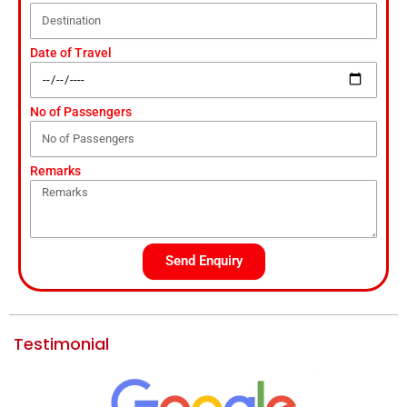
Date of Travel
No of Passengers
Remarks
Send Enquiry
Testimonial