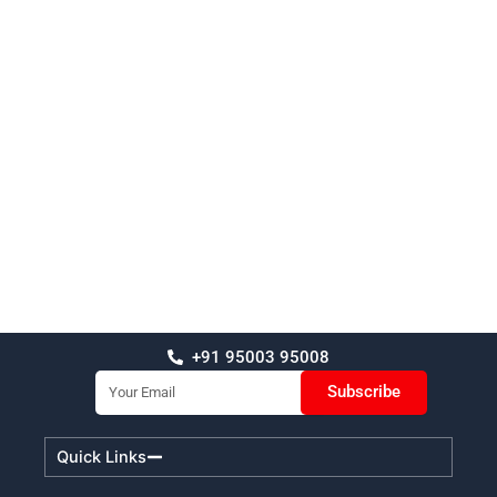
+91 95003 95008
Email
Subscribe
Quick Links