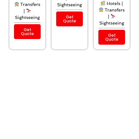
Hotels |
Transfers
Sightseeing
Transfers
|
Get
|
Sightseeing
Quote
Sightseeing
Get
Quote
Get
Quote