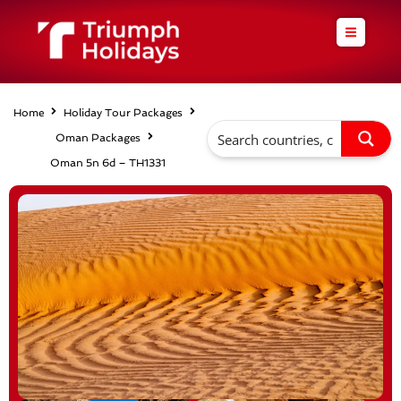
Skip
to
content
Home
Holiday Tour Packages
Oman Packages
Oman 5n 6d – TH1331