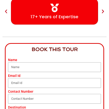
17+ Years of Expertise
BOOK THIS TOUR
Name
Email Id
Contact Number
Destination