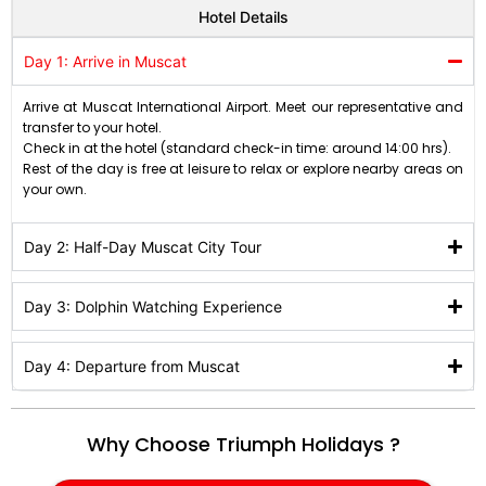
Hotel Details
Day 1: Arrive in Muscat
Arrive at Muscat International Airport. Meet our representative and
transfer to your hotel.
Check in at the hotel (standard check-in time: around 14:00 hrs).
Rest of the day is free at leisure to relax or explore nearby areas on
your own.
Day 2: Half-Day Muscat City Tour
Day 3: Dolphin Watching Experience
Day 4: Departure from Muscat
Why Choose Triumph Holidays ?