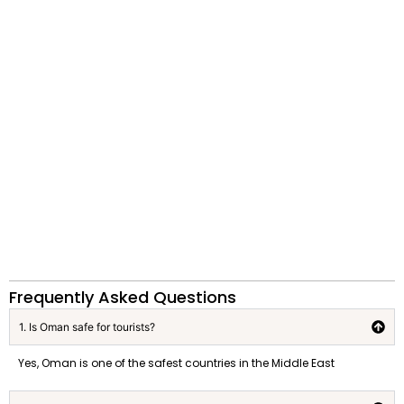
Frequently Asked Questions
1. Is Oman safe for tourists?
Yes, Oman is one of the safest countries in the Middle East