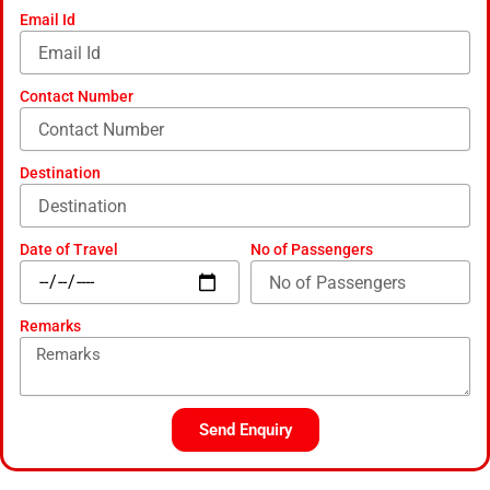
-
Email Id
a
l
t
Contact Number
Destination
Date of Travel
No of Passengers
Remarks
Send Enquiry