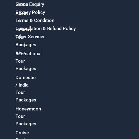
Home
Group Enquiry
Privacy Policy
About
Terms & Condition
Us
Cancellation & Refund Policy
Holiday
Other Services
Tour
Packages
Blog
Visa
International
Tour
Packages
Domestic
/ India
Tour
Packages
Honeymoon
Tour
Packages
Cruise