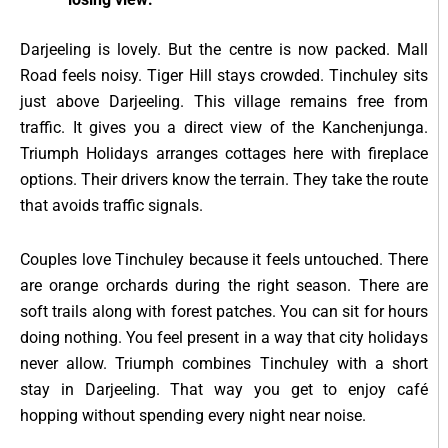
Darjeeling is lovely. But the centre is now packed. Mall
Road feels noisy. Tiger Hill stays crowded. Tinchuley sits
just above Darjeeling. This village remains free from
traffic. It gives you a direct view of the Kanchenjunga.
Triumph Holidays arranges cottages here with fireplace
options. Their drivers know the terrain. They take the route
that avoids traffic signals.
Couples love Tinchuley because it feels untouched. There
are orange orchards during the right season. There are
soft trails along with forest patches. You can sit for hours
doing nothing. You feel present in a way that city holidays
never allow. Triumph combines Tinchuley with a short
stay in Darjeeling. That way you get to enjoy café
hopping without spending every night near noise.