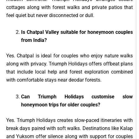
cottages along with forest walks and private patios that
feel quiet but never disconnected or dull.
Is Chatpal Valley suitable for honeymoon couples
from India?
Yes. Chatpal is ideal for couples who enjoy nature walks
along with privacy. Triumph Holidays offers offbeat plans
that include local help and forest exploration combined
with comfortable stays near deodar forests.
Can Triumph Holidays customise slow
honeymoon trips for older couples?
Yes. Triumph Holidays creates slow-paced itineraries with
break days paired with soft walks. Destinations like Kalap
and Yuksom offer silence along with support for couples