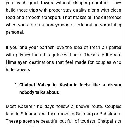
you reach quiet towns without skipping comfort. They
build these trips with proper stay quality along with clean
food and smooth transport. That makes all the difference
when you are on a honeymoon or celebrating something
personal.
If you and your partner love the idea of fresh air paired
with privacy then this guide will help. These are the rare
Himalayan destinations that feel made for couples who
hate crowds.
Chatpal Valley in Kashmir feels like a dream
nobody talks about:
Most Kashmir holidays follow a known route. Couples
land in Srinagar and then move to Gulmarg or Pahalgam.
These places are beautiful but full of tourists. Chatpal sits