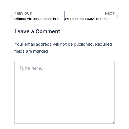
PREVIOUS
NEXT
Prev
Next
Offbeat Hill Destinations in India That Travel Influencers Rarely Talk About
Weekend Getaways from Chennai Packages for Corporate Teams & Offsites
Leave a Comment
Your email address will not be published.
Required
fields are marked
*
Type
here..