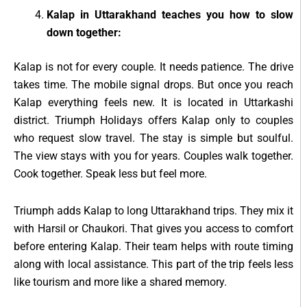
Kalap in Uttarakhand teaches you how to slow
down together:
Kalap is not for every couple. It needs patience. The drive
takes time. The mobile signal drops. But once you reach
Kalap everything feels new. It is located in Uttarkashi
district. Triumph Holidays offers Kalap only to couples
who request slow travel. The stay is simple but soulful.
The view stays with you for years. Couples walk together.
Cook together. Speak less but feel more.
Triumph adds Kalap to long Uttarakhand trips. They mix it
with Harsil or Chaukori. That gives you access to comfort
before entering Kalap. Their team helps with route timing
along with local assistance. This part of the trip feels less
like tourism and more like a shared memory.