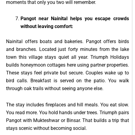
moments that only you two will remember.
Pangot near Nainital helps you escape crowds
without leaving comfort:
Nainital offers boats and bakeries. Pangot offers birds
and branches. Located just forty minutes from the lake
town this village stays quiet all year. Triumph Holidays
builds honeymoon cottages here using partner properties.
These stays feel private but secure. Couples wake up to
bird calls. Breakfast is served on the patio. You walk
through oak trails without seeing anyone else.
The stay includes fireplaces and hill meals. You eat slow.
You read more. You hold hands under trees. Triumph pairs
Pangot with Mukteshwar or Binsar. That builds a trip that
stays scenic without becoming social.