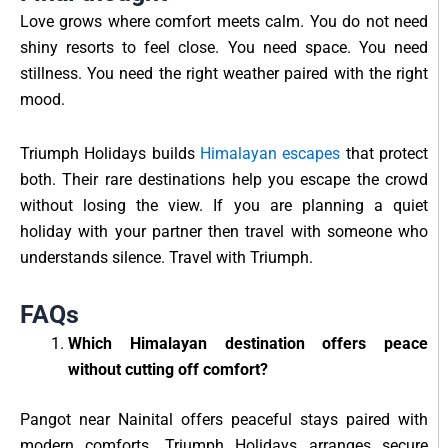
Love grows where comfort meets calm. You do not need
shiny resorts to feel close. You need space. You need
stillness. You need the right weather paired with the right
mood.
Triumph Holidays builds
Himalayan escapes
that protect
both. Their rare destinations help you escape the crowd
without losing the view. If you are planning a quiet
holiday with your partner then travel with someone who
understands silence. Travel with Triumph.
FAQs
Which Himalayan destination offers peace
without cutting off comfort?
Pangot near Nainital offers peaceful stays paired with
modern comforts. Triumph Holidays arranges secure