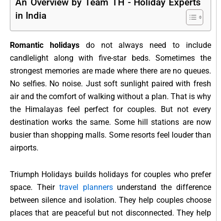
An Overview by Team TH - Holiday Experts
in India
Romantic holidays
do not always need to include
candlelight along with five-star beds. Sometimes the
strongest memories are made where there are no queues.
No selfies. No noise. Just soft sunlight paired with fresh
air and the comfort of walking without a plan. That is why
the Himalayas feel perfect for couples. But not every
destination works the same. Some hill stations are now
busier than shopping malls. Some resorts feel louder than
airports.
Triumph Holidays builds holidays for couples who prefer
space. Their
travel planners
understand the difference
between silence and isolation. They help couples choose
places that are peaceful but not disconnected. They help