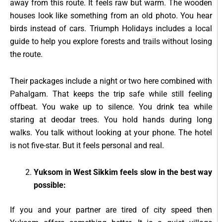
away from this route. It feels raw but warm. The wooden
houses look like something from an old photo. You hear
birds instead of cars. Triumph Holidays includes a local
guide to help you explore forests and trails without losing
the route.
Their packages include a night or two here combined with
Pahalgam. That keeps the trip safe while still feeling
offbeat. You wake up to silence. You drink tea while
staring at deodar trees. You hold hands during long
walks. You talk without looking at your phone. The hotel
is not five-star. But it feels personal and real.
Yuksom in West Sikkim feels slow in the best way
possible:
If you and your partner are tired of city speed then