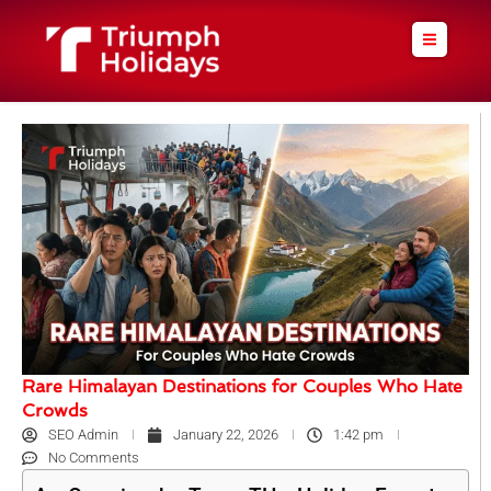
Skip
to
content
Rare Himalayan Destinations for Couples Who Hate
Crowds
SEO Admin
January 22, 2026
1:42 pm
No Comments