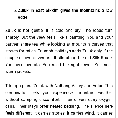
Zuluk in East Sikkim gives the mountains a raw
edge:
Zuluk is not gentle. It is cold and dry. The roads turn
sharply. But the view feels like a painting. You and your
partner share tea while looking at mountain curves that
stretch for miles. Triumph Holidays adds Zuluk only if the
couple enjoys adventure. It sits along the old Silk Route.
You need permits. You need the right driver. You need
warm jackets.
Triumph plans Zuluk with Nathang Valley and Aritar. This
combination lets you experience mountain weather
without camping discomfort. Their drivers carry oxygen
cans. Their stays offer heated bedding. The silence here
feels different. It carries stories. It carries wind. It carries