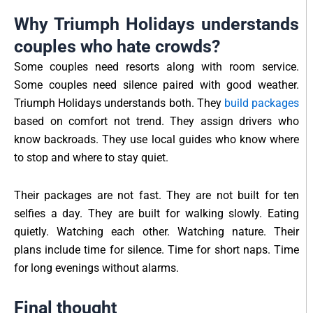
Why Triumph Holidays understands
couples who hate crowds?
Some couples need resorts along with room service.
Some couples need silence paired with good weather.
Triumph Holidays understands both. They
build packages
based on comfort not trend. They assign drivers who
know backroads. They use local guides who know where
to stop and where to stay quiet.
Their packages are not fast. They are not built for ten
selfies a day. They are built for walking slowly. Eating
quietly. Watching each other. Watching nature. Their
plans include time for silence. Time for short naps. Time
for long evenings without alarms.
Final thought