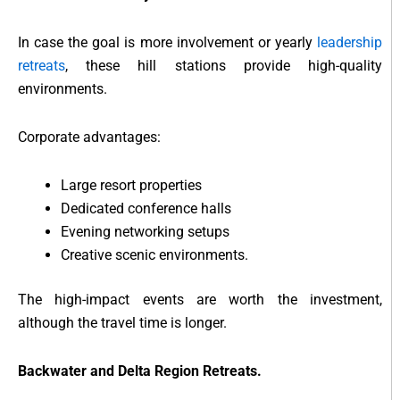
In case the goal is more involvement or yearly
leadership
retreats
, these hill stations provide high-quality
environments.
Corporate advantages:
Large resort properties
Dedicated conference halls
Evening networking setups
Creative scenic environments.
The high-impact events are worth the investment,
although the travel time is longer.
Backwater and Delta Region Retreats.