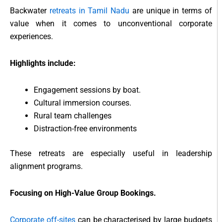
Backwater
retreats in Tamil Nadu
are unique in terms of
value when it comes to unconventional corporate
experiences.
Highlights include:
Engagement sessions by boat.
Cultural immersion courses.
Rural team challenges
Distraction-free environments
These retreats are especially useful in leadership
alignment programs.
Focusing on High-Value Group Bookings.
Corporate off-sites
can be characterised by large budgets