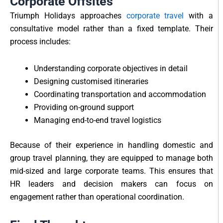
Corporate Offsites
Triumph Holidays approaches
corporate travel
with a
consultative model rather than a fixed template. Their
process includes:
Understanding corporate objectives in detail
Designing customised itineraries
Coordinating transportation and accommodation
Providing on-ground support
Managing end-to-end travel logistics
Because of their experience in handling domestic and
group travel planning, they are equipped to manage both
mid-sized and large corporate teams. This ensures that
HR leaders and decision makers can focus on
engagement rather than operational coordination.