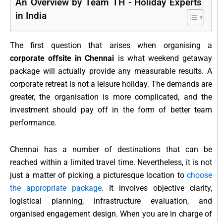
An Overview by Team TH - Holiday Experts
in India
The first question that arises when organising a
corporate offsite in Chennai
is what weekend getaway
package will actually provide any measurable results. A
corporate retreat is not a leisure holiday. The demands are
greater, the organisation is more complicated, and the
investment should pay off in the form of better team
performance.
Chennai has a number of destinations that can be
reached within a limited travel time. Nevertheless, it is not
just a matter of picking a picturesque location to
choose
the appropriate package
. It involves objective clarity,
logistical planning, infrastructure evaluation, and
organised engagement design. When you are in charge of