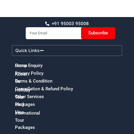
+91 95003 95008
Email
Subscribe
Quick Links
Home
Group Enquiry
Privacy Policy
About
Terms & Condition
Us
Cancellation & Refund Policy
Holiday
Other Services
Tour
Packages
Blog
Visa
International
Tour
Packages