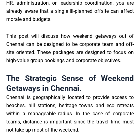
HR, administration, or leadership coordination, you are
already aware that a single ill-planned offsite can affect
morale and budgets.
This post will discuss how weekend getaways out of
Chennai can be designed to be corporate team and off-
site oriented. These packages are designed to focus on
high-value group bookings and corporate objectives.
The Strategic Sense of Weekend
Getaways in Chennai.
Chennai is geographically located to provide access to
beaches, hill stations, heritage towns and eco retreats
within a manageable radius. In the case of corporate
teams, distance is important since the travel time must
not take up most of the weekend.