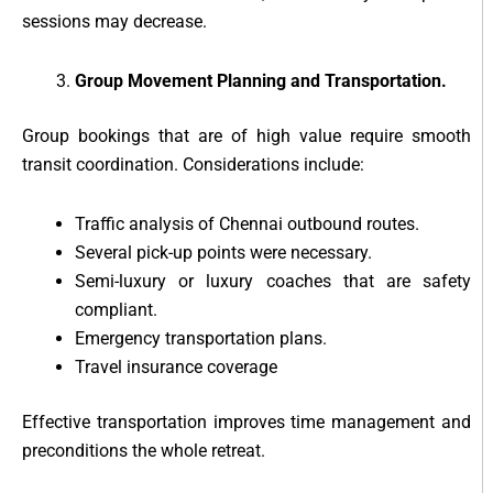
sessions may decrease.
Group Movement Planning and Transportation.
Group bookings that are of high value require smooth
transit coordination. Considerations include:
Traffic analysis of Chennai outbound routes.
Several pick-up points were necessary.
Semi-luxury or luxury coaches that are safety
compliant.
Emergency transportation plans.
Travel insurance coverage
Effective transportation improves time management and
preconditions the whole retreat.