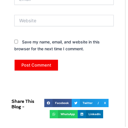
Website
Save my name, email, and website in this
browser for the next time I comment.
Share This
Facebook
Twitter / X
Blog -
WhatsApp
LinkedIn