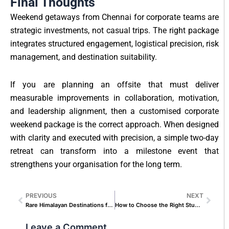
Final Thoughts
Weekend getaways from Chennai for corporate teams are
strategic investments, not casual trips. The right package
integrates structured engagement, logistical precision, risk
management, and destination suitability.
If you are planning an offsite that must deliver
measurable improvements in collaboration, motivation,
and leadership alignment, then a customised corporate
weekend package is the correct approach. When designed
with clarity and executed with precision, a simple two-day
retreat can transform into a milestone event that
strengthens your organisation for the long term.
PREVIOUS
NEXT
Prev
Next
Rare Himalayan Destinations for Couples Who Hate Crowds
How to Choose the Right Student Group Tour Package from Chennai
Leave a Comment