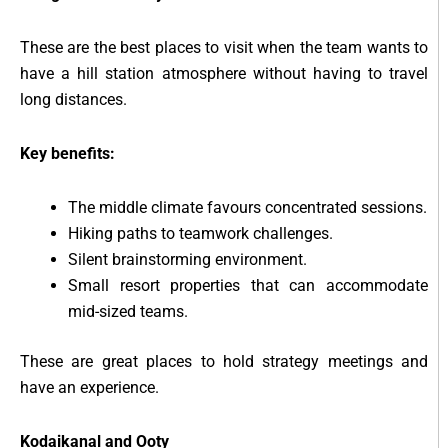
These are the best places to visit when the team wants to
have a hill station atmosphere without having to travel
long distances.
Key benefits:
The middle climate favours concentrated sessions.
Hiking paths to teamwork challenges.
Silent brainstorming environment.
Small resort properties that can accommodate
mid-sized teams.
These are great places to hold strategy meetings and
have an experience.
Kodaikanal and Ooty