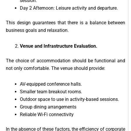
session.
Day 2 Afternoon: Leisure activity and departure.
This design guarantees that there is a balance between
business goals and relaxation.
Venue and Infrastructure Evaluation.
The choice of accommodation should be functional and
not only comfortable. The venue should provide:
AV-equipped conference halls.
Smaller team breakout rooms.
Outdoor space to use in activity-based sessions.
Group dining arrangements
Reliable Wi-Fi connectivity
In the absence of these factors, the efficiency of corporate