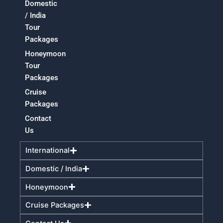
Domestic
/ India
Tour
Packages
Honeymoon
Tour
Packages
Cruise
Packages
Contact
Us
International
Domestic / India
Honeymoon
Cruise Packages