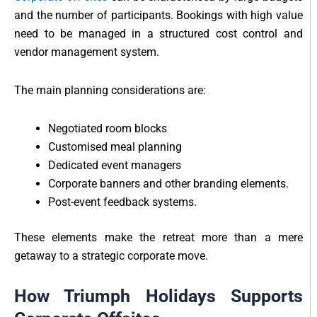
and the number of participants. Bookings with high value
need to be managed in a structured cost control and
vendor management system.
The main planning considerations are:
Negotiated room blocks
Customised meal planning
Dedicated event managers
Corporate banners and other branding elements.
Post-event feedback systems.
These elements make the retreat more than a mere
getaway to a strategic corporate move.
How Triumph Holidays Supports