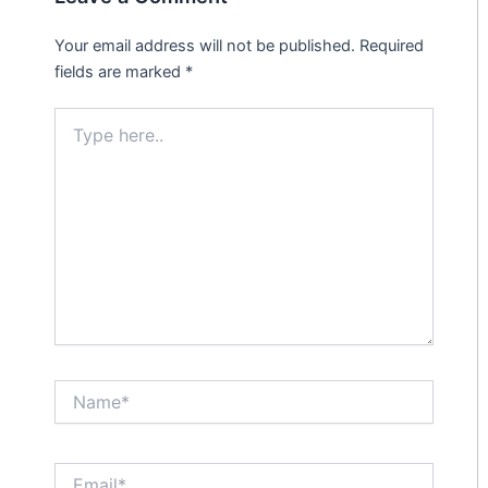
Your email address will not be published.
Required
fields are marked
*
Type
here..
Name*
Email*