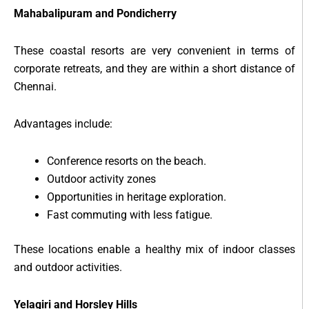
Mahabalipuram and Pondicherry
These coastal resorts are very convenient in terms of
corporate retreats, and they are within a short distance of
Chennai.
Advantages include:
Conference resorts on the beach.
Outdoor activity zones
Opportunities in heritage exploration.
Fast commuting with less fatigue.
These locations enable a healthy mix of indoor classes
and outdoor activities.
Yelagiri and Horsley Hills