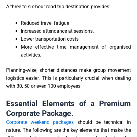
A three to six-hour road trip destination provides:
Reduced travel fatigue
Increased attendance at sessions.
Lower transportation costs
More effective time management of organised
activities.
Planning-wise, shorter distances make group movement
logistics easier. This is particularly crucial when dealing
with 30, 50 or even 100 employees.
Essential Elements of a Premium
Corporate Package.
Corporate weekend packages
should be technical in
nature. The following are the key elements that make the