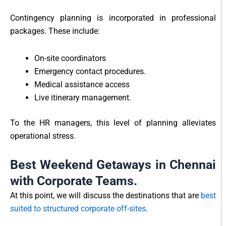
Contingency planning is incorporated in professional
packages. These include:
On-site coordinators
Emergency contact procedures.
Medical assistance access
Live itinerary management.
To the HR managers, this level of planning alleviates
operational stress.
Best Weekend Getaways in Chennai
with Corporate Teams.
At this point, we will discuss the destinations that are
best
suited to structured corporate off-sites
.