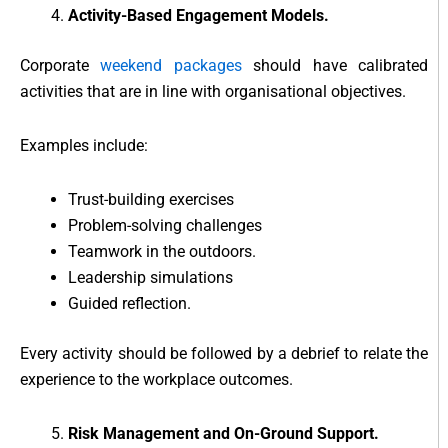
Activity-Based Engagement Models.
Corporate
weekend packages
should have calibrated
activities that are in line with organisational objectives.
Examples include:
Trust-building exercises
Problem-solving challenges
Teamwork in the outdoors.
Leadership simulations
Guided reflection.
Every activity should be followed by a debrief to relate the
experience to the workplace outcomes.
Risk Management and On-Ground Support.