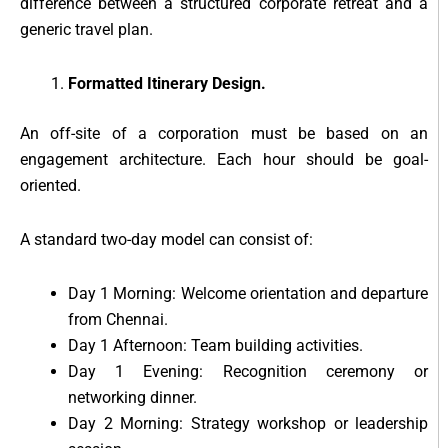
difference between a structured corporate retreat and a
generic travel plan.
Formatted Itinerary Design.
An off-site of a corporation must be based on an
engagement architecture. Each hour should be goal-
oriented.
A standard two-day model can consist of:
Day 1 Morning: Welcome orientation and departure
from Chennai.
Day 1 Afternoon: Team building activities.
Day 1 Evening: Recognition ceremony or
networking dinner.
Day 2 Morning: Strategy workshop or leadership